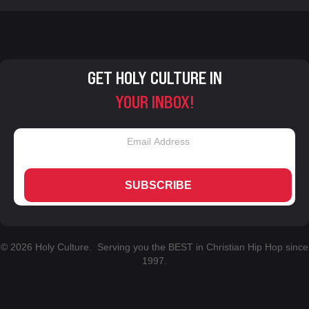
GET HOLY CULTURE IN
YOUR INBOX!
SUBSCRIBE
© 2026 Holy Culture. Serving you the BEST in Christian Hip Hop since
1997.