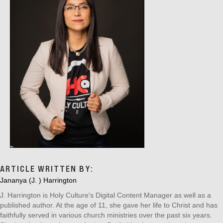
ARTICLE WRITTEN BY:
Jananya (J. ) Harrington
J. Harrington is Holy Culture's Digital Content Manager as well as a
published author. At the age of 11, she gave her life to Christ and has
faithfully served in various church ministries over the past six years.