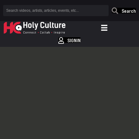
Search
SIGNIN