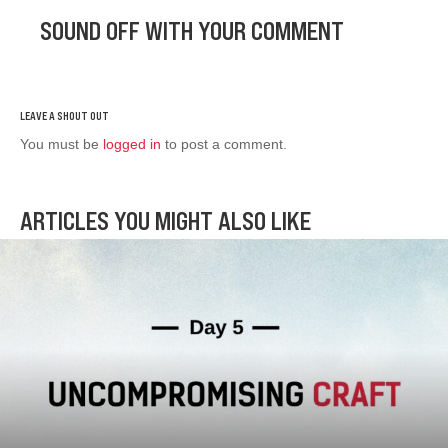
SOUND OFF WITH YOUR COMMENT
You must be
logged in
to post a comment.
ARTICLES YOU MIGHT ALSO LIKE