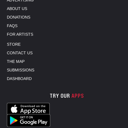
ADVERTISING
ABOUT US
DONATIONS
FAQS
FOR ARTISTS
STORE
CONTACT US
THE MAP
SUBMISSIONS
DASHBOARD
TRY OUR
APPS