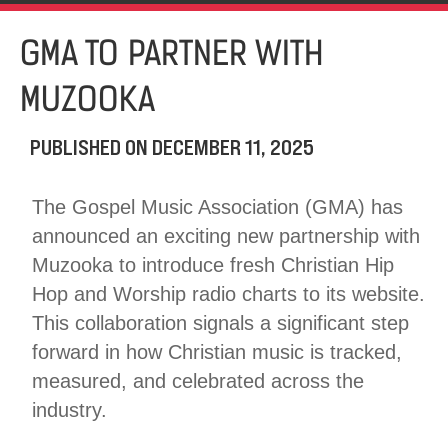
GMA TO PARTNER WITH
MUZOOKA
PUBLISHED ON
DECEMBER 11, 2025
The Gospel Music Association (GMA) has
announced an exciting new partnership with
Muzooka to introduce fresh Christian Hip
Hop and Worship radio charts to its website.
This collaboration signals a significant step
forward in how Christian music is tracked,
measured, and celebrated across the
industry.