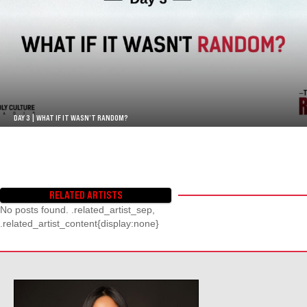
DAY 3 | WHAT IF IT WASN’T RANDOM?
RELATED ARTISTS
No posts found. .related_artist_sep,
.related_artist_content{display:none}