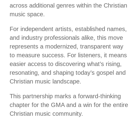
across additional genres within the Christian
music space.
For independent artists, established names,
and industry professionals alike, this move
represents a modernized, transparent way
to measure success. For listeners, it means
easier access to discovering what’s rising,
resonating, and shaping today’s gospel and
Christian music landscape.
This partnership marks a forward-thinking
chapter for the GMA and a win for the entire
Christian music community.