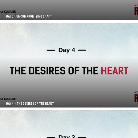
DAY 5 | UNCOMPROMISING CRAFT
DAY 4 | THE DESIRES OF THE HEART