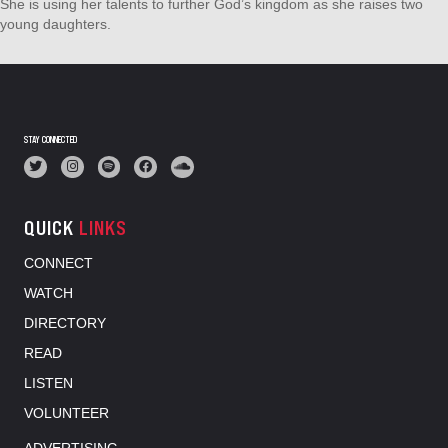
She is using her talents to further God’s kingdom as she raises two
young daughters.
STAY CONNECTED
QUICK
LINKS
CONNECT
WATCH
DIRECTORY
READ
LISTEN
VOLUNTEER