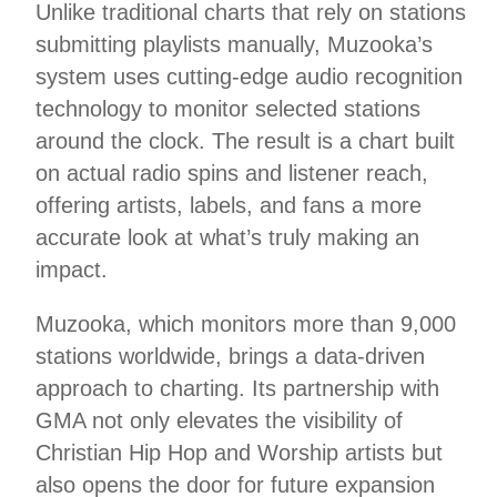
Unlike traditional charts that rely on stations
submitting playlists manually, Muzooka’s
system uses cutting-edge audio recognition
technology to monitor selected stations
around the clock. The result is a chart built
on actual radio spins and listener reach,
offering artists, labels, and fans a more
accurate look at what’s truly making an
impact.
Muzooka, which monitors more than 9,000
stations worldwide, brings a data-driven
approach to charting. Its partnership with
GMA not only elevates the visibility of
Christian Hip Hop and Worship artists but
also opens the door for future expansion