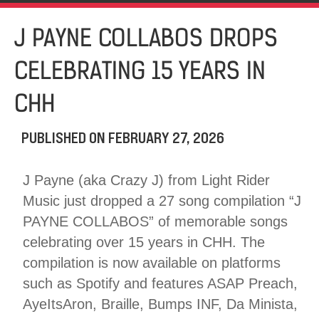
J PAYNE COLLABOS DROPS
CELEBRATING 15 YEARS IN
CHH
PUBLISHED ON
FEBRUARY 27, 2026
J Payne (aka Crazy J) from Light Rider
Music just dropped a 27 song compilation “J
PAYNE COLLABOS” of memorable songs
celebrating over 15 years in CHH. The
compilation is now available on platforms
such as Spotify and features ASAP Preach,
AyeItsAron, Braille, Bumps INF, Da Minista,