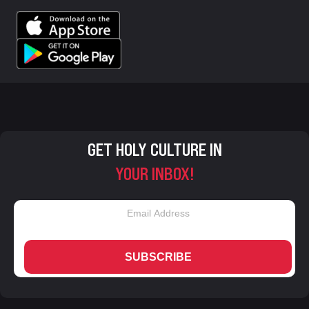
GET HOLY CULTURE IN
YOUR INBOX!
SUBSCRIBE