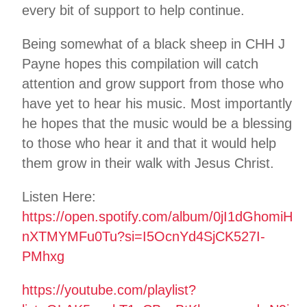
every bit of support to help continue.
Being somewhat of a black sheep in CHH J
Payne hopes this compilation will catch
attention and grow support from those who
have yet to hear his music. Most importantly
he hopes that the music would be a blessing
to those who hear it and that it would help
them grow in their walk with Jesus Christ.
Listen Here:
https://open.spotify.com/album/0jI1dGhomiH
nXTMYMFu0Tu?si=I5OcnYd4SjCK527I-
PMhxg
https://youtube.com/playlist?