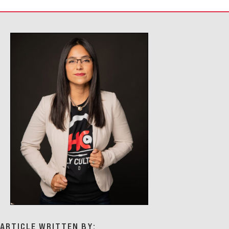
ARTICLE WRITTEN BY: