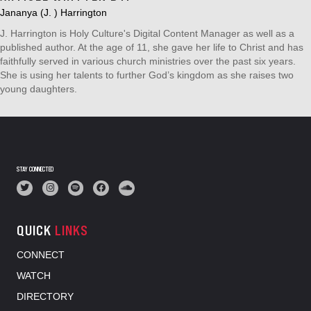
Jananya (J. ) Harrington
J. Harrington is Holy Culture's Digital Content Manager as well as a
published author. At the age of 11, she gave her life to Christ and has
faithfully served in various church ministries over the past six years.
She is using her talents to further God’s kingdom as she raises two
young daughters.
STAY CONNECTED
QUICK
LINKS
CONNECT
WATCH
DIRECTORY