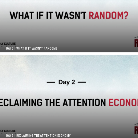
DAY 3 | WHAT IF IT WASN’T RANDOM?
DAY 2 | RECLAIMING THE ATTENTION ECONOMY