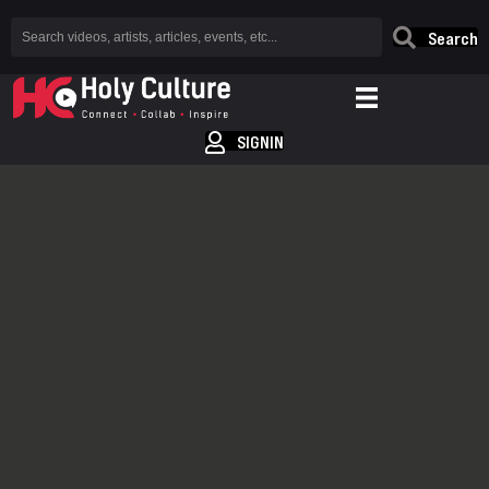
Search
SIGNIN