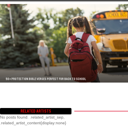
50+ PROTECTION BIBLE VERSES PERFECT FOR BACK TO SCHOOL
RELATED ARTISTS
No posts found. .related_artist_sep,
.related_artist_content{display:none}