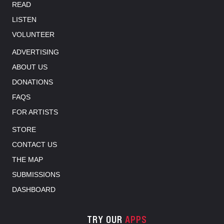
READ
LISTEN
VOLUNTEER
ADVERTISING
ABOUT US
DONATIONS
FAQS
FOR ARTISTS
STORE
CONTACT US
THE MAP
SUBMISSIONS
DASHBOARD
TRY OUR
APPS