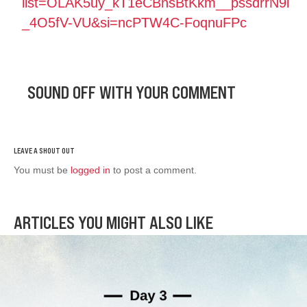
list=OLAK5uy_kT1eCBnsBtKkm__pssdrrN9i
_4O5fV-VU&si=ncPTW4C-FoqnuFPc
SOUND OFF WITH YOUR COMMENT
You must be
logged in
to post a comment.
ARTICLES YOU MIGHT ALSO LIKE