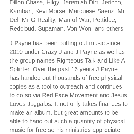
Dillon Chase, Hilgy, Jeremiah Dirt, Jericho,
Kamban, Kevi Morse, Marquese Saenz, Mr
Del, Mr G Reality, Man of War, Pettidee,
Redcloud, Supaman, Von Won, and others!
J Payne has been putting out music since
2010 under Crazy J and J Payne as well as
the group names Righteous Talk and Like A
Splinter. Over the past 16 years J Payne
has handed out thousands of free physical
copies as a tool to outreach and continues
to do so via Red Face Movement and Jesus
Loves Juggalos. It not only takes finances to
make an album, but great amounts to be
able to hand out such a quantity of physical
music for free so his ministries appreciate