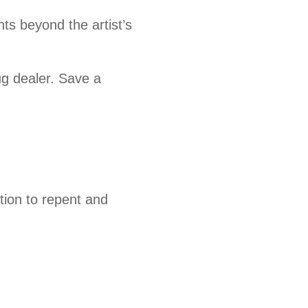
nts beyond the artist’s
ug dealer. Save a
tion to repent and