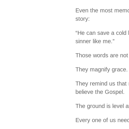
Even the most memor
story:
“He can save a cold 
sinner like me.”
Those words are not 
They magnify grace.
They remind us that 
believe the Gospel.
The ground is level a
Every one of us nee