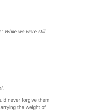
: While we were still
rd
.
uld never forgive them
arrying the weight of