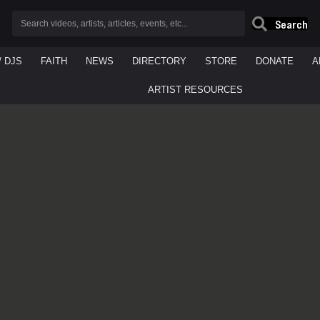
Search
/ DJS
FAITH
NEWS
DIRECTORY
STORE
DONATE
A
ARTIST RESOURCES