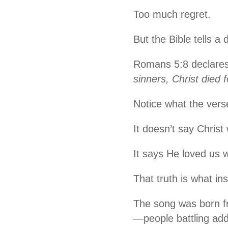
Too much regret.
But the Bible tells a d
Romans 5:8 declare
sinners, Christ died f
Notice what the vers
It doesn’t say Christ
It says He loved us w
That truth is what i
The song was born fr
—people battling add