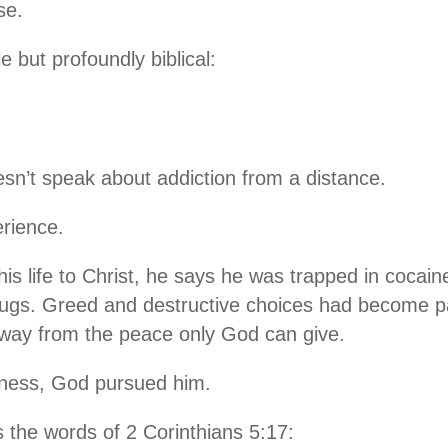
se.
 but profoundly biblical:
n’t speak about addiction from a distance.
rience.
is life to Christ, he says he was trapped in cocaine
rugs. Greed and destructive choices had become par
away from the peace only God can give.
kness, God pursued him.
 the words of 2 Corinthians 5:17: