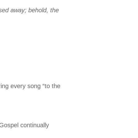
ssed away; behold, the
ing every song “to the
Gospel continually