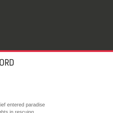
LORD
ief entered paradise
ghts in rescuing