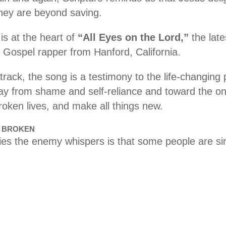
hey are beyond saving.
s at the heart of
“All Eyes on the Lord,”
the late
a Gospel rapper from Hanford, California.
rack, the song is a testimony to the life-changing
away from shame and self-reliance and toward the 
broken lives, and make all things new.
E BROKEN
lies the enemy whispers is that some people are si