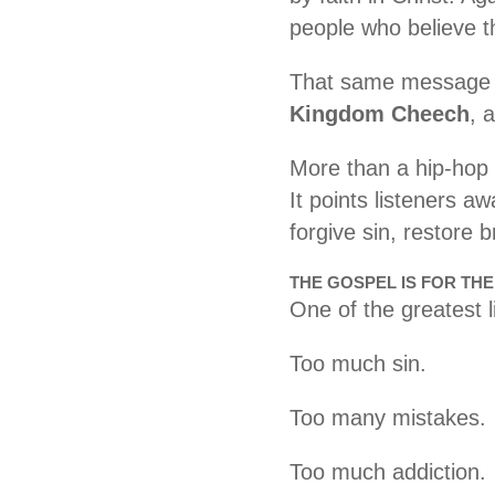
people who believe t
That same message i
Kingdom Cheech
, 
More than a hip-hop t
It points listeners 
forgive sin, restore 
THE GOSPEL IS FOR TH
One of the greatest 
Too much sin.
Too many mistakes.
Too much addiction.