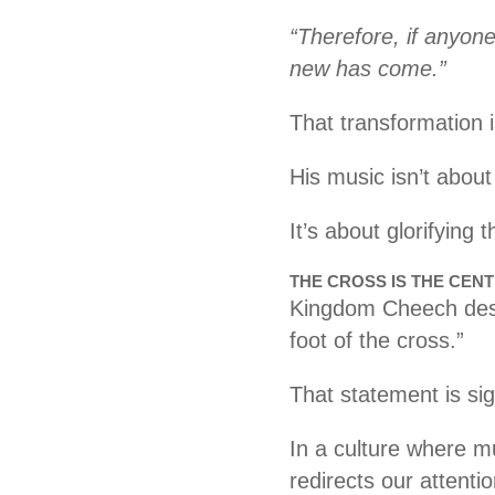
“Therefore, if anyone
new has come.”
That transformation i
His music isn’t about
It’s about glorifying
THE CROSS IS THE CEN
Kingdom Cheech desc
foot of the cross.”
That statement is sig
In a culture where m
redirects our attentio