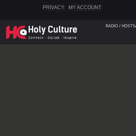
PRIVACY
MY ACCOUNT
RADIO / HOSTS