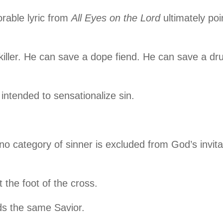
able lyric from
All Eyes on the Lord
ultimately poi
killer. He can save a dope fiend. He can save a dr
intended to sensationalize sin.
no category of sinner is excluded from God’s invita
t the foot of the cross.
ds the same Savior.