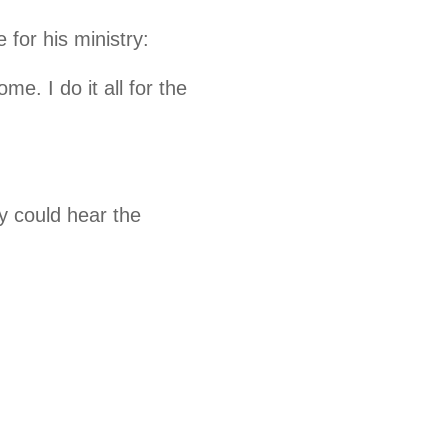
for his ministry:
me. I do it all for the
y could hear the