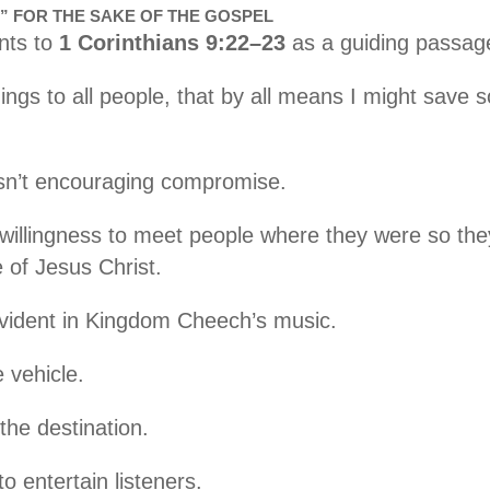
” FOR THE SAKE OF THE GOSPEL
nts to
1 Corinthians 9:22–23
as a guiding passage 
ings to all people, that by all means I might save so
sn’t encouraging compromise.
willingness to meet people where they were so the
of Jesus Christ.
evident in Kingdom Cheech’s music.
 vehicle.
he destination.
to entertain listeners.