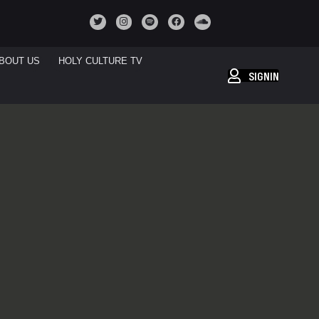
BOUT US
HOLY CULTURE TV
SIGNIN