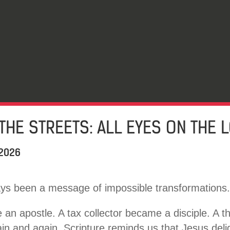
THE STREETS: ALL EYES ON THE 
 2026
ys been a message of impossible transformations.
an apostle. A tax collector became a disciple. A th
gain and again, Scripture reminds us that Jesus deli