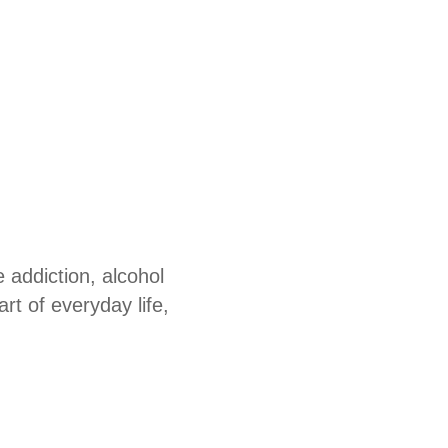
 addiction, alcohol
t of everyday life,