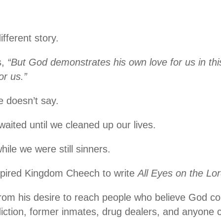
ifferent story.
s,
“But God demonstrates his own love for us in this
or us.”
e doesn’t say.
 waited until we cleaned up our lives.
hile we were still sinners.
nspired Kingdom Cheech to write
All Eyes on the Lo
om his desire to reach people who believe God co
iction, former inmates, drug dealers, and anyone c