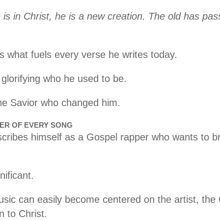
 is in Christ, he is a new creation. The old has pa
s what fuels every verse he writes today.
 glorifying who he used to be.
 the Savior who changed him.
TER OF EVERY SONG
ribes himself as a Gospel rapper who wants to br
nificant.
usic can easily become centered on the artist, the 
n to Christ.