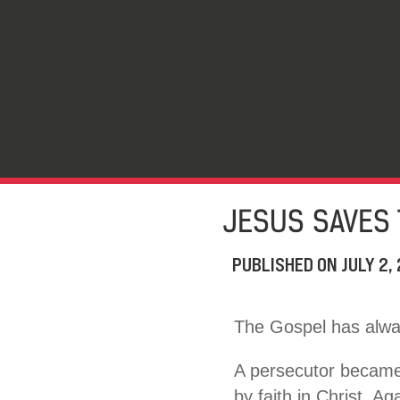
JESUS SAVES 
PUBLISHED ON
JULY 2,
The Gospel has alwa
A persecutor became 
by faith in Christ. A