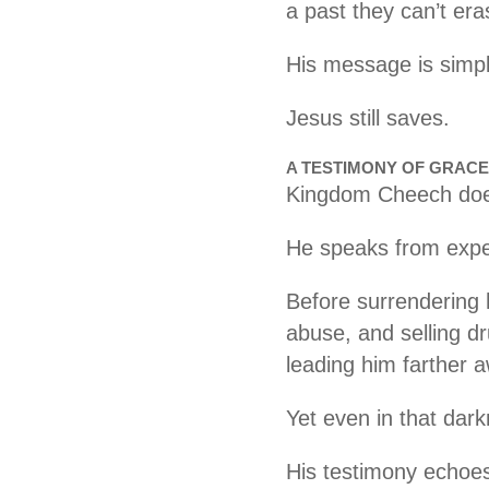
a past they can’t era
His message is simple
Jesus still saves.
A TESTIMONY OF GRACE
Kingdom Cheech does
He speaks from expe
Before surrendering h
abuse, and selling d
leading him farther 
Yet even in that dar
His testimony echoes