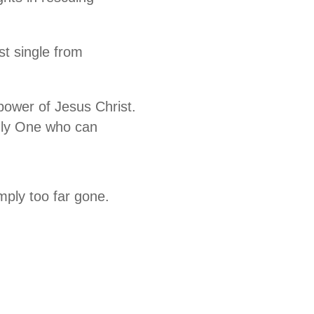
st single from
 power of Jesus Christ.
only One who can
mply too far gone.