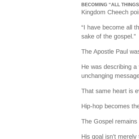
BECOMING “ALL THINGS
Kingdom Cheech poi
“I have become all th
sake of the gospel.”
The Apostle Paul wa
He was describing a 
unchanging message 
That same heart is 
Hip-hop becomes the
The Gospel remains t
His goal isn’t merely 