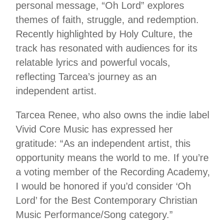
personal message, “Oh Lord” explores
themes of faith, struggle, and redemption.
Recently highlighted by Holy Culture, the
track has resonated with audiences for its
relatable lyrics and powerful vocals,
reflecting Tarcea’s journey as an
independent artist.
Tarcea Renee, who also owns the indie label
Vivid Core Music has expressed her
gratitude: “As an independent artist, this
opportunity means the world to me. If you’re
a voting member of the Recording Academy,
I would be honored if you’d consider ‘Oh
Lord’ for the Best Contemporary Christian
Music Performance/Song category.”