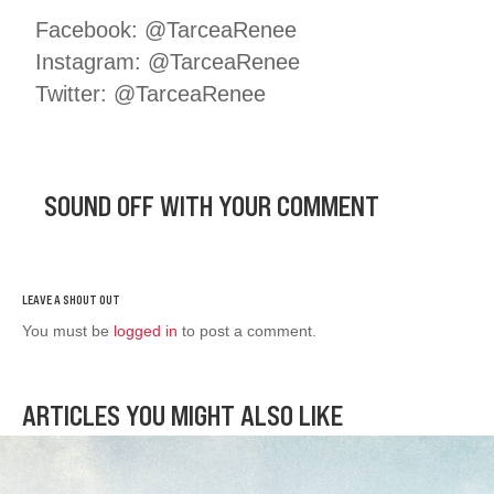
Facebook: @TarceaRenee
Instagram: @TarceaRenee
Twitter: @TarceaRenee
SOUND OFF WITH YOUR COMMENT
You must be
logged in
to post a comment.
ARTICLES YOU MIGHT ALSO LIKE