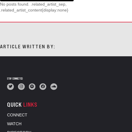
No posts found. .related_artist_sep,
.related_artist_content{display:none}
ARTICLE WRITTEN BY:
STAY CONNECTED
QUICK
LINKS
CONNECT
WATCH