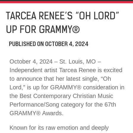
TARCEA RENEE’S “OH LORD”
UP FOR GRAMMY®
PUBLISHED ON
OCTOBER 4, 2024
October 4, 2024 – St. Louis, MO –
Independent artist Tarcea Renee is excited
to announce that her latest single, “Oh
Lord,” is up for GRAMMY® consideration in
the Best Contemporary Christian Music
Performance/Song category for the 67th
GRAMMY® Awards.
Known for its raw emotion and deeply