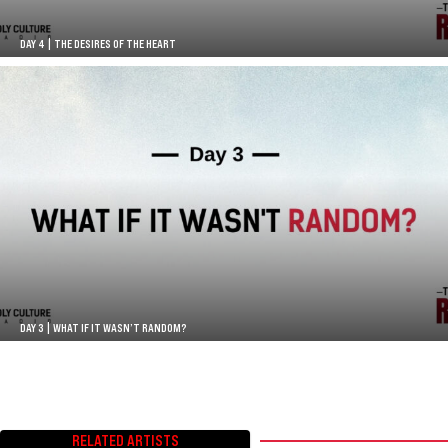
DAY 4 | THE DESIRES OF THE HEART
DAY 3 | WHAT IF IT WASN’T RANDOM?
RELATED ARTISTS