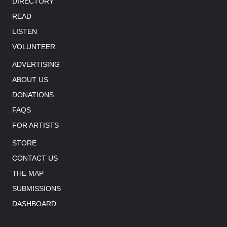
DIRECTORY
READ
LISTEN
VOLUNTEER
ADVERTISING
ABOUT US
DONATIONS
FAQS
FOR ARTISTS
STORE
CONTACT US
THE MAP
SUBMISSIONS
DASHBOARD