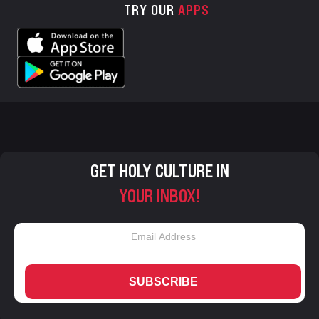
TRY OUR
APPS
GET HOLY CULTURE IN
YOUR INBOX!
SUBSCRIBE