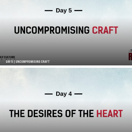
DAY 5 | UNCOMPROMISING CRAFT