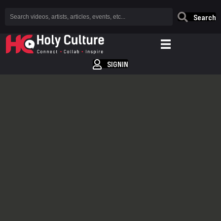
Search
SIGNIN