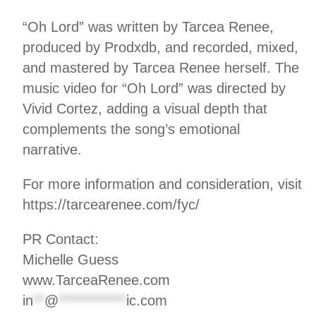
“Oh Lord” was written by Tarcea Renee,
produced by Prodxdb, and recorded, mixed,
and mastered by Tarcea Renee herself. The
music video for “Oh Lord” was directed by
Vivid Cortez, adding a visual depth that
complements the song’s emotional
narrative.
For more information and consideration, visit
https://tarcearenee.com/fyc/
PR Contact:
Michelle Guess
www.TarceaRenee.com
in
**
@
************
ic.com