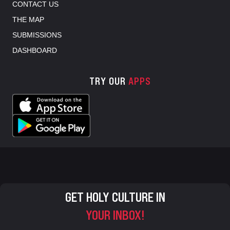
CONTACT US
THE MAP
SUBMISSIONS
DASHBOARD
TRY OUR
APPS
GET HOLY CULTURE IN
YOUR INBOX!