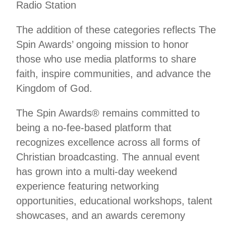
Radio Station
The addition of these categories reflects The
Spin Awards’ ongoing mission to honor
those who use media platforms to share
faith, inspire communities, and advance the
Kingdom of God.
The Spin Awards® remains committed to
being a no-fee-based platform that
recognizes excellence across all forms of
Christian broadcasting. The annual event
has grown into a multi-day weekend
experience featuring networking
opportunities, educational workshops, talent
showcases, and an awards ceremony