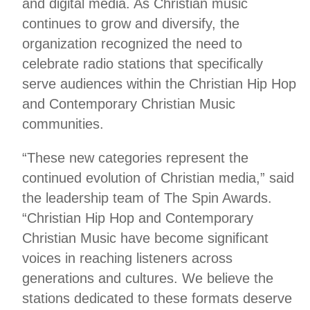
and digital media. As Christian music
continues to grow and diversify, the
organization recognized the need to
celebrate radio stations that specifically
serve audiences within the Christian Hip Hop
and Contemporary Christian Music
communities.
“These new categories represent the
continued evolution of Christian media,” said
the leadership team of The Spin Awards.
“Christian Hip Hop and Contemporary
Christian Music have become significant
voices in reaching listeners across
generations and cultures. We believe the
stations dedicated to these formats deserve