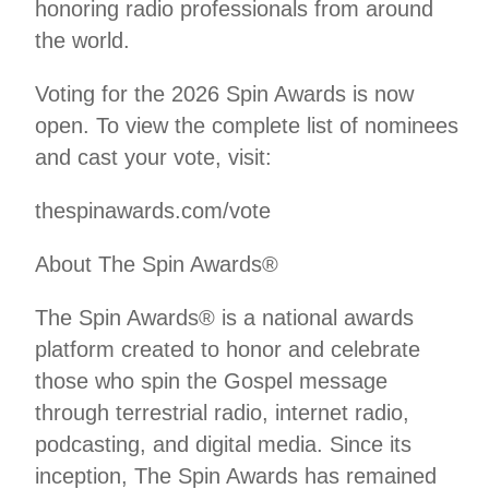
honoring radio professionals from around
the world.
Voting for the 2026 Spin Awards is now
open. To view the complete list of nominees
and cast your vote, visit:
thespinawards.com/vote
About The Spin Awards®
The Spin Awards® is a national awards
platform created to honor and celebrate
those who spin the Gospel message
through terrestrial radio, internet radio,
podcasting, and digital media. Since its
inception, The Spin Awards has remained