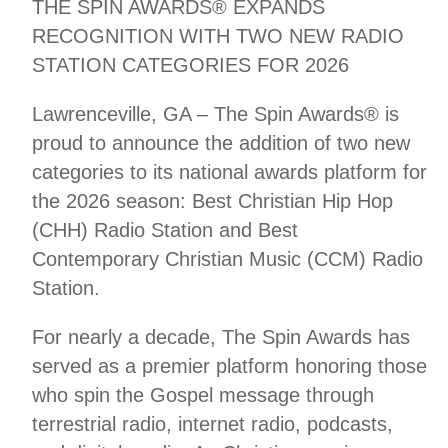
THE SPIN AWARDS® EXPANDS
RECOGNITION WITH TWO NEW RADIO
STATION CATEGORIES FOR 2026
Lawrenceville, GA – The Spin Awards® is
proud to announce the addition of two new
categories to its national awards platform for
the 2026 season: Best Christian Hip Hop
(CHH) Radio Station and Best
Contemporary Christian Music (CCM) Radio
Station.
For nearly a decade, The Spin Awards has
served as a premier platform honoring those
who spin the Gospel message through
terrestrial radio, internet radio, podcasts,