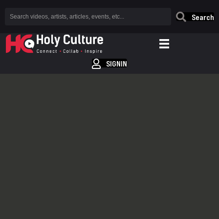
Search
SIGNIN