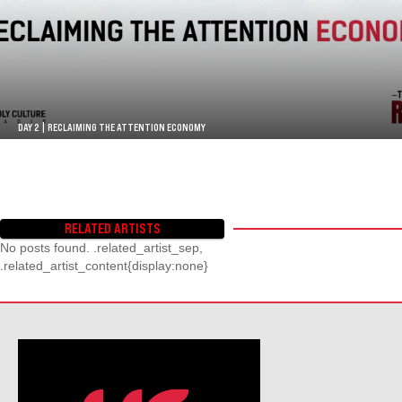
DAY 2 | RECLAIMING THE ATTENTION ECONOMY
RELATED ARTISTS
No posts found. .related_artist_sep,
.related_artist_content{display:none}