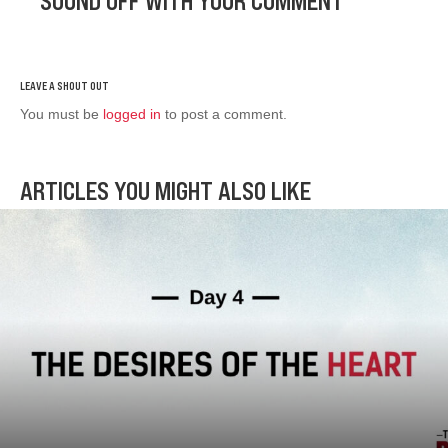
SOUND OFF WITH YOUR COMMENT
You must be
logged in
to post a comment.
ARTICLES YOU MIGHT ALSO LIKE