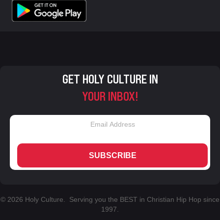
GET HOLY CULTURE IN
YOUR INBOX!
SUBSCRIBE
© 2026 Holy Culture. Serving you the BEST in Christian Hip Hop since
1997.