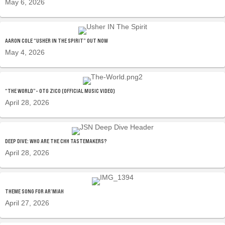
May 6, 2026
AARON COLE “USHER IN THE SPIRIT” OUT NOW
May 4, 2026
“THE WORLD”- OTG ZICO (OFFICIAL MUSIC VIDEO)
April 28, 2026
DEEP DIVE: WHO ARE THE CHH TASTEMAKERS?
April 28, 2026
THEME SONG FOR AR’MIAH
April 27, 2026