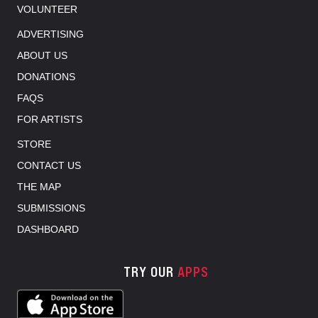
VOLUNTEER
ADVERTISING
ABOUT US
DONATIONS
FAQS
FOR ARTISTS
STORE
CONTACT US
THE MAP
SUBMISSIONS
DASHBOARD
TRY OUR
APPS