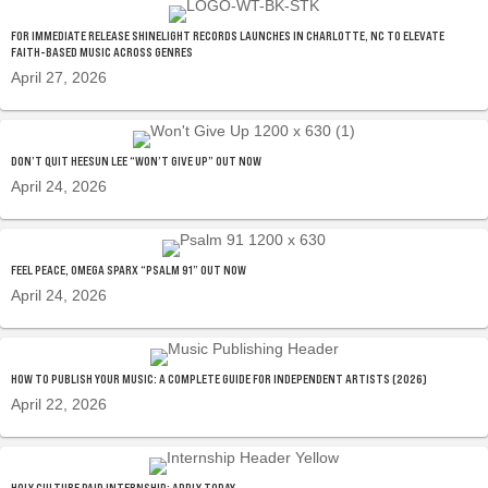
FOR IMMEDIATE RELEASE SHINELIGHT RECORDS LAUNCHES IN CHARLOTTE, NC TO ELEVATE
FAITH-BASED MUSIC ACROSS GENRES
April 27, 2026
DON’T QUIT HEESUN LEE “WON’T GIVE UP” OUT NOW
April 24, 2026
FEEL PEACE, OMEGA SPARX “PSALM 91” OUT NOW
April 24, 2026
HOW TO PUBLISH YOUR MUSIC: A COMPLETE GUIDE FOR INDEPENDENT ARTISTS (2026)
April 22, 2026
HOLY CULTURE PAID INTERNSHIP: APPLY TODAY