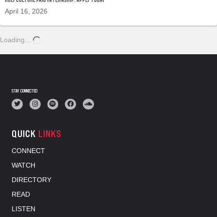
April 16, 2026
Loading...
STAY CONNECTED
QUICK
LINKS
CONNECT
WATCH
DIRECTORY
READ
LISTEN