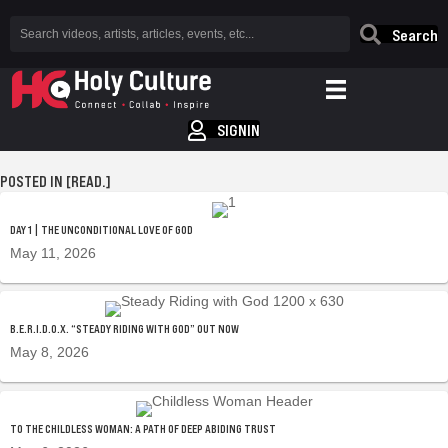
Search
SIGNIN
POSTED IN [READ.]
DAY 1 | THE UNCONDITIONAL LOVE OF GOD
May 11, 2026
B.E.R.I.D.O.X. “STEADY RIDING WITH GOD” OUT NOW
May 8, 2026
TO THE CHILDLESS WOMAN: A PATH OF DEEP ABIDING TRUST