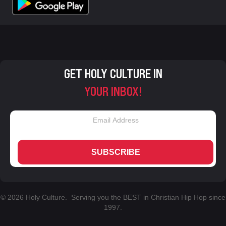
GET HOLY CULTURE IN
YOUR INBOX!
SUBSCRIBE
© 2026 Holy Culture. Serving you the BEST in Christian Hip Hop since
1997.