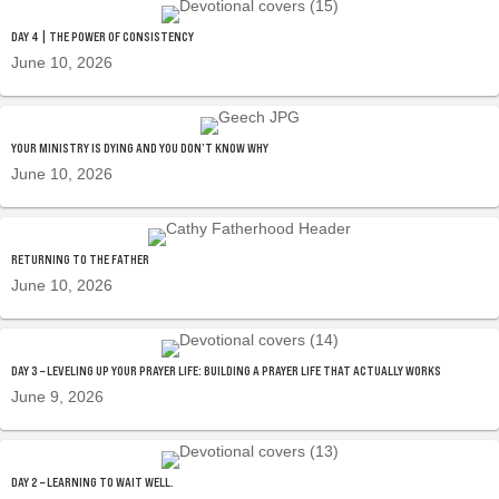
DAY 4 | THE POWER OF CONSISTENCY
June 10, 2026
YOUR MINISTRY IS DYING AND YOU DON’T KNOW WHY
June 10, 2026
RETURNING TO THE FATHER
June 10, 2026
DAY 3 – LEVELING UP YOUR PRAYER LIFE: BUILDING A PRAYER LIFE THAT ACTUALLY WORKS
June 9, 2026
DAY 2 – LEARNING TO WAIT WELL.