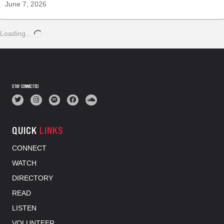
June 7, 2026
Loading...
STAY CONNECTED
QUICK
LINKS
CONNECT
WATCH
DIRECTORY
READ
LISTEN
VOLUNTEER