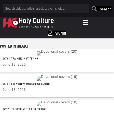
Search
SIGNIN
POSTED IN [READ.]
DAY 9 | TRAINING, NOT TRYING
June 13, 2026
DAY 8 | BETWEEN PROMISE & FULFILLMENT
June 13, 2026
DAY 7 | THE COURAGE TO BE DIFFERENT