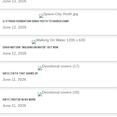
June 13, 2026
CJ STROUD FOUNDATION SENDS YOUTH TO CHURCH CAMP
June 12, 2026
CRAIG WATSON “WALKING ON WATER” OUT NOW
June 12, 2026
DAY 6 | FAITH THAT SHOWS UP
June 11, 2026
DAY 5 | ROOTED IN HIS WORD
June 11, 2026