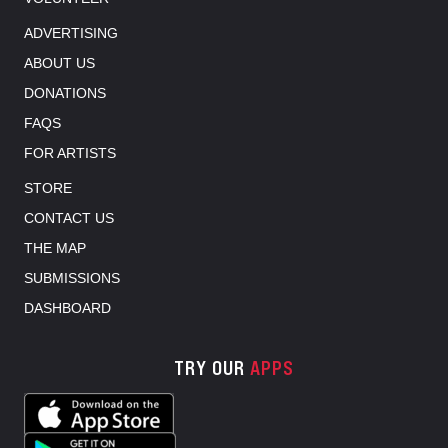
ADVERTISING
ABOUT US
DONATIONS
FAQS
FOR ARTISTS
STORE
CONTACT US
THE MAP
SUBMISSIONS
DASHBOARD
TRY OUR
APPS