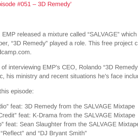
pisode #051 – 3D Remedy’
 EMP released a mixture called “SALVAGE” which f
per, “3D Remedy” played a role. This free project
ndcamp.com.
 of interviewing EMP’s CEO, Rolando “3D Remedy
c, his ministry and recent situations he’s face inclu
this episode:
dio” feat: 3D Remedy from the SALVAGE Mixtape
 Credit” feat: K-Drama from the SALVAGE Mixtape
o” feat: Sean Slaughter from the SALVAGE Mixtap
“Reflect” and “DJ Bryant Smith”