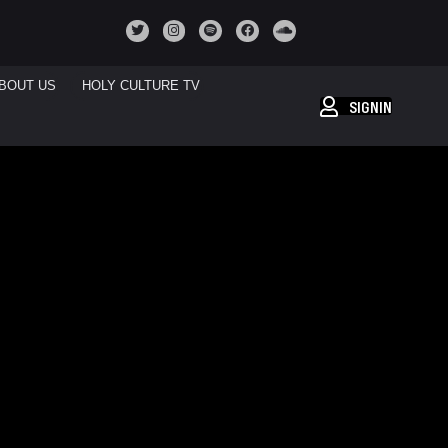
BOUT US
HOLY CULTURE TV
SIGNIN