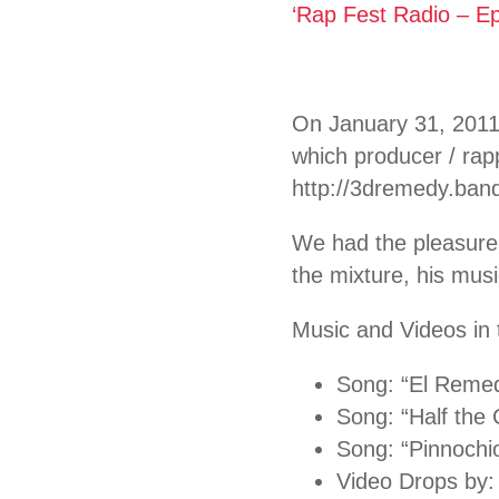
‘Rap Fest Radio – E
On January 31, 2011
which producer / rap
http://3dremedy.ba
We had the pleasure
the mixture, his musi
Music and Videos in 
Song: “El Reme
Song: “Half the
Song: “Pinnochi
Video Drops by: 