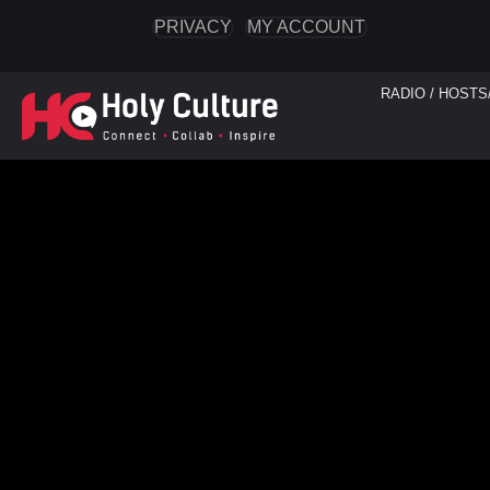
PRIVACY
MY ACCOUNT
RADIO / HOSTS