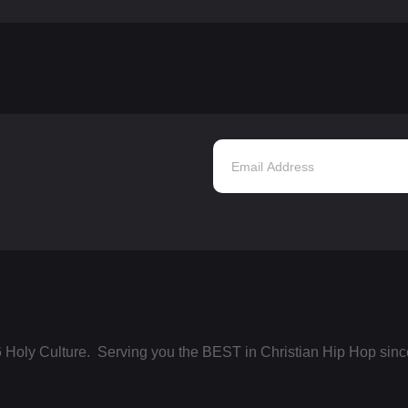
 Holy Culture. Serving you the BEST in Christian Hip Hop sinc