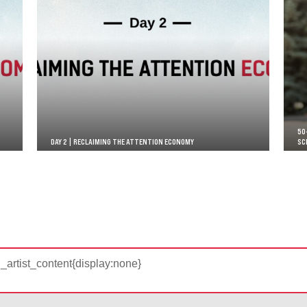
50
DAY 2 | RECLAIMING THE ATTENTION ECONOMY
SC
d_artist_content{display:none}