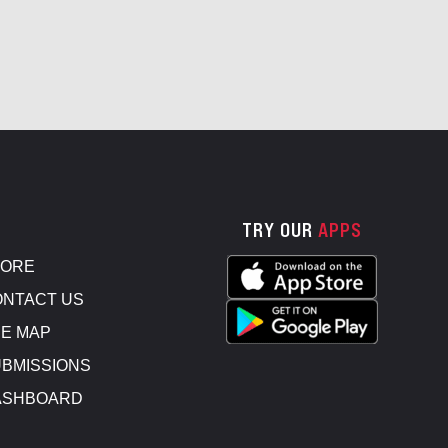
TRY OUR
APPS
TORE
NTACT US
E MAP
BMISSIONS
ASHBOARD