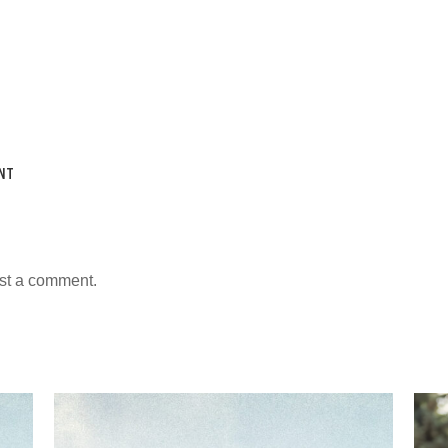
NT
st a comment.