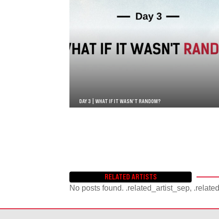
DAY 3 | WHAT IF IT WASN’T RANDOM?
RELATED ARTISTS
No posts found. .related_artist_sep, .relate