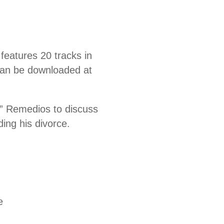
eatures 20 tracks in
 can be downloaded at
” Remedios to discuss
ding his divorce.
e