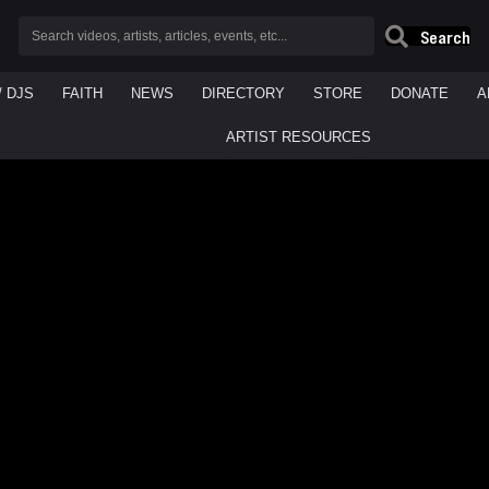
Search
/ DJS
FAITH
NEWS
DIRECTORY
STORE
DONATE
A
ARTIST RESOURCES