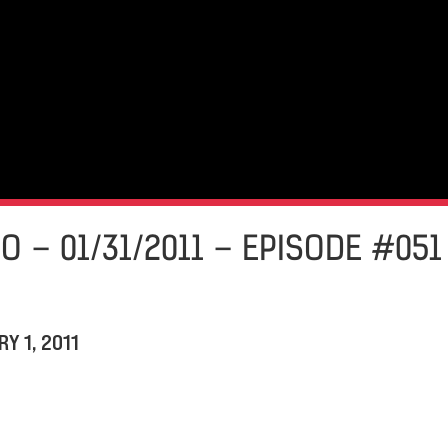
O – 01/31/2011 – EPISODE #051
Y 1, 2011