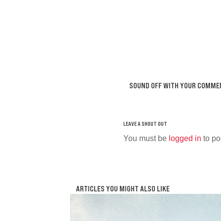
SOUND OFF WITH YOUR COMME
You must be
logged in
to po
ARTICLES YOU MIGHT ALSO LIKE