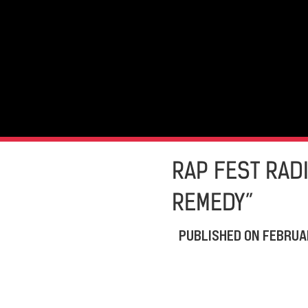
RAP FEST RADI
REMEDY”
PUBLISHED ON
FEBRUAR