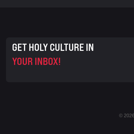
GET HOLY CULTURE IN
YOUR INBOX!
© 2026