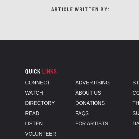
ARTICLE WRITTEN BY:
QUICK
LINKS
CONNECT
ADVERTISING
S
WATCH
ABOUT US
CO
DIRECTORY
DONATIONS
TH
READ
FAQS
SU
LISTEN
FOR ARTISTS
D
VOLUNTEER