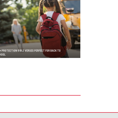
+ PROTECTION BIBLE VERSES PERFECT FOR BACK TO
HOOL