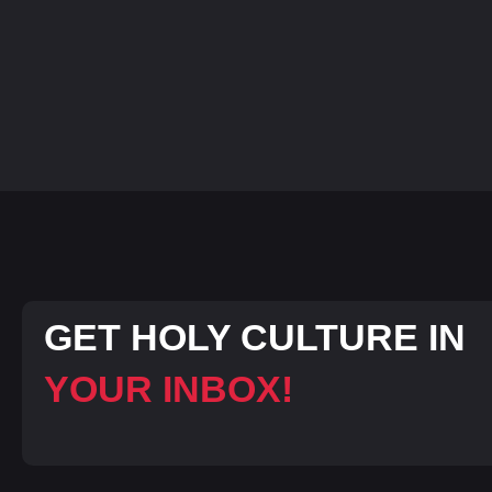
GET HOLY CULTURE IN
YOUR INBOX!