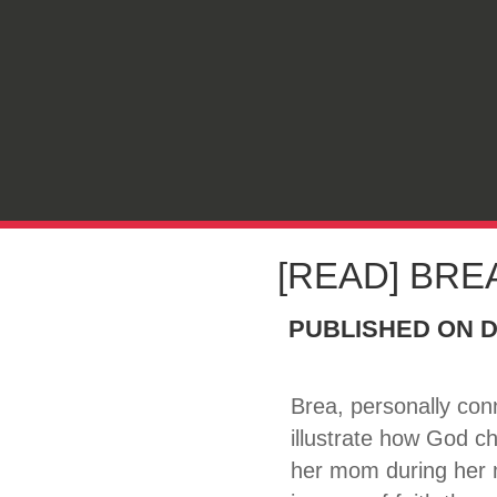
[READ] BREA
PUBLISHED ON
D
Brea, personally con
illustrate how God c
her mom during her m