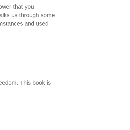
power that you
 walks us through some
cumstances and used
reedom. This book is