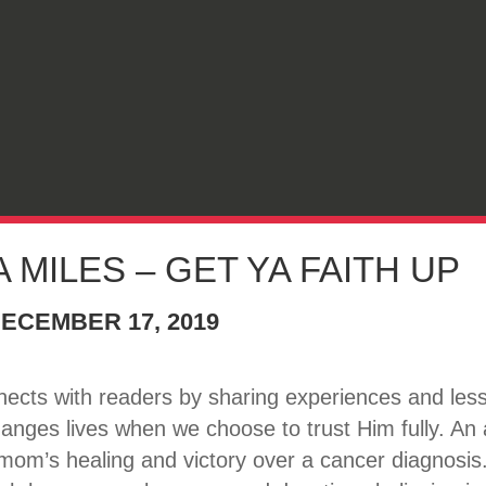
 MILES – GET YA FAITH UP
ECEMBER 17, 2019
nects with readers by sharing experiences and lesso
hanges lives when we choose to trust Him fully. An
om’s healing and victory over a cancer diagnosis