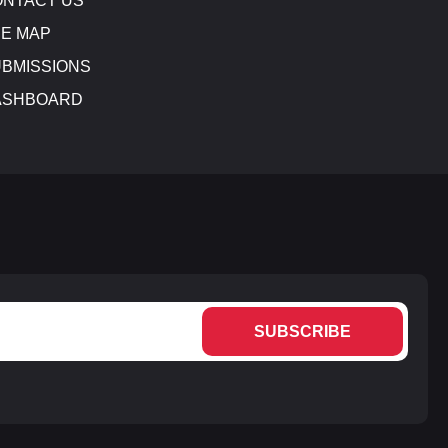
NTACT US
E MAP
BMISSIONS
ASHBOARD
SUBSCRIBE