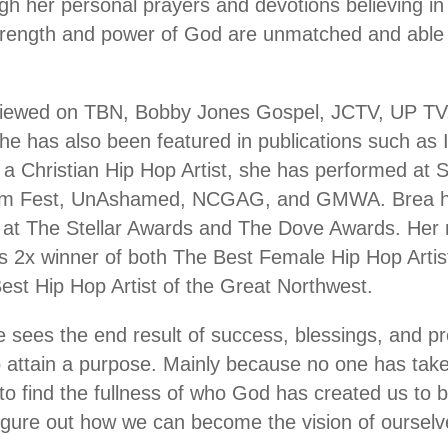
ough her personal prayers and devotions believing i
trength and power of God are unmatched and able t
viewed on TBN, Bobby Jones Gospel, JCTV, UP TV
he has also been featured in publications such as I
a Christian Hip Hop Artist, she has performed at S
dom Fest, UnAshamed, NCGAG, and GMWA. Brea ha
t at The Stellar Awards and The Dove Awards. Her
2x winner of both The Best Female Hip Hop Artist
st Hip Hop Artist of the Great Northwest.
 sees the end result of success, blessings, and p
o attain a purpose. Mainly because no one has tak
to find the fullness of who God has created us to
 figure out how we can become the vision of ourselv