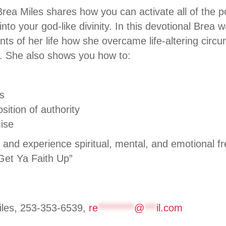
Brea Miles shares how you can activate all of the 
nto your god-like divinity. In this devotional Brea
ts of her life how she overcame life-altering cir
th. She also shows you how to:
s
sition of authority
ise
n and experience spiritual, mental, and emotional f
 “Get Ya Faith Up”
les, 253-353-6539,
re
*********
@
***
il.com