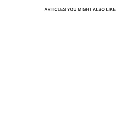
ARTICLES YOU MIGHT ALSO LIKE
DAY 4 | THE DESIRES OF THE HEART