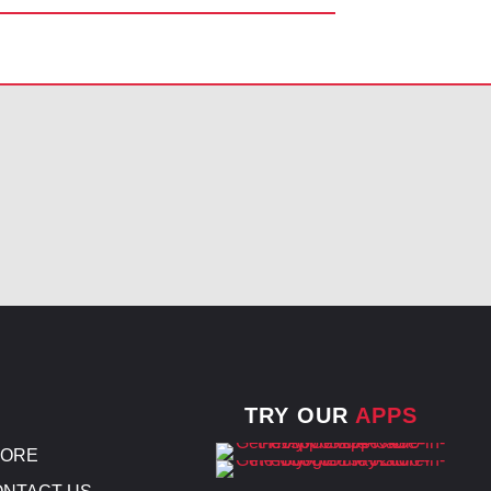
TRY OUR
APPS
TORE