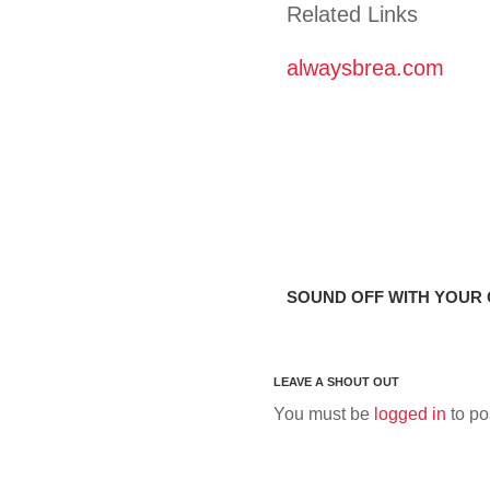
Related Links
alwaysbrea.com
SOUND OFF WITH YOUR
You must be
logged in
to po