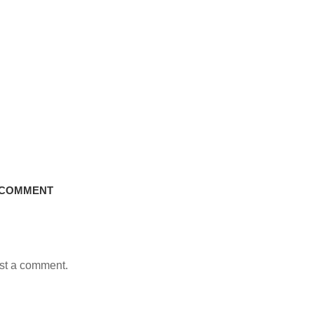
 COMMENT
st a comment.