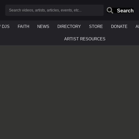
Search
/ DJS
FAITH
NEWS
DIRECTORY
STORE
DONATE
A
ARTIST RESOURCES