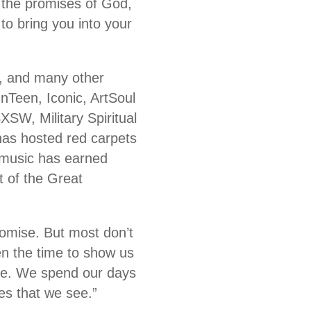
n the promises of God,
o bring you into your
, and many other
nTeen, Iconic, ArtSoul
XSW, Military Spiritual
s hosted red carpets
 music has earned
 of the Great
romise. But most don’t
en the time to show us
 be. We spend our days
es that we see.”