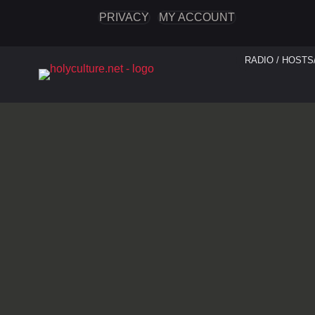
PRIVACY
MY ACCOUNT
RADIO / HOSTS