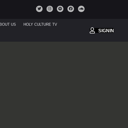
BOUT US
HOLY CULTURE TV
SIGNIN