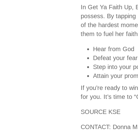
In Get Ya Faith Up, 
possess. By tapping i
of the hardest momen
them to fuel her fai
Hear from God
Defeat your fear
Step into your po
Attain your prom
If you’re ready to wi
for you. It’s time to
SOURCE KSE
CONTACT: Donna Mi