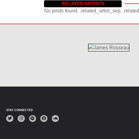
RELATED ARTISTS
No posts found. .related_artist_sep, .relate
STAY CONNECTED