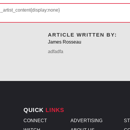
d_artist_content{display:none}
ARTICLE WRITTEN BY:
James Rosseau
adfadfa
QUICK
LINKS
CONNECT
ADVERTISING
S