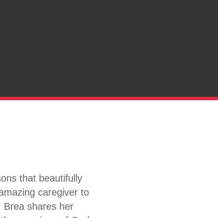
ns that beautifully
 amazing caregiver to
. Brea shares her