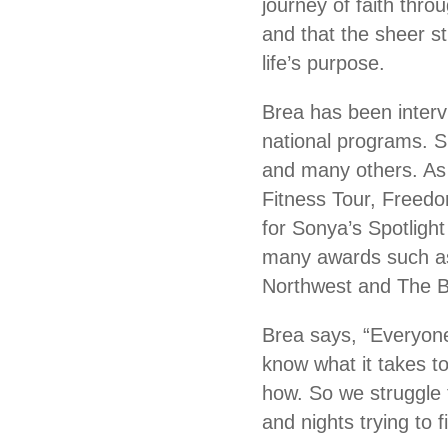
journey of faith thr
and that the sheer s
life’s purpose.
Brea has been inter
national programs. S
and many others. As 
Fitness Tour, Free
for Sonya’s Spotligh
many awards such as 
Northwest and The Be
Brea says, “Everyone
know what it takes t
how. So we struggle 
and nights trying to