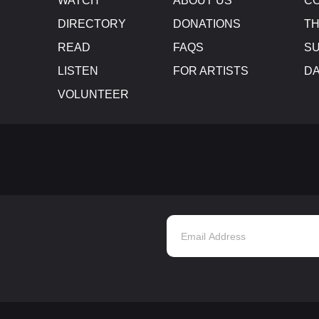
WATCH
ABOUT US
CO
DIRECTORY
DONATIONS
TH
READ
FAQS
SU
LISTEN
FOR ARTISTS
D
VOLUNTEER