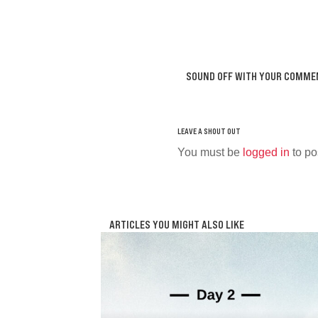
SOUND OFF WITH YOUR COMME
You must be
logged in
to po
ARTICLES YOU MIGHT ALSO LIKE