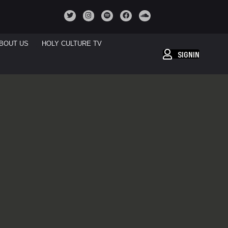
BOUT US
HOLY CULTURE TV
SIGNIN