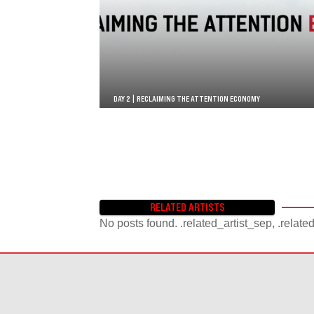
DAY 2 | RECLAIMING THE ATTENTION ECONOMY
RELATED ARTISTS
No posts found. .related_artist_sep, .relate