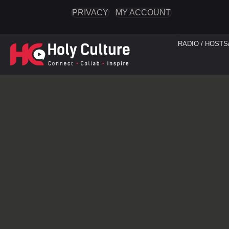
PRIVACY
MY ACCOUNT
RADIO / HOSTS