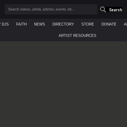
Search
/ DJS
FAITH
NEWS
DIRECTORY
STORE
DONATE
A
ARTIST RESOURCES