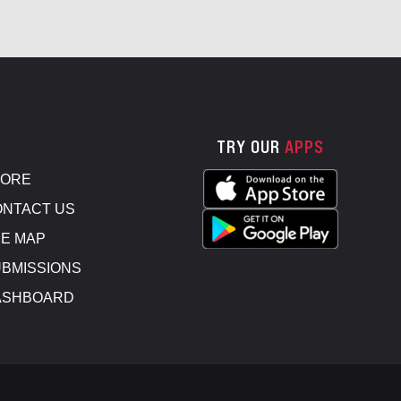
TRY OUR
APPS
TORE
NTACT US
E MAP
BMISSIONS
ASHBOARD