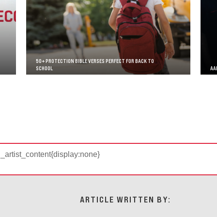
50+ PROTECTION BIBLE VERSES PERFECT FOR BACK TO
SCHOOL
AA
d_artist_content{display:none}
ARTICLE WRITTEN BY: