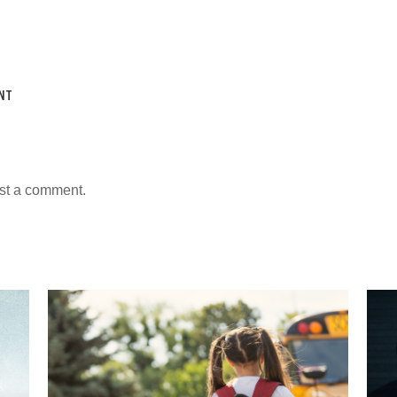
NT
st a comment.