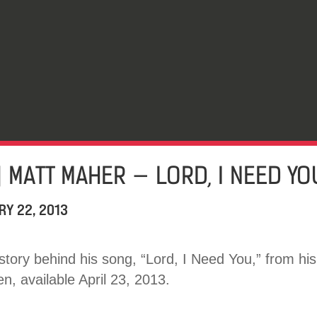
] MATT MAHER — LORD, I NEED YO
RY 22, 2013
 story behind his song, “Lord, I Need You,” from hi
, available April 23, 2013.