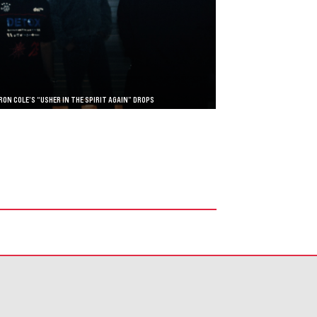
RON COLE’S “USHER IN THE SPIRIT AGAIN” DROPS