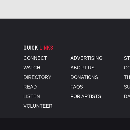
QUICK
LINKS
CONNECT
ADVERTISING
S
WATCH
ABOUT US
CO
DIRECTORY
DONATIONS
TH
READ
FAQS
SU
LISTEN
FOR ARTISTS
D
VOLUNTEER