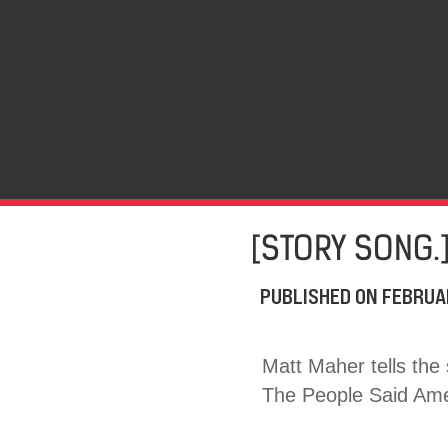
[STORY SONG.
PUBLISHED ON
FEBRUA
Matt Maher tells the
The People Said Amen