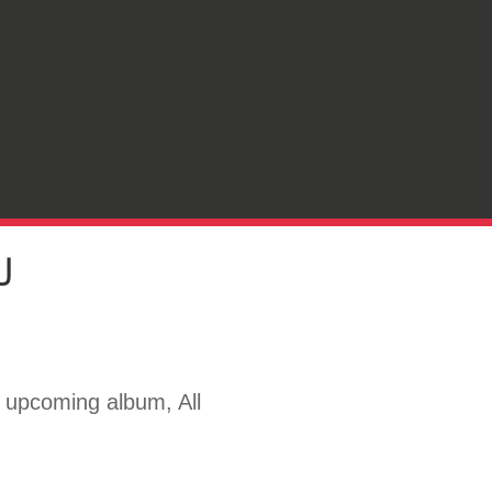
U
s upcoming album, All