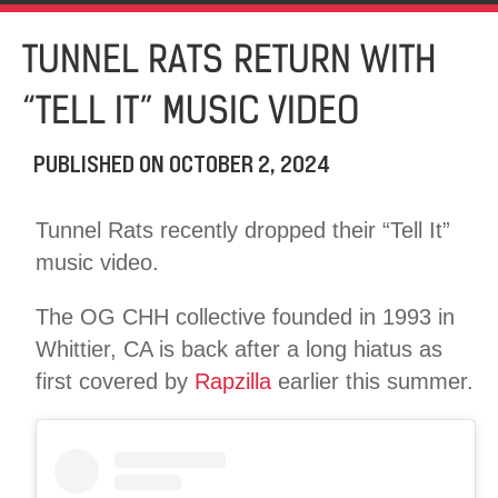
TUNNEL RATS RETURN WITH
“TELL IT” MUSIC VIDEO
PUBLISHED ON
OCTOBER 2, 2024
Tunnel Rats recently dropped their “Tell It”
music video.
The OG CHH collective founded in 1993 in
Whittier, CA is back after a long hiatus as
first covered by
Rapzilla
earlier this summer.