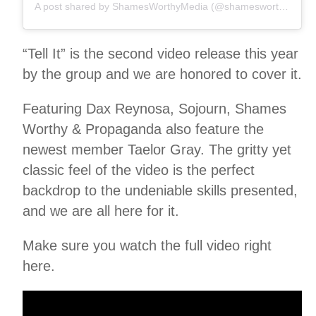
A post shared by ShamesWorthyMedia (@shamesworthy)
“Tell It” is the second video release this year
by the group and we are honored to cover it.
Featuring Dax Reynosa, Sojourn, Shames
Worthy & Propaganda also feature the
newest member Taelor Gray. The gritty yet
classic feel of the video is the perfect
backdrop to the undeniable skills presented,
and we are all here for it.
Make sure you watch the full video right
here.