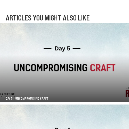
ARTICLES YOU MIGHT ALSO LIKE
DAY 5 | UNCOMPROMISING CRAFT