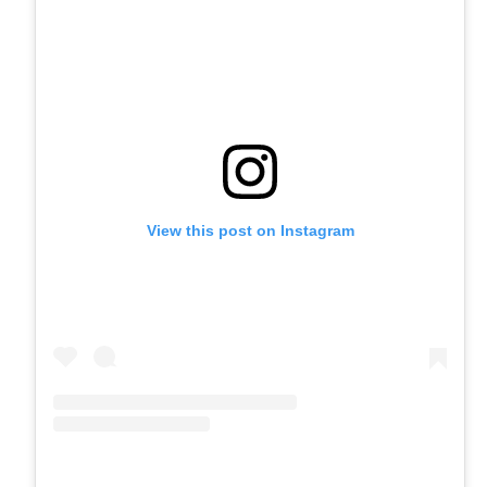
View this post on Instagram