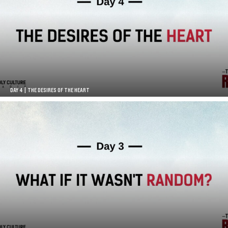
DAY 4 | THE DESIRES OF THE HEART