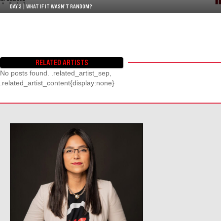
DAY 3 | WHAT IF IT WASN’T RANDOM?
RELATED ARTISTS
No posts found. .related_artist_sep,
.related_artist_content{display:none}