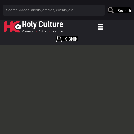
Search
SIGNIN