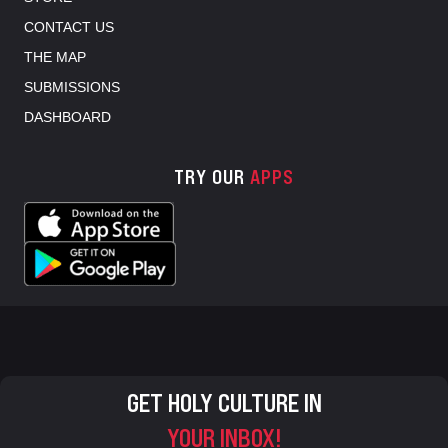
CONTACT US
THE MAP
SUBMISSIONS
DASHBOARD
TRY OUR
APPS
GET HOLY CULTURE IN
YOUR INBOX!