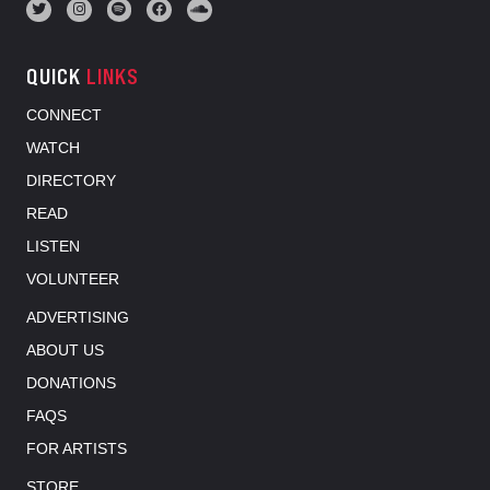
QUICK
LINKS
CONNECT
WATCH
DIRECTORY
READ
LISTEN
VOLUNTEER
ADVERTISING
ABOUT US
DONATIONS
FAQS
FOR ARTISTS
STORE