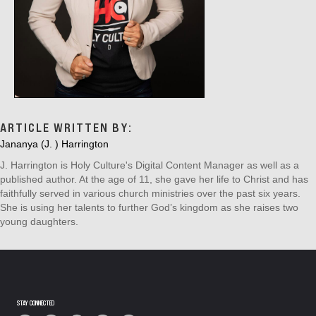
ARTICLE WRITTEN BY:
Jananya (J. ) Harrington
J. Harrington is Holy Culture's Digital Content Manager as well as a
published author. At the age of 11, she gave her life to Christ and has
faithfully served in various church ministries over the past six years.
She is using her talents to further God’s kingdom as she raises two
young daughters.
STAY CONNECTED