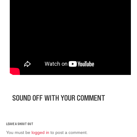
SOUND OFF WITH YOUR COMMENT
You must be
logged in
to post a comment.