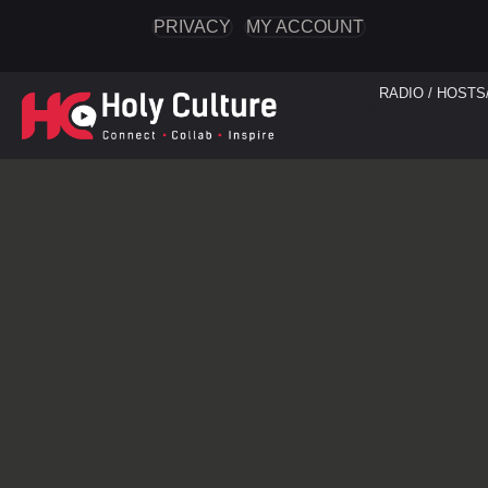
PRIVACY
MY ACCOUNT
RADIO / HOSTS