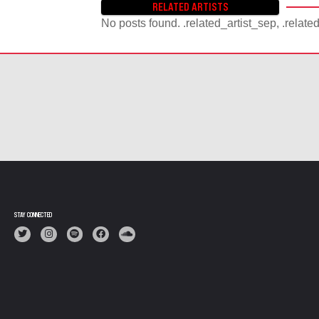
RELATED ARTISTS
No posts found. .related_artist_sep, .relate
STAY CONNECTED