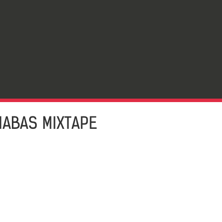
NABAS MIXTAPE