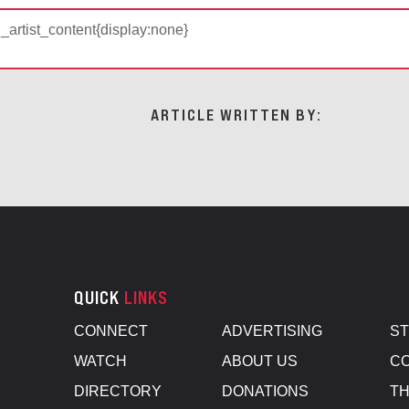
d_artist_content{display:none}
ARTICLE WRITTEN BY:
QUICK
LINKS
CONNECT
ADVERTISING
S
WATCH
ABOUT US
CO
DIRECTORY
DONATIONS
TH