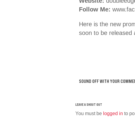
Website:
doubleedg
Follow Me:
www.fac
Here is the new pro
soon to be releas
SOUND OFF WITH YOUR COMME
You must be
logged in
to po