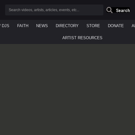
Search
/ DJS
FAITH
NEWS
DIRECTORY
STORE
DONATE
A
ARTIST RESOURCES