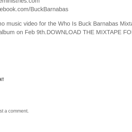
eministries.com
ebook.com/BuckBarnabas
mo music video for the Who Is Buck Barnabas Mixt
ed album on Feb 9th.DOWNLOAD THE MIXTAPE FO
NT
st a comment.