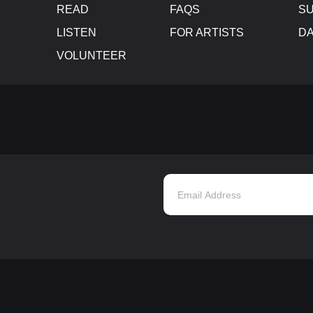
READ
FAQS
SU
LISTEN
FOR ARTISTS
D
VOLUNTEER