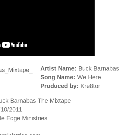
Artist Name:
Buck Barnabas
Song Name:
We Here
Produced by:
Kre8tor
uck Barnabas The Mixtape
/10/2011
e Edge Ministries