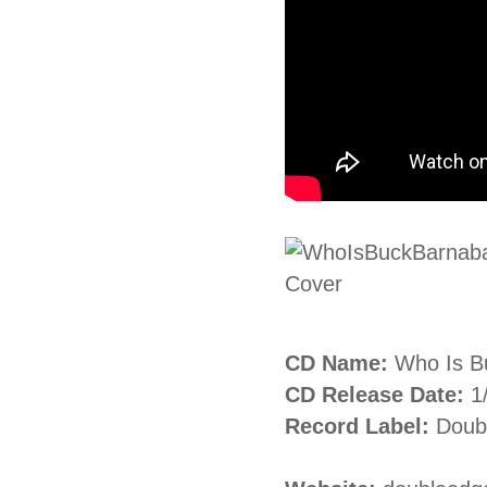
CD Name:
Who Is B
CD Release Date:
1
Record Label:
Doubl