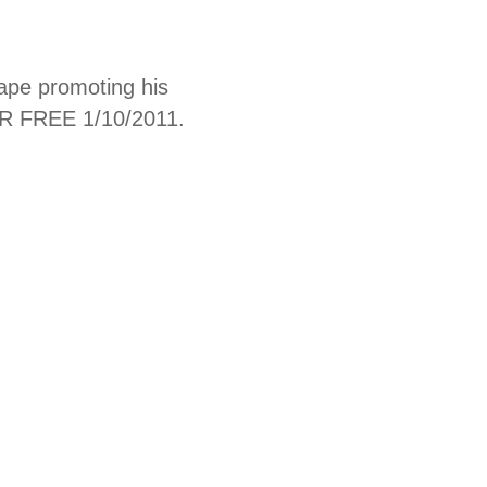
ape promoting his
R FREE 1/10/2011.