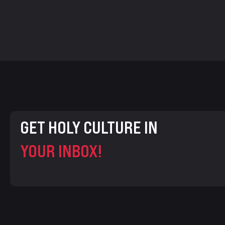
GET HOLY CULTURE IN
YOUR INBOX!