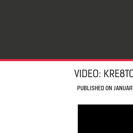
VIDEO: KRE8T
PUBLISHED ON
JANUARY