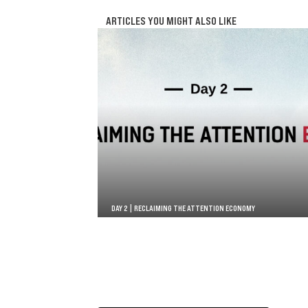
ARTICLES YOU MIGHT ALSO LIKE
DAY 2 | RECLAIMING THE ATTENTION ECONOMY