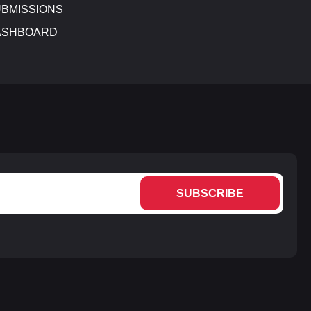
BMISSIONS
ASHBOARD
SUBSCRIBE