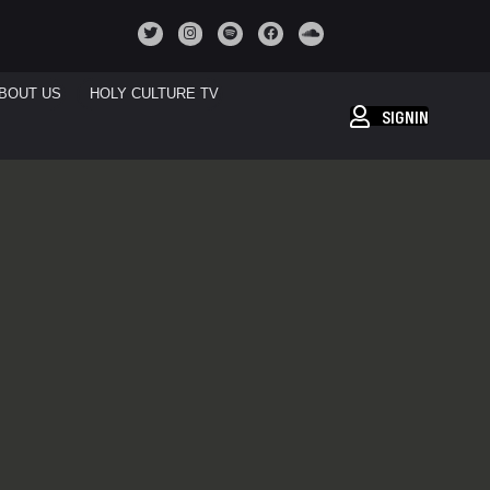
BOUT US
HOLY CULTURE TV
SIGNIN