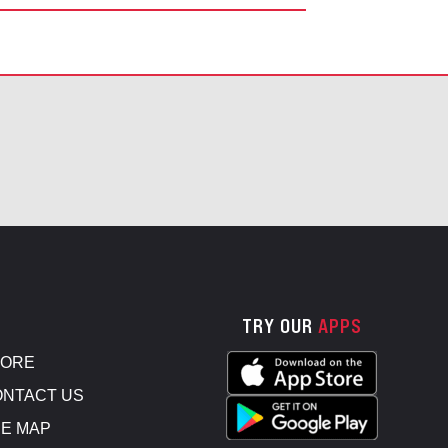
TRY OUR
APPS
TORE
NTACT US
E MAP