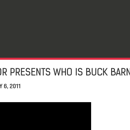
OR PRESENTS WHO IS BUCK BAR
 6, 2011