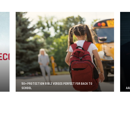
50+ PROTECTION BIBLE VERSES PERFECT FOR BACK TO
SCHOOL
AA