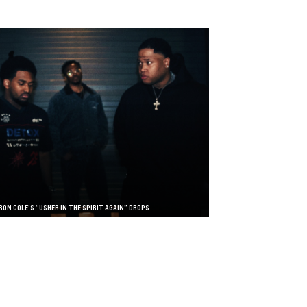
RON COLE’S “USHER IN THE SPIRIT AGAIN” DROPS