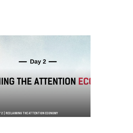
Y 2 | RECLAIMING THE ATTENTION ECONOMY