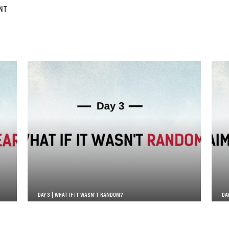
NT
DAY 3 | WHAT IF IT WASN’T RANDOM?
DA