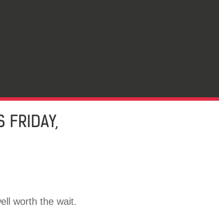
 FRIDAY,
ell worth the wait.