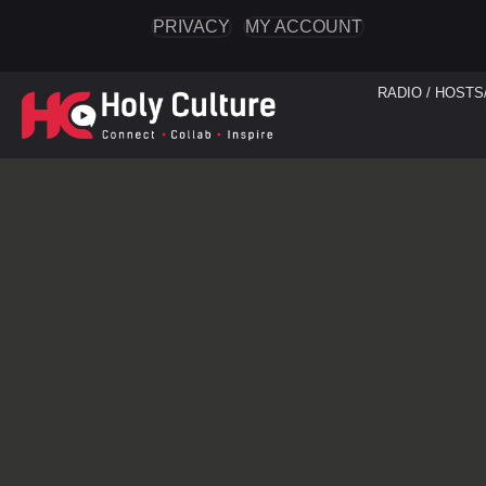
PRIVACY
MY ACCOUNT
RADIO / HOSTS