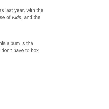
last year, with the
ase of
Kids
, and the
his album is the
don’t have to box