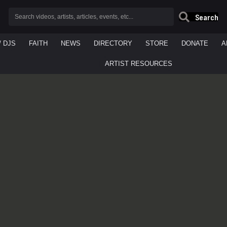
Search
/ DJS
FAITH
NEWS
DIRECTORY
STORE
DONATE
A
ARTIST RESOURCES