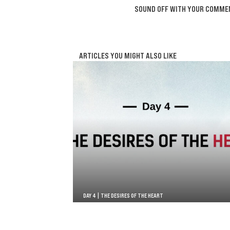
SOUND OFF WITH YOUR COMME
ARTICLES YOU MIGHT ALSO LIKE
DAY 4 | THE DESIRES OF THE HEART