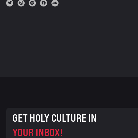
GET HOLY CULTURE IN
YOUR INBOX!