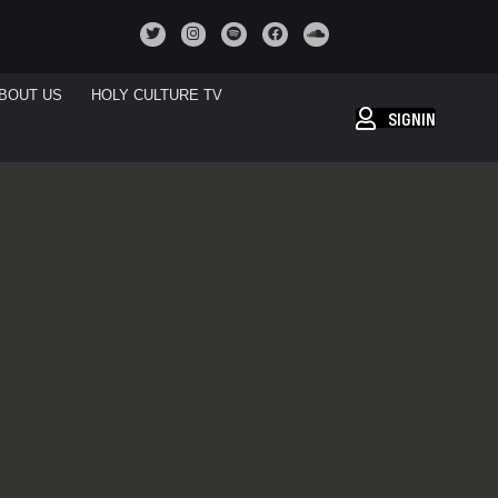
BOUT US
HOLY CULTURE TV
SIGNIN