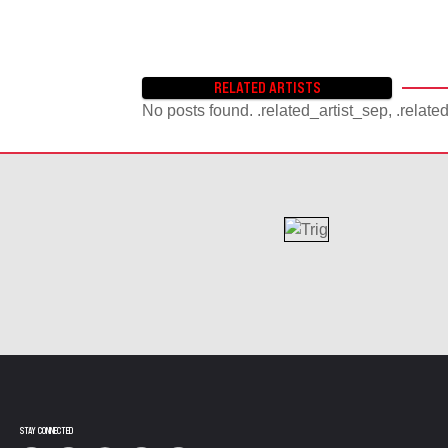
RELATED ARTISTS
No posts found. .related_artist_sep, .relate
STAY CONNECTED