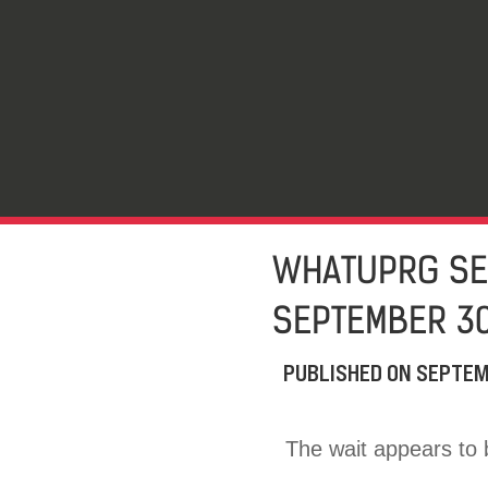
WHATUPRG SET
SEPTEMBER 3
PUBLISHED ON
SEPTEM
The wait appears to b