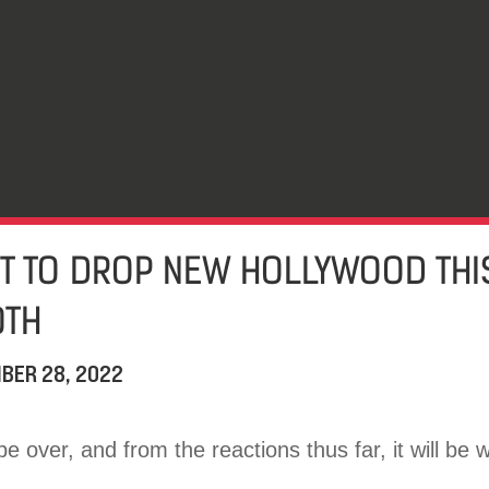
 TO DROP NEW HOLLYWOOD THIS
0TH
BER 28, 2022
e over, and from the reactions thus far, it will be w