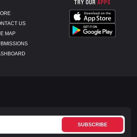
TRY OUR
APPS
TORE
NTACT US
E MAP
BMISSIONS
ASHBOARD
SUBSCRIBE