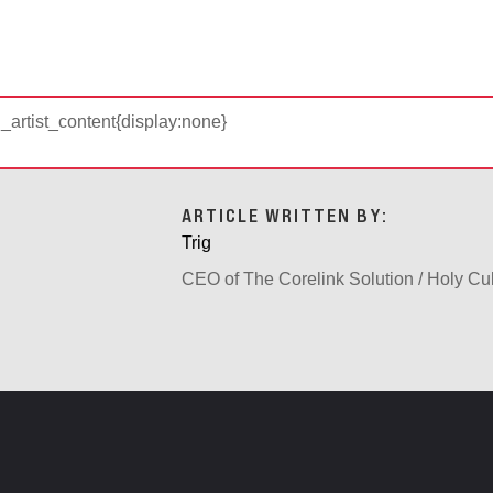
d_artist_content{display:none}
ARTICLE WRITTEN BY:
Trig
CEO of The Corelink Solution / Holy Cu