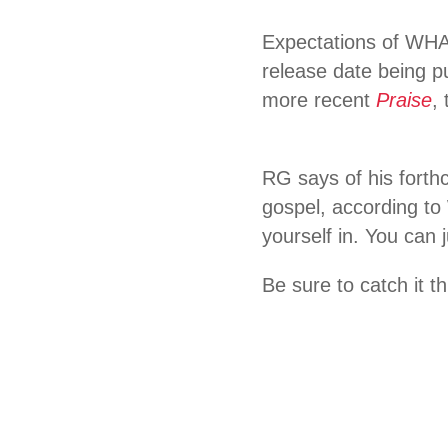
Expectations of WHA
release date being p
more recent
Praise
,
RG says of his forthc
gospel, according t
yourself in. You can 
Be sure to catch it th