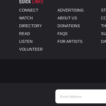
QUICK
LINKS
CONNECT
ADVERTISING
S
WATCH
ABOUT US
CO
DIRECTORY
DONATIONS
TH
READ
FAQS
SU
LISTEN
FOR ARTISTS
D
VOLUNTEER