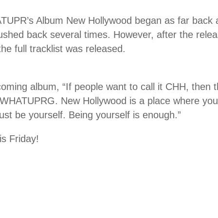
TUPR’s Album New Hollywood began as far back as 
ushed back several times. However, after the rele
 the full tracklist was released.
oming album, “If people want to call it CHH, then t
o WHATUPRG. New Hollywood is a place where you 
just be yourself. Being yourself is enough.”
is Friday!