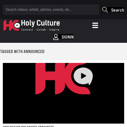
Search
SIGNIN
TAGGED WITH ANNOUNCED
2010 HOLY HIP HOP AWARDS ANNOUNCED