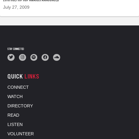
July 27, 2009
STAY CONNECTED
QUICK
LINKS
CONNECT
WATCH
DIRECTORY
READ
LISTEN
VOLUNTEER