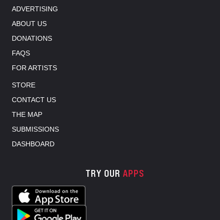
ADVERTISING
ABOUT US
DONATIONS
FAQS
FOR ARTISTS
STORE
CONTACT US
THE MAP
SUBMISSIONS
DASHBOARD
TRY OUR
APPS