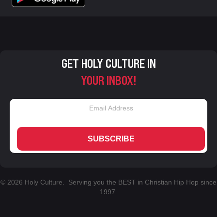
GET HOLY CULTURE IN
YOUR INBOX!
SUBSCRIBE
© 2026 Holy Culture. Serving you the BEST in Christian Hip Hop since
1997.