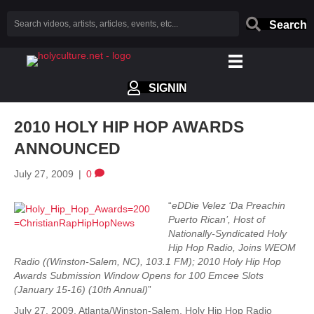
Search
SIGNIN
2010 HOLY HIP HOP AWARDS
ANNOUNCED
July 27, 2009
|
0
“
eDDie Velez ‘Da Preachin
Puerto Rican’, Host of
Nationally-Syndicated Holy
Hip Hop Radio, Joins WEOM
Radio ((Winston-Salem, NC), 103.1 FM); 2010 Holy Hip Hop
Awards Submission Window Opens for 100 Emcee Slots
(January 15-16) (10th Annual)
”
July 27, 2009. Atlanta/Winston-Salem. Holy Hip Hop Radio