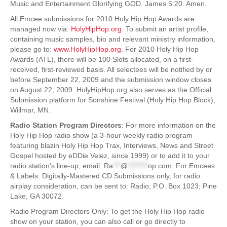
Music and Entertainment Glorifying GOD. James 5:20. Amen.
All Emcee submissions for 2010 Holy Hip Hop Awards are
managed now via:
HolyHipHop.org
. To submit an artist profile,
containing music samples, bio and relevant ministry information,
please go to:
www.HolyHipHop.org
. For 2010 Holy Hip Hop
Awards (ATL), there will be 100 Slots allocated, on a first-
received, first-reviewed basis. All selectees will be notified by or
before September 22, 2009 and the submission window closes
on August 22, 2009. HolyHipHop.org also serves as the Official
Submission platform for Sonshine Festival (Holy Hip Hop Block),
Willmar, MN.
Radio Station Program Directors
: For more information on the
Holy Hip Hop radio show (a 3-hour weekly radio program
featuring blazin Holy Hip Hop Trax, Interviews, News and Street
Gospel hosted by eDDie Velez, since 1999) or to add it to your
radio station’s line-up, email:
Ra
***
@
********
op.com
. For Emcees
& Labels: Digitally-Mastered CD Submissions only, for radio
airplay consideration, can be sent to: Radio; P.O. Box 1023; Pine
Lake, GA 30072.
Radio Program Directors Only: To get the Holy Hip Hop radio
show on your station, you can also call or go directly to