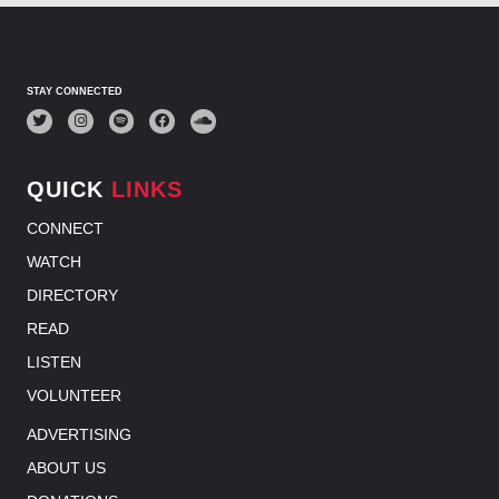
STAY CONNECTED
QUICK
LINKS
CONNECT
WATCH
DIRECTORY
READ
LISTEN
VOLUNTEER
ADVERTISING
ABOUT US