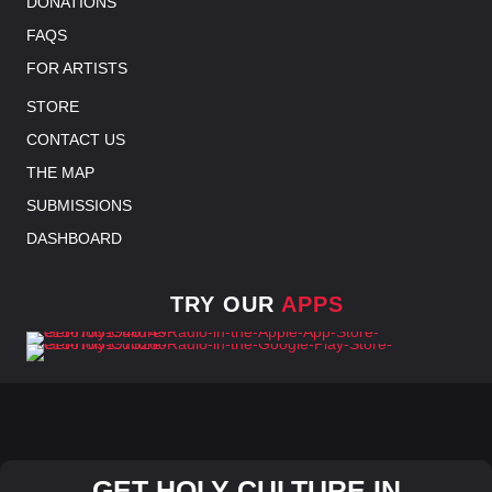
DONATIONS
FAQS
FOR ARTISTS
STORE
CONTACT US
THE MAP
SUBMISSIONS
DASHBOARD
TRY OUR
APPS
GET HOLY CULTURE IN