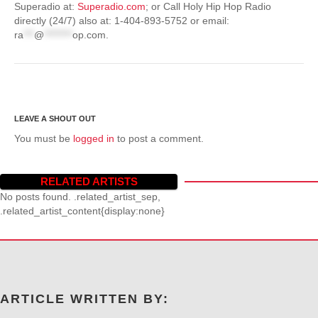
Superadio at:
Superadio.com
; or Call Holy Hip Hop Radio
directly (24/7) also at: 1-404-893-5752 or email:
ra
***
@
********
op.com
.
You must be
logged in
to post a comment.
RELATED ARTISTS
No posts found. .related_artist_sep,
.related_artist_content{display:none}
ARTICLE WRITTEN BY: