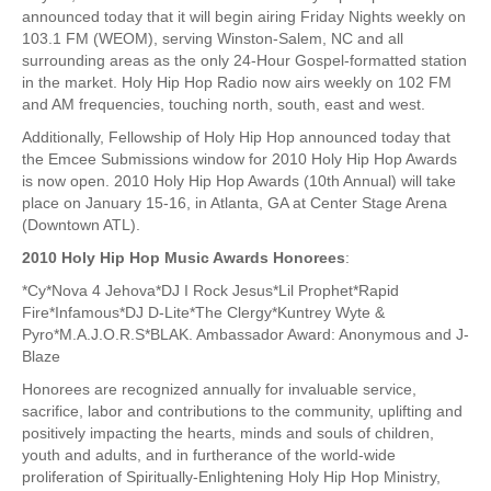
announced today that it will begin airing Friday Nights weekly on
103.1 FM (WEOM), serving Winston-Salem, NC and all
surrounding areas as the only 24-Hour Gospel-formatted station
in the market. Holy Hip Hop Radio now airs weekly on 102 FM
and AM frequencies, touching north, south, east and west.
Additionally, Fellowship of Holy Hip Hop announced today that
the Emcee Submissions window for 2010 Holy Hip Hop Awards
is now open. 2010 Holy Hip Hop Awards (10th Annual) will take
place on January 15-16, in Atlanta, GA at Center Stage Arena
(Downtown ATL).
2010 Holy Hip Hop Music Awards Honorees
:
*Cy*Nova 4 Jehova*DJ I Rock Jesus*Lil Prophet*Rapid
Fire*Infamous*DJ D-Lite*The Clergy*Kuntrey Wyte &
Pyro*M.A.J.O.R.S*BLAK. Ambassador Award: Anonymous and J-
Blaze
Honorees are recognized annually for invaluable service,
sacrifice, labor and contributions to the community, uplifting and
positively impacting the hearts, minds and souls of children,
youth and adults, and in furtherance of the world-wide
proliferation of Spiritually-Enlightening Holy Hip Hop Ministry,