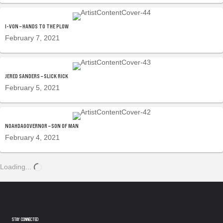
I-VON – HANDS TO THE PLOW
February 7, 2021
JERED SANDERS – SLICK RICK
February 5, 2021
NOAHDAGOVERNOR – SON OF MAN
February 4, 2021
Loading...
STAY CONNECTED