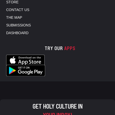
STORE
CONTACT US
THE MAP
SUBMISSIONS
DASHBOARD
TRY OUR
APPS
GET HOLY CULTURE IN