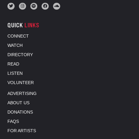
QUICK
LINKS
CONNECT
WATCH
DIRECTORY
READ
LISTEN
VOLUNTEER
ADVERTISING
ABOUT US
DONATIONS
FAQS
FOR ARTISTS