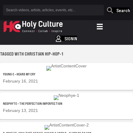
Search
SIGNIN
TAGGED WITH CHRISTIAN HIP-HOP-1
YOUNG C – HEARD MY CRY
February 16, 2021
NEOPHYTE – THE PERFECTION IMPERFECTION
February 13, 2021