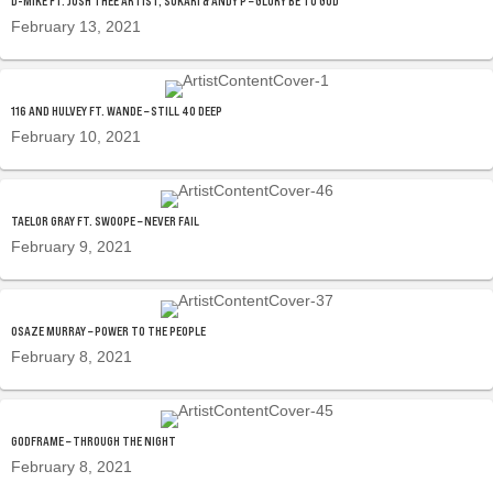
D-MIKE FT. JOSH THEE ARTIST, SUKARI & ANDY P – GLORY BE TO GOD
February 13, 2021
116 AND HULVEY FT. WANDE – STILL 40 DEEP
February 10, 2021
TAELOR GRAY FT. SWOOPE – NEVER FAIL
February 9, 2021
OSAZE MURRAY – POWER TO THE PEOPLE
February 8, 2021
GODFRAME – THROUGH THE NIGHT
February 8, 2021