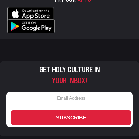
GET HOLY CULTURE IN
YOUR INBOX!
SUBSCRIBE