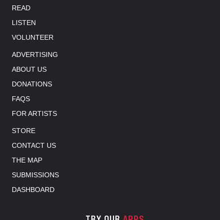
READ
LISTEN
VOLUNTEER
ADVERTISING
ABOUT US
DONATIONS
FAQS
FOR ARTISTS
STORE
CONTACT US
THE MAP
SUBMISSIONS
DASHBOARD
TRY OUR
APPS