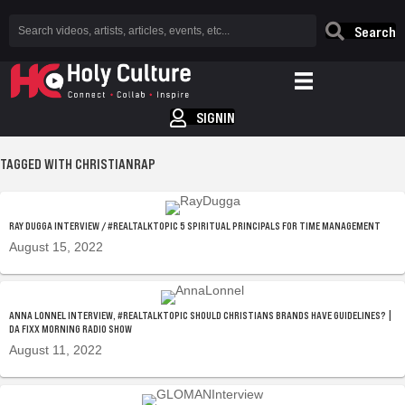
Search
SIGNIN
TAGGED WITH CHRISTIANRAP
RAY DUGGA INTERVIEW / #REALTALKTOPIC 5 SPIRITUAL PRINCIPALS FOR TIME MANAGEMENT
August 15, 2022
ANNA LONNEL INTERVIEW, #REALTALKTOPIC SHOULD CHRISTIANS BRANDS HAVE GUIDELINES? |
DA FIXX MORNING RADIO SHOW
August 11, 2022