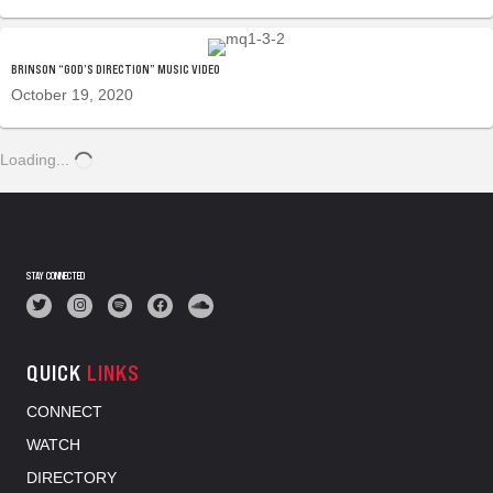
BRINSON “GOD’S DIRECTION” MUSIC VIDEO
October 19, 2020
Loading...
STAY CONNECTED
QUICK
LINKS
CONNECT
WATCH
DIRECTORY