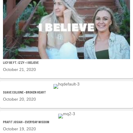
LICY BE FT. IZZY – I BELIEVE
October 21, 2020
SUAVE COLIONE – BROKEN HEART
October 20, 2020
PRAFIT JOSIAH – EVERYDAY WISDOM
October 19, 2020