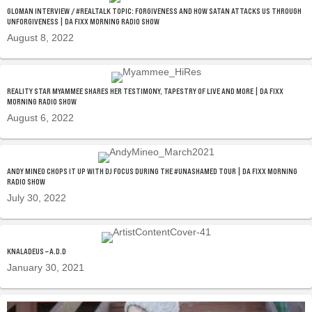
GLOMAN INTERVIEW / #REALTALK TOPIC: FORGIVENESS AND HOW SATAN ATTACKS US THROUGH
UNFORGIVENESS | DA FIXX MORNING RADIO SHOW
August 8, 2022
REALITY STAR MYAMMEE SHARES HER TESTIMONY, TAPESTRY OF LIVE AND MORE | DA FIXX
MORNING RADIO SHOW
August 6, 2022
ANDY MINEO CHOPS IT UP WITH DJ FOCUS DURING THE #UNASHAMED TOUR | DA FIXX MORNING
RADIO SHOW
July 30, 2022
KNALADEUS – A.D.D
January 30, 2021