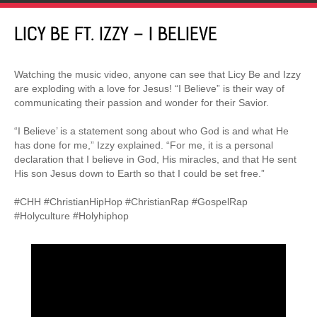
LICY BE FT. IZZY – I BELIEVE
Watching the music video, anyone can see that Licy Be and Izzy
are exploding with a love for Jesus! “I Believe” is their way of
communicating their passion and wonder for their Savior.
“I Believe’ is a statement song about who God is and what He
has done for me,” Izzy explained. “For me, it is a personal
declaration that I believe in God, His miracles, and that He sent
His son Jesus down to Earth so that I could be set free.”
#CHH #ChristianHipHop #ChristianRap #GospelRap
#Holyculture #Holyhiphop