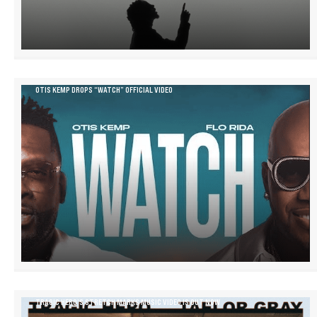
OTIS KEMP DROPS “WATCH” OFFICIAL VIDEO
TRAGIC HERO’S STRETCH MARKS MUSIC VIDEO IS OUT NOW