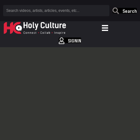
Search
SIGNIN