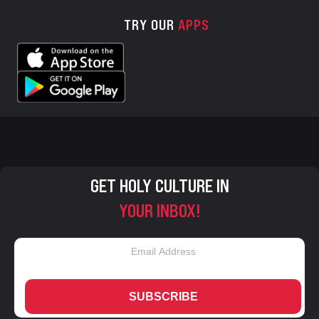
TRY OUR
APPS
GET HOLY CULTURE IN
YOUR INBOX!
SUBSCRIBE