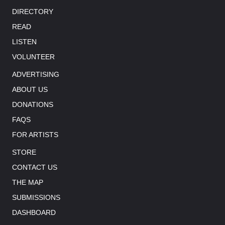
DIRECTORY
READ
LISTEN
VOLUNTEER
ADVERTISING
ABOUT US
DONATIONS
FAQS
FOR ARTISTS
STORE
CONTACT US
THE MAP
SUBMISSIONS
DASHBOARD