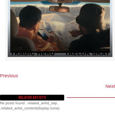
Previous
P
O
Next
S
T
RELATED ARTISTS
S
No posts found. .related_artist_sep,
N
.related_artist_content{display:none}
A