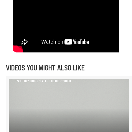
VIDEOS YOU MIGHT ALSO LIKE
RYAN TREY DROPS “FAITH TOO HIGH” VIDEO