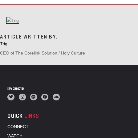
V
I
G
A
T
I
ARTICLE WRITTEN BY:
O
Trig
N
CEO of The Corelink Solution / Holy Culture
STAY CONNECTED
QUICK
LINKS
CONNECT
WATCH