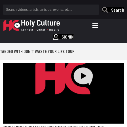
Search
SIGNIN
TAGGED WITH DON’T WASTE YOUR LIFE TOUR
WHERE DO MAN’S EFFORT END AND GOD’S BEGINS? (SPECIAL GUEST: DWYL TOUR)