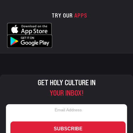
TRY OUR
APPS
GET HOLY CULTURE IN
YOUR INBOX!
SUBSCRIBE