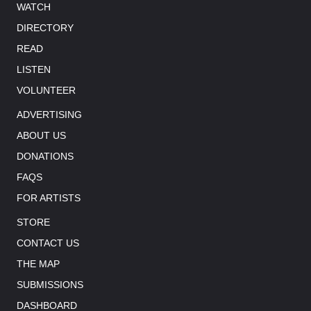
WATCH
DIRECTORY
READ
LISTEN
VOLUNTEER
ADVERTISING
ABOUT US
DONATIONS
FAQS
FOR ARTISTS
STORE
CONTACT US
THE MAP
SUBMISSIONS
DASHBOARD