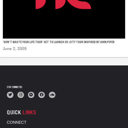
‘DON’T WASTE YOUR LIFE TOUR’ SET TO LAUNCH 25-CITY TOUR INSPIRED BY JOHN PIPER
June 2, 2009
STAY CONNECTED
QUICK
LINKS
CONNECT