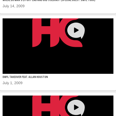
July 14, 2009
DWYL TAKEOVER FEAT. ALLAN HOUSTON
July 1, 2009