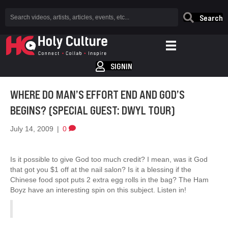
Search
SIGNIN
WHERE DO MAN’S EFFORT END AND GOD’S
BEGINS? (SPECIAL GUEST: DWYL TOUR)
July 14, 2009
|
0
Is it possible to give God too much credit? I mean, was it God
that got you $1 off at the nail salon? Is it a blessing if the
Chinese food spot puts 2 extra egg rolls in the bag? The Ham
Boyz have an interesting spin on this subject. Listen in!