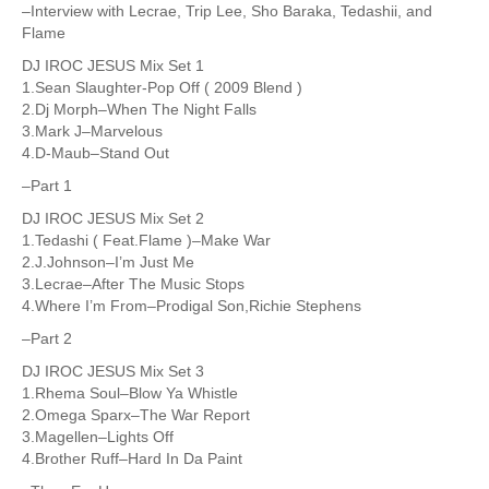
–Interview with Lecrae, Trip Lee, Sho Baraka, Tedashii, and
Flame
DJ IROC JESUS Mix Set 1
1.Sean Slaughter-Pop Off ( 2009 Blend )
2.Dj Morph–When The Night Falls
3.Mark J–Marvelous
4.D-Maub–Stand Out
–Part 1
DJ IROC JESUS Mix Set 2
1.Tedashi ( Feat.Flame )–Make War
2.J.Johnson–I’m Just Me
3.Lecrae–After The Music Stops
4.Where I’m From–Prodigal Son,Richie Stephens
–Part 2
DJ IROC JESUS Mix Set 3
1.Rhema Soul–Blow Ya Whistle
2.Omega Sparx–The War Report
3.Magellen–Lights Off
4.Brother Ruff–Hard In Da Paint