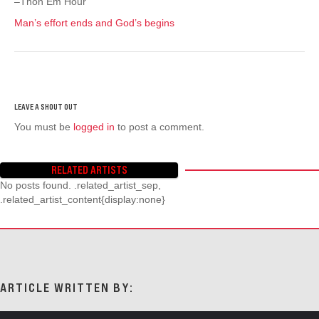
–Thon Em Hour
Man’s effort ends and God’s begins
You must be
logged in
to post a comment.
RELATED ARTISTS
No posts found. .related_artist_sep,
.related_artist_content{display:none}
ARTICLE WRITTEN BY: