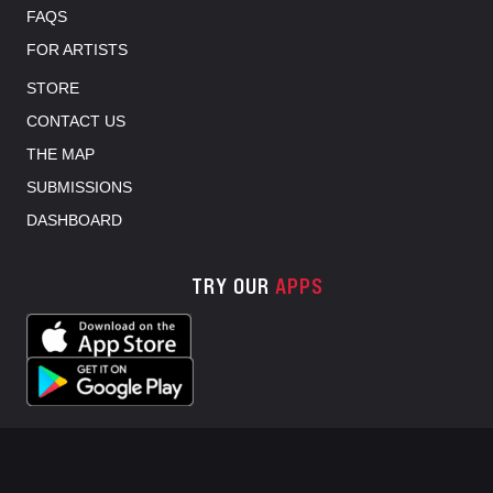
FAQS
FOR ARTISTS
STORE
CONTACT US
THE MAP
SUBMISSIONS
DASHBOARD
TRY OUR
APPS