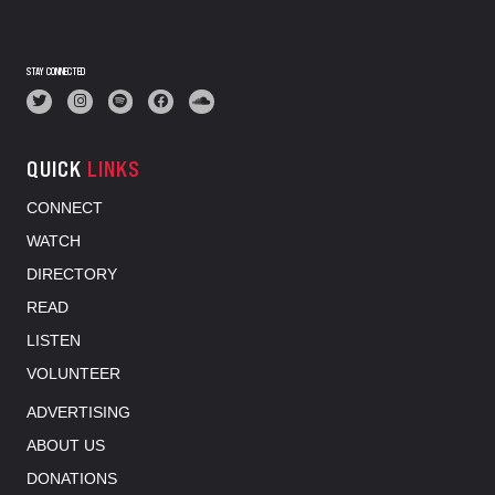
STAY CONNECTED
QUICK
LINKS
CONNECT
WATCH
DIRECTORY
READ
LISTEN
VOLUNTEER
ADVERTISING
ABOUT US
DONATIONS