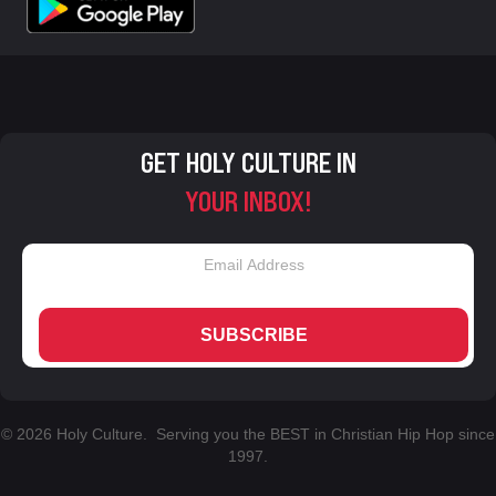
GET HOLY CULTURE IN
YOUR INBOX!
SUBSCRIBE
© 2026 Holy Culture. Serving you the BEST in Christian Hip Hop since
1997.