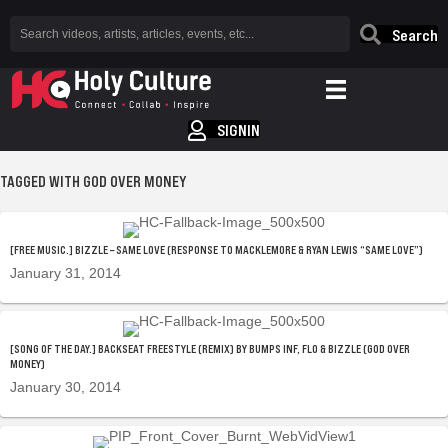
Search
SIGNIN
TAGGED WITH GOD OVER MONEY
[FREE MUSIC.] BIZZLE – SAME LOVE (RESPONSE TO MACKLEMORE & RYAN LEWIS “SAME LOVE”)
January 31, 2014
[SONG OF THE DAY.] BACKSEAT FREESTYLE (REMIX) BY BUMPS INF, FLO & BIZZLE (GOD OVER
MONEY)
January 30, 2014