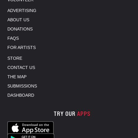
ADVERTISING
ABOUT US
DONATIONS
FAQS
FOR ARTISTS
STORE
CONTACT US
THE MAP
SUBMISSIONS
DASHBOARD
TRY OUR
APPS