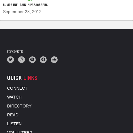
BUMPS INF – PAIN IN PARAGRAPHS
September 28, 2012
STAY CONNECTED
QUICK
LINKS
CONNECT
WATCH
DIRECTORY
READ
LISTEN
VOLUNTEER