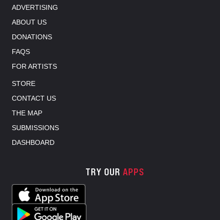
ADVERTISING
ABOUT US
DONATIONS
FAQS
FOR ARTISTS
STORE
CONTACT US
THE MAP
SUBMISSIONS
DASHBOARD
TRY OUR
APPS