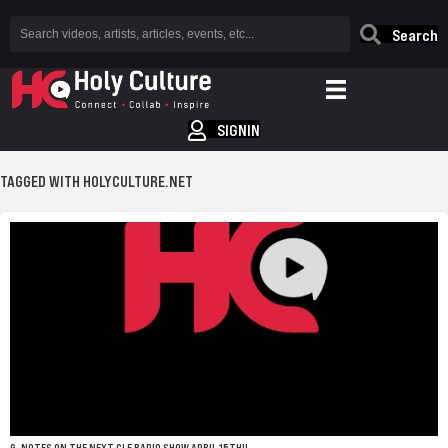
Search
SIGNIN
TAGGED WITH HOLYCULTURE.NET
G-NOTES ON THE NEXT CLE RADIO SHOW APRIL 15TH!!