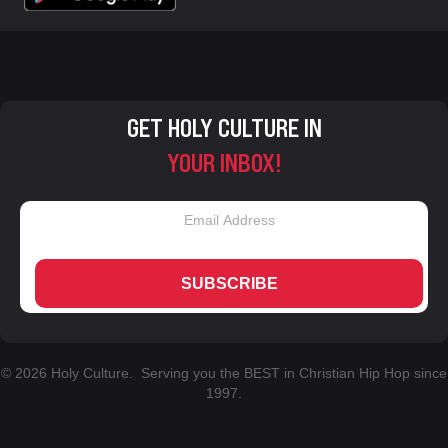
GET HOLY CULTURE IN
YOUR INBOX!
SUBSCRIBE
© 2026 Holy Culture. Serving you the BEST in Christian Hip Hop since
1997.