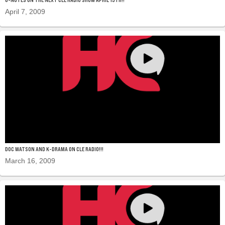
April 7, 2009
DOC WATSON AND K-DRAMA ON CLE RADIO!!!
March 16, 2009