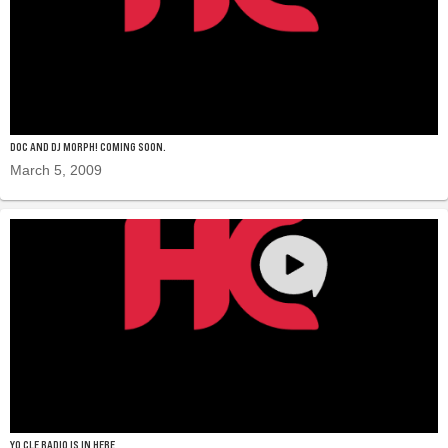
DOC AND DJ MORPH! COMING SOON.
March 5, 2009
YO CLE RADIO IS IN HERE