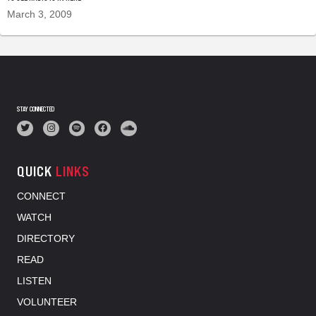
March 3, 2009
STAY CONNECTED
QUICK
LINKS
CONNECT
WATCH
DIRECTORY
READ
LISTEN
VOLUNTEER