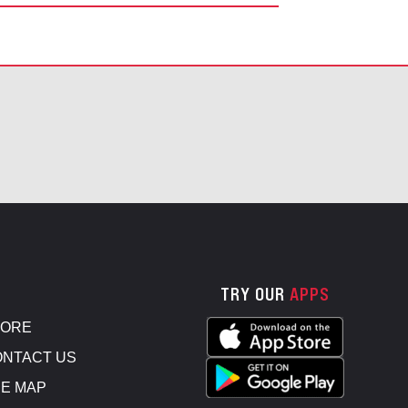
TRY OUR
APPS
TORE
NTACT US
E MAP