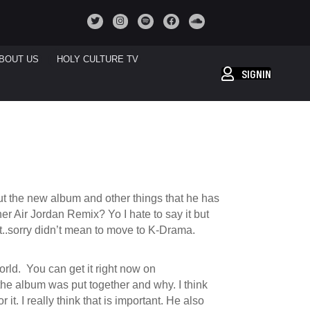
BOUT US
HOLY CULTURE TV
SIGNIN
out the new album and other things that he has
er Air Jordan Remix? Yo I hate to say it but
hot..sorry didn’t mean to move to K-Drama.
 world. You can get it right now on
the album was put together and why. I think
it. I really think that is important. He also