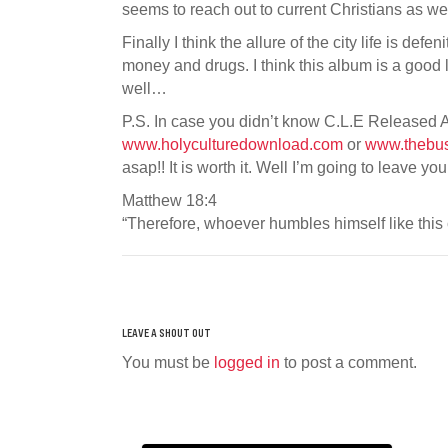
seems to reach out to current Christians as we
Finally I think the allure of the city life is def
money and drugs. I think this album is a good l
well…
P.S. In case you didn’t know C.L.E Released An
www.holyculturedownload.com
or
www.thebu
asap!! It is worth it. Well I’m going to leave y
Matthew 18:4
“Therefore, whoever humbles himself like this 
You must be
logged in
to post a comment.