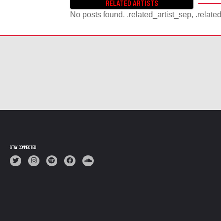
RELATED ARTISTS
No posts found. .related_artist_sep, .relate
STAY CONNECTED