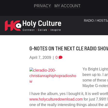
PRIVACY
MY ACCOUNT
RADIO / HOSTS
G-NOTES ON THE NEXT CLE RADIO SHOW
April 7, 2009
|
0
Yo Bright Light
been up to. I a
some of these r
Maybe G-notes
I have the album, yes I bought it, It is well wor
www.holyculturedownload.com
for just 7.99!!!
one of the really interesting things about the al