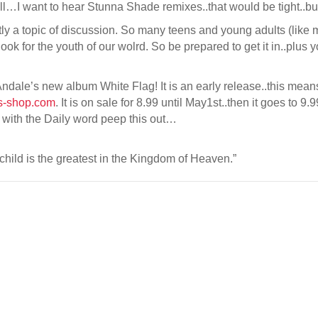
ll…I want to hear Stunna Shade remixes..that would be tight..but
enitly a topic of discussion. So many teens and young adults (like m
ook for the youth of our wolrd. So be prepared to get it in..plus 
dale’s new album White Flag! It is an early release..this means 
s-shop.com
. It is on sale for 8.99 until May1st..then it goes to 9.
ou with the Daily word peep this out…
child is the greatest in the Kingdom of Heaven.”