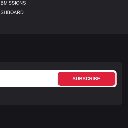
BMISSIONS
ASHBOARD
SUBSCRIBE