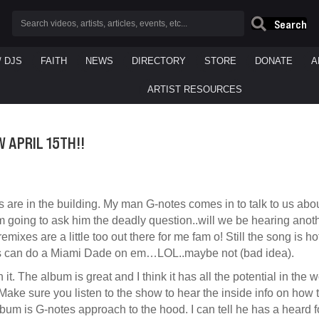
Search
/ DJS
FAITH
NEWS
DIRECTORY
STORE
DONATE
A
ARTIST RESOURCES
 APRIL 15TH!!
s are in the building. My man G-notes comes in to talk to us ab
m going to ask him the deadly question..will we be hearing anoth
emixes are a little too out there for me fam o! Still the song is 
 can do a Miami Dade on em…LOL..maybe not (bad idea).
th it. The album is great and I think it has all the potential in the
Make sure you listen to the show to hear the inside info on how 
bum is G-notes approach to the hood. I can tell he has a heard for 