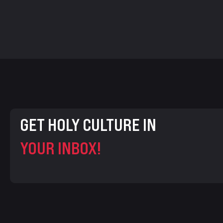
GET HOLY CULTURE IN
YOUR INBOX!