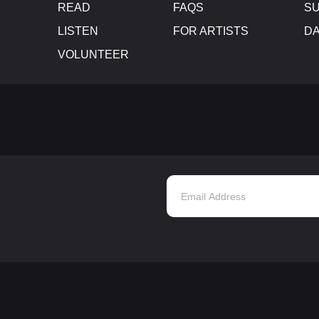
READ
FAQS
SU
LISTEN
FOR ARTISTS
D
VOLUNTEER