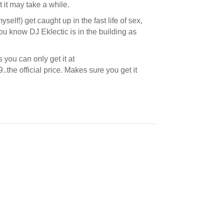
 it may take a while.
yself!) get caught up in the fast life of sex,
you know DJ Eklectic is in the building as
you can only get it at
99..the official price. Makes sure you get it