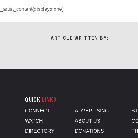
d_artist_content{display:none}
ARTICLE WRITTEN BY:
QUICK
LINKS
CONNECT
ADVERTISING
S
WATCH
ABOUT US
CO
DIRECTORY
DONATIONS
TH