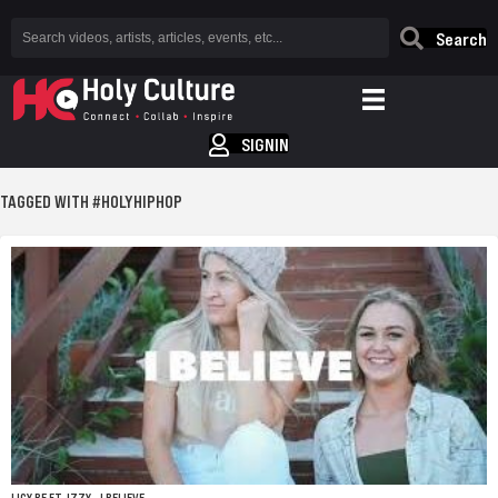
Search
SIGNIN
TAGGED WITH #HOLYHIPHOP
LICY BE FT. IZZY – I BELIEVE