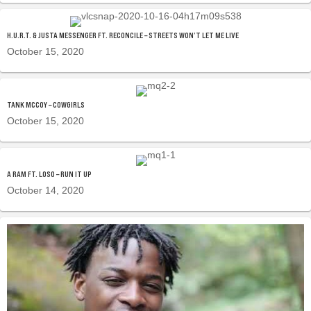
H.U.R.T. & JUSTA MESSENGER FT. RECONCILE – STREETS WON’T LET ME LIVE
October 15, 2020
TANK MCCOY – COWGIRLS
October 15, 2020
A RAM FT. LOSO – RUN IT UP
October 14, 2020