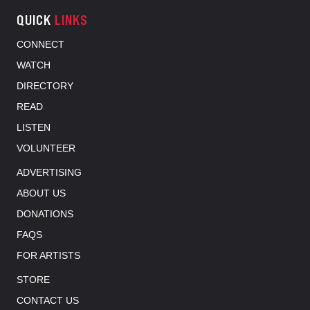
QUICK
LINKS
CONNECT
WATCH
DIRECTORY
READ
LISTEN
VOLUNTEER
ADVERTISING
ABOUT US
DONATIONS
FAQS
FOR ARTISTS
STORE
CONTACT US