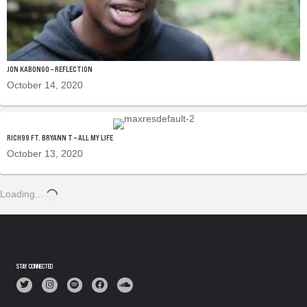
JON KABONGO – REFLECTION
October 14, 2020
RICH99 FT. BRYANN T – ALL MY LIFE
October 13, 2020
Loading...
STAY CONNECTED