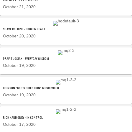
October 21, 2020
SUAVE COLIONE – BROKEN HEART
October 20, 2020
PRAFIT JOSIAH – EVERYDAY WISDOM
October 19, 2020
BRINSON “GOD’S DIRECTION” MUSIC VIDEO
October 19, 2020
RICK HARMONEY – IN CONTROL
October 17, 2020