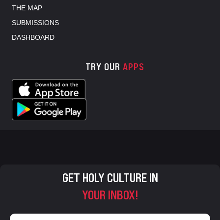
THE MAP
SUBMISSIONS
DASHBOARD
TRY OUR
APPS
GET HOLY CULTURE IN
YOUR INBOX!