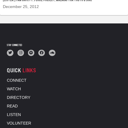
December 25, 2012
STAY CONNECTED
QUICK
LINKS
CONNECT
WATCH
DIRECTORY
READ
LISTEN
VOLUNTEER