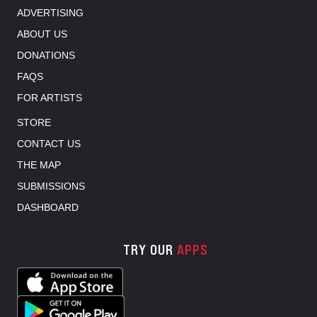
ADVERTISING
ABOUT US
DONATIONS
FAQS
FOR ARTISTS
STORE
CONTACT US
THE MAP
SUBMISSIONS
DASHBOARD
TRY OUR
APPS