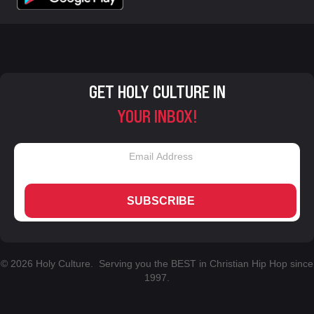
GET HOLY CULTURE IN
YOUR INBOX!
SUBSCRIBE
© 2026 Holy Culture. Serving you the BEST in Christian Hip Hop since
1997.