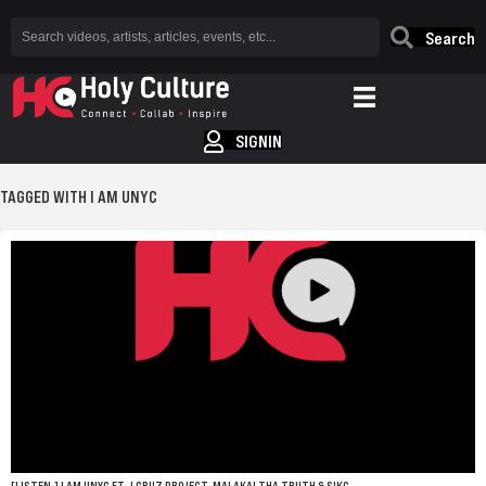
Search
SIGNIN
TAGGED WITH I AM UNYC
[LISTEN.] I AM UNYC FT. J CRUZ PROJECT, MALAKAI THA TRUTH & SIKC