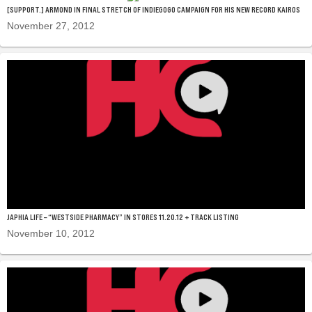
[SUPPORT.] ARMOND IN FINAL STRETCH OF INDIEGOGO CAMPAIGN FOR HIS NEW RECORD KAIROS
November 27, 2012
JAPHIA LIFE – “WESTSIDE PHARMACY” IN STORES 11.20.12 + TRACK LISTING
November 10, 2012