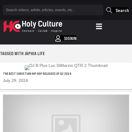
Search
SIGNIN
TAGGED WITH JAPHIA LIFE
THE BEST CHRISTIAN HIP HOP RELEASES OF Q2 2024
July 29, 2024