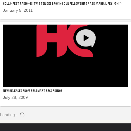
HOLLA-FEST RADIO – IS TWITTER DESTROYING OUR FELLOWSHIP?? ASK JAPHIA LIFE (1/5/11)
January 5, 2011
NEW RELEASES FROM BEATMART RECORDINGS
July 28, 2009
Loading...