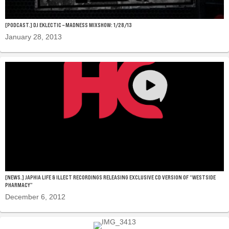
[PODCAST.] DJ EKLECTIC – MADNESS MIXSHOW: 1/28/13
January 28, 2013
[NEWS.] JAPHIA LIFE & ILLECT RECORDINGS RELEASING EXCLUSIVE CD VERSION OF “WESTSIDE
PHARMACY”
December 6, 2012