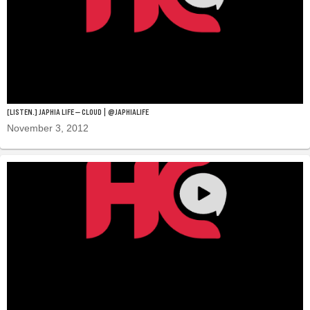
[LISTEN.] JAPHIA LIFE — CLOUD | @JAPHIALIFE
November 3, 2012