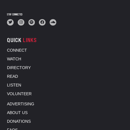
STAY CONNECTED
QUICK
LINKS
CONNECT
WATCH
DIRECTORY
READ
LISTEN
VOLUNTEER
ADVERTISING
ABOUT US
DONATIONS