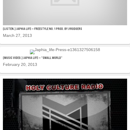
[LISTEN.] JAPHIA LIFE — FREESTYLE NO. 1 PROD. BY J!RODGERS
March 27, 2013
[MUSIC VIDEO.] JAPHIA LIFE — “SMALL WORLD”
February 20, 2013