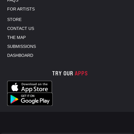
FAQS
FOR ARTISTS
STORE
CONTACT US
THE MAP
SUBMISSIONS
DASHBOARD
TRY OUR
APPS