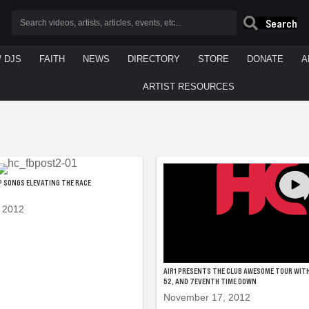
Search
/ DJS
FAITH
NEWS
DIRECTORY
STORE
DONATE
A
ARTIST RESOURCES
OP SONGS ELEVATING THE RACE
 2012
AIR1 PRESENTS THE CLUB AWESOME TOUR WITH
52, AND 7EVENTH TIME DOWN
November 17, 2012