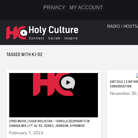
PRIVACY
MY ACCOUNT
RADIO / HOSTS
TAGGED WITH KJ-52
[ARTICLE.] 3 HIP H
CONVERSATION
November 30,
[FREE MUSIC.] CASH HOLLISTAH – “GORILLA (ELEPHANTS IN
CANADA MIX.) FT. KJ-52, SEAN C. JOHNSON, & PROMISE
February 7, 2014