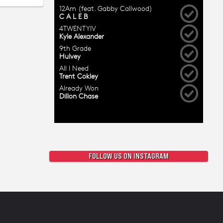
FOLLOW US ON INSTAGRAM