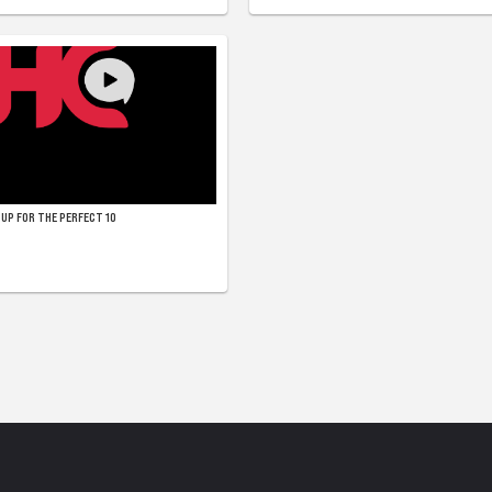
UP FOR THE PERFECT 10