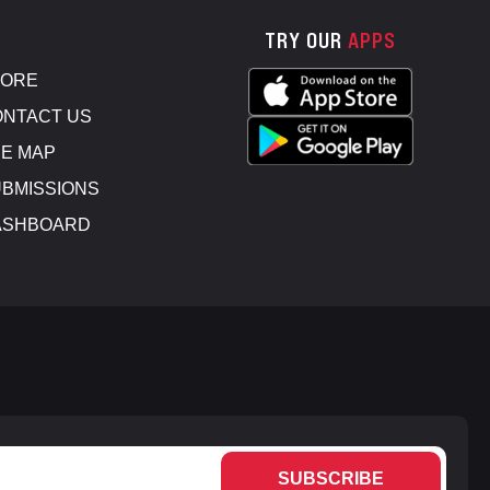
TRY OUR
APPS
TORE
NTACT US
E MAP
BMISSIONS
ASHBOARD
SUBSCRIBE