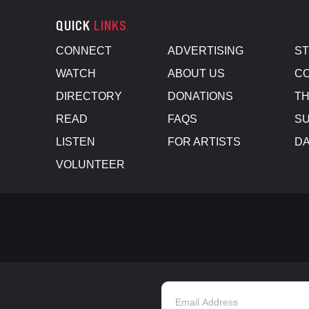
QUICK
LINKS
CONNECT
ADVERTISING
S
WATCH
ABOUT US
CO
DIRECTORY
DONATIONS
TH
READ
FAQS
SU
LISTEN
FOR ARTISTS
D
VOLUNTEER