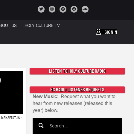
BOUT US
HOLY CULTURE TV
SIGNIN
LISTEN TO HOLY CULTURE RADIO
HC RADIO LISTENER REQUESTS
New Music
: Request what you want to
hear from new releases (released this
year) below.
 MANAFEST, KJ-