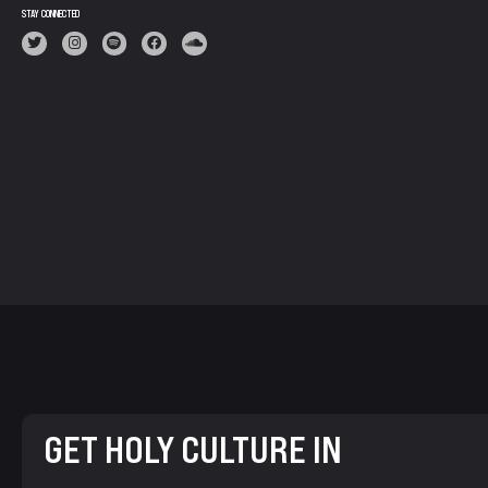
STAY CONNECTED
GET HOLY CULTURE IN