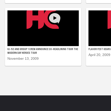
KJ-52 AND GROUP 1 CREW ANNOUNCE CO-HEADLINING TOUR THE
FLAVOR FEST GEARS 
MODERN DAY HEROES TOUR
April 20, 2009
November 13, 2009