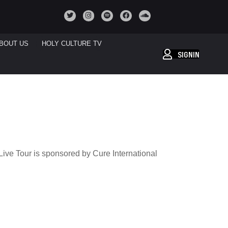
BOUT US
HOLY CULTURE TV
SIGNIN
N
ve Tour is sponsored by Cure International