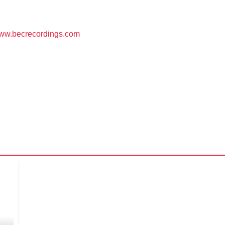
ww.becrecordings.com