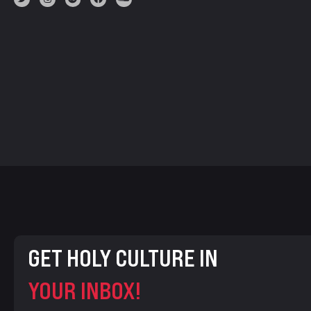
GET HOLY CULTURE IN
YOUR INBOX!