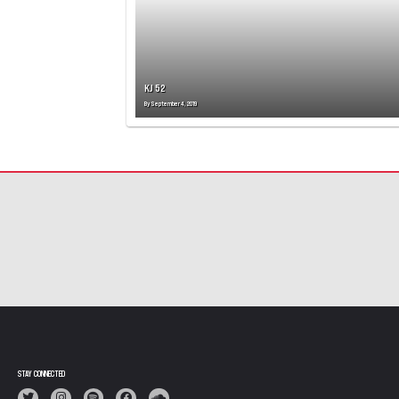
KJ 52
By
September 4, 2019
STAY CONNECTED