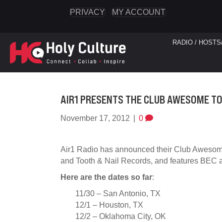
PRIVACY
MY ACCOUNT
RADIO / HOSTS
AIR1 PRESENTS THE CLUB AWESOME TO
November 17, 2012
|
0
Air1 Radio has announced their Club Awesome
and Tooth & Nail Records, and features BEC a
Here are the dates so far
:
11/30 – San Antonio, TX
12/1 – Houston, TX
12/2 – Oklahoma City, OK