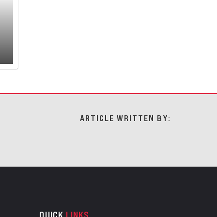
ARTICLE WRITTEN BY:
QUICK
LINKS