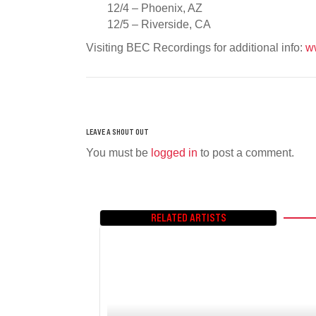
12/4 – Phoenix, AZ
12/5 – Riverside, CA
Visiting BEC Recordings for additional info:
w
You must be
logged in
to post a comment.
RELATED ARTISTS