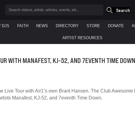
Search
/ DJS
FAITH
NEWS
DIRECTORY
STORE
DONATE
A
ARTIST RESOURCES
UR WITH MANAFEST, KJ-52, AND 7EVENTH TIME DOW
 Live Tour with Air1’s own Brant Hansen. The Club Awesome Li
rtists Manafest, KJ-52, and 7eventh Time Down.