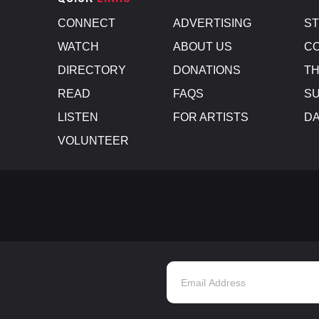
CONNECT
ADVERTISING
S
WATCH
ABOUT US
CO
DIRECTORY
DONATIONS
TH
READ
FAQS
SU
LISTEN
FOR ARTISTS
D
VOLUNTEER