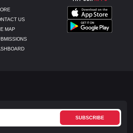
TORE
NTACT US
E MAP
BMISSIONS
ASHBOARD
SUBSCRIBE