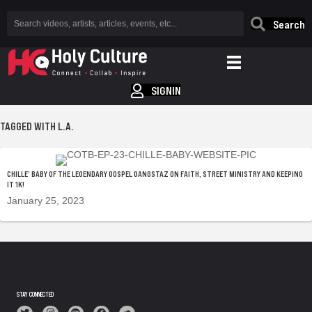
Search
SIGNIN
TAGGED WITH L.A.
CHILLE’ BABY OF THE LEGENDARY GOSPEL GANGSTAZ ON FAITH, STREET MINISTRY AND KEEPING
IT 1K!
January 25, 2023
STAY CONNECTED