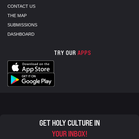
CONTACT US
THE MAP
SUBMISSIONS
DASHBOARD
TRY OUR
APPS
GET HOLY CULTURE IN
YOUR INBOX!