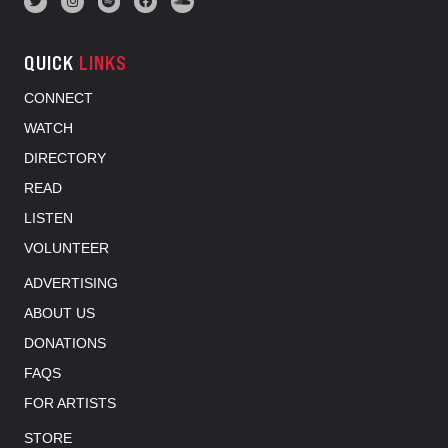
QUICK
LINKS
CONNECT
WATCH
DIRECTORY
READ
LISTEN
VOLUNTEER
ADVERTISING
ABOUT US
DONATIONS
FAQS
FOR ARTISTS
STORE