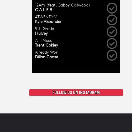
FOLLOW US ON INSTAGRAM