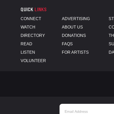
QUICK
LINKS
CONNECT
ADVERTISING
S
WATCH
ABOUT US
CO
DIRECTORY
DONATIONS
TH
READ
FAQS
SU
LISTEN
FOR ARTISTS
D
VOLUNTEER