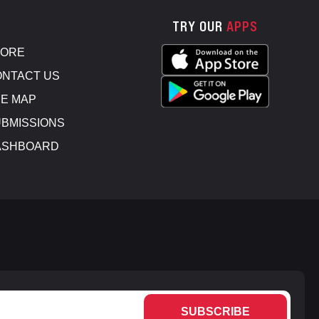
TRY OUR
APPS
TORE
NTACT US
E MAP
BMISSIONS
ASHBOARD
SUBSCRIBE