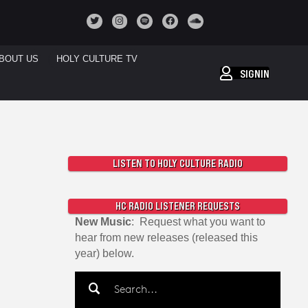
BOUT US
HOLY CULTURE TV
SIGNIN
LISTEN TO HOLY CULTURE RADIO
HC RADIO LISTENER REQUESTS
New Music
: Request what you want to
hear from new releases (released this
year) below.