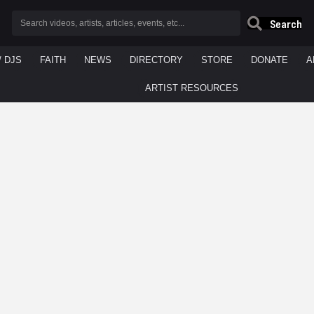
Search
/ DJS
FAITH
NEWS
DIRECTORY
STORE
DONATE
A
ARTIST RESOURCES