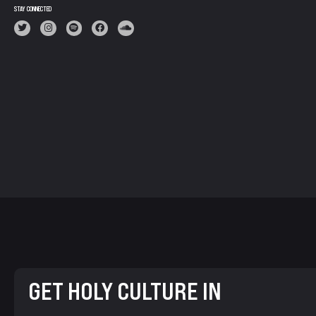
STAY CONNECTED
GET HOLY CULTURE IN