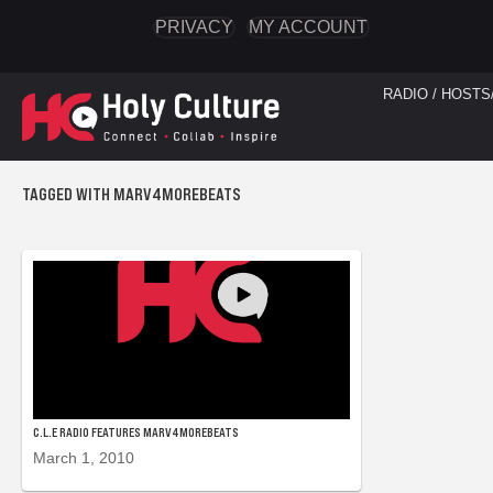
PRIVACY
MY ACCOUNT
RADIO / HOSTS
TAGGED WITH MARV4MOREBEATS
C.L.E RADIO FEATURES MARV4MOREBEATS
March 1, 2010