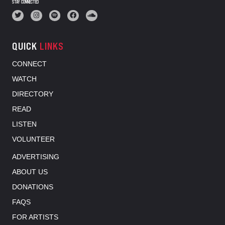
STAY CONNECTED
QUICK
LINKS
CONNECT
WATCH
DIRECTORY
READ
LISTEN
VOLUNTEER
ADVERTISING
ABOUT US
DONATIONS
FAQS
FOR ARTISTS