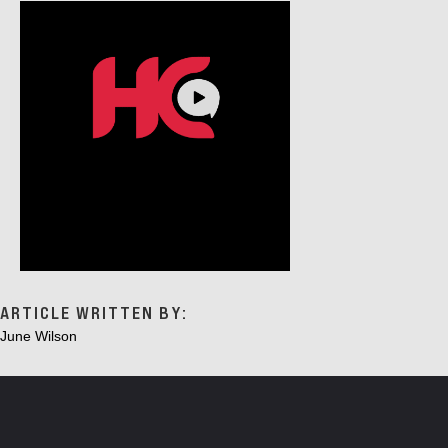
ARTICLE WRITTEN BY:
June Wilson