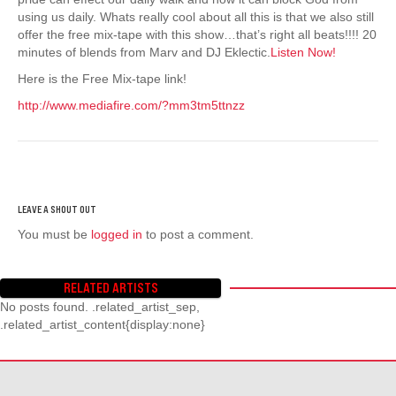
using us daily. Whats really cool about all this is that we also still
offer the free mix-tape with this show…that’s right all beats!!!! 20
minutes of blends from Marv and DJ Eklectic.
Listen Now!
Here is the Free Mix-tape link!
http://www.mediafire.com/?mm3tm5ttnzz
You must be
logged in
to post a comment.
RELATED ARTISTS
No posts found. .related_artist_sep,
.related_artist_content{display:none}