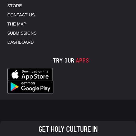
STORE
CONTACT US
THE MAP
SUBMISSIONS
DASHBOARD
TRY OUR
APPS
GET HOLY CULTURE IN