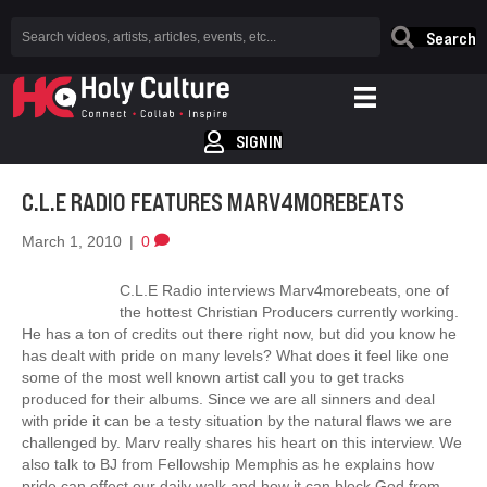
Search
SIGNIN
C.L.E RADIO FEATURES MARV4MOREBEATS
March 1, 2010
|
0
C.L.E Radio interviews Marv4morebeats, one of
the hottest Christian Producers currently working.
He has a ton of credits out there right now, but did you know he
has dealt with pride on many levels? What does it feel like one
some of the most well known artist call you to get tracks
produced for their albums. Since we are all sinners and deal
with pride it can be a testy situation by the natural flaws we are
challenged by. Marv really shares his heart on this interview. We
also talk to BJ from Fellowship Memphis as he explains how
pride can effect our daily walk and how it can block God from