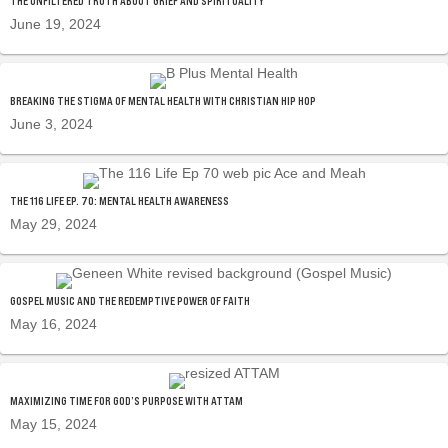
THE UNFILTERED TRUTH ABOUT GRIEF AND SPIRITUALITY
June 19, 2024
BREAKING THE STIGMA OF MENTAL HEALTH WITH CHRISTIAN HIP HOP
June 3, 2024
THE 116 LIFE EP. 70: MENTAL HEALTH AWARENESS
May 29, 2024
GOSPEL MUSIC AND THE REDEMPTIVE POWER OF FAITH
May 16, 2024
MAXIMIZING TIME FOR GOD’S PURPOSE WITH ATTAM
May 15, 2024