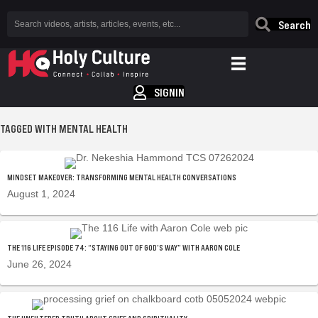
Search
SIGNIN
TAGGED WITH MENTAL HEALTH
MINDSET MAKEOVER: TRANSFORMING MENTAL HEALTH CONVERSATIONS
August 1, 2024
THE 116 LIFE EPISODE 74: “STAYING OUT OF GOD’S WAY” WITH AARON COLE
June 26, 2024