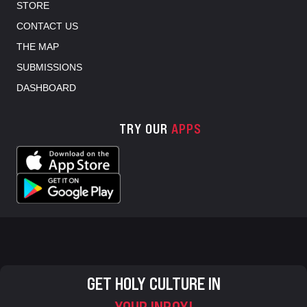
STORE
CONTACT US
THE MAP
SUBMISSIONS
DASHBOARD
TRY OUR
APPS
GET HOLY CULTURE IN