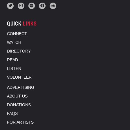
QUICK
LINKS
CONNECT
WATCH
DIRECTORY
READ
LISTEN
VOLUNTEER
ADVERTISING
ABOUT US
DONATIONS
FAQS
FOR ARTISTS