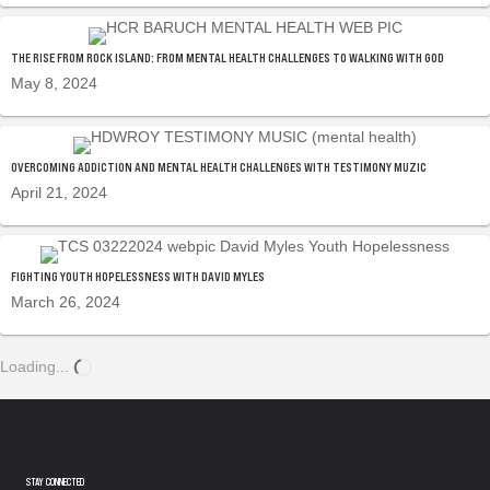
THE RISE FROM ROCK ISLAND: FROM MENTAL HEALTH CHALLENGES TO WALKING WITH GOD
May 8, 2024
OVERCOMING ADDICTION AND MENTAL HEALTH CHALLENGES WITH TESTIMONY MUZIC
April 21, 2024
FIGHTING YOUTH HOPELESSNESS WITH DAVID MYLES
March 26, 2024
Loading...
STAY CONNECTED