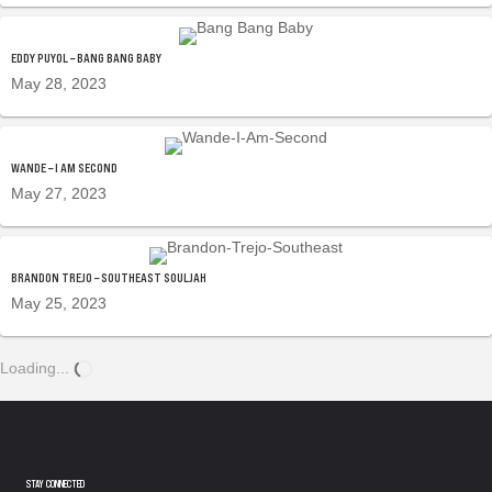
EDDY PUYOL – BANG BANG BABY
May 28, 2023
WANDE – I AM SECOND
May 27, 2023
BRANDON TREJO – SOUTHEAST SOULJAH
May 25, 2023
Loading...
STAY CONNECTED