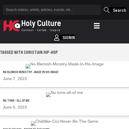
Search
SIGNIN
TAGGED WITH CHRISTIAN HIP-HOP
NO BLEMISH MINISTRY – MADE IN HIS IMAGE
June 7, 2023
NU TONE – ALL OF ME
June 6, 2023