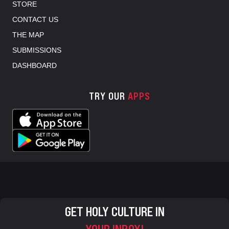
STORE
CONTACT US
THE MAP
SUBMISSIONS
DASHBOARD
TRY OUR
APPS
GET HOLY CULTURE IN