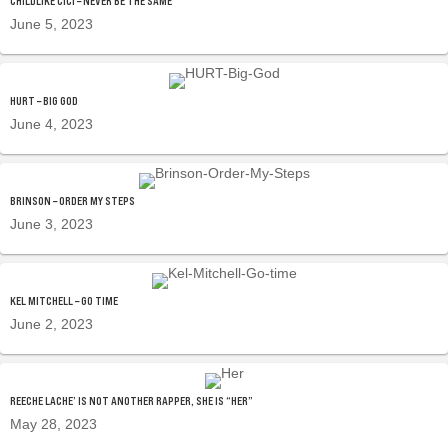
CHILDLIKE CICI – NEVER BE THE SAME
June 5, 2023
HURT – BIG GOD
June 4, 2023
BRINSON – ORDER MY STEPS
June 3, 2023
KEL MITCHELL – GO TIME
June 2, 2023
REECHE LACHE’ IS NOT ANOTHER RAPPER, SHE IS “HER”
May 28, 2023