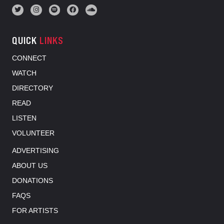
QUICK
LINKS
CONNECT
WATCH
DIRECTORY
READ
LISTEN
VOLUNTEER
ADVERTISING
ABOUT US
DONATIONS
FAQS
FOR ARTISTS