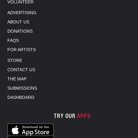
VOLUNTEER
ADVERTISING
ABOUT US
DONATIONS
FAQS
FOR ARTISTS
STORE
CONTACT US
THE MAP
SUBMISSIONS
DASHBOARD
TRY OUR
APPS