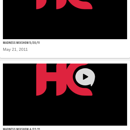
MADNESS MIXSHOW 5/20/11
May 21, 2011
MADNESS MIXSHOW 4/22/11