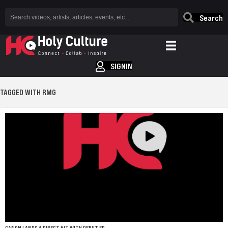
Search
SIGNIN
TAGGED WITH RMG
CANON LANDS A DIRECT HIT WITH DEBUT EP