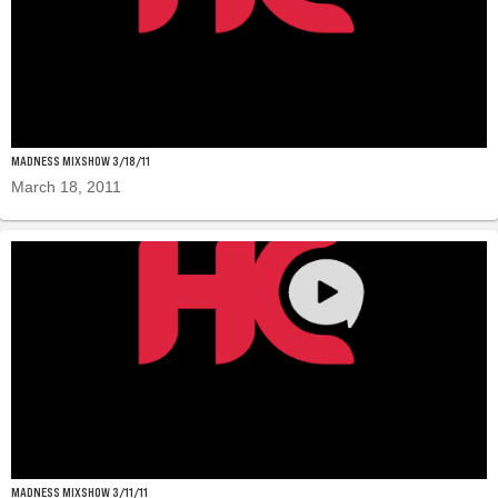
MADNESS MIXSHOW 3/18/11
March 18, 2011
MADNESS MIXSHOW 3/11/11