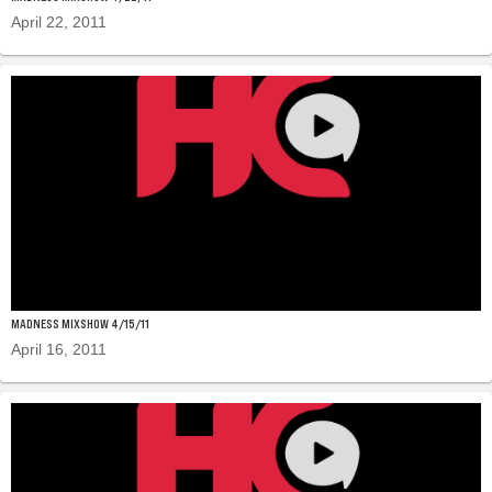
April 22, 2011
MADNESS MIXSHOW 4/15/11
April 16, 2011