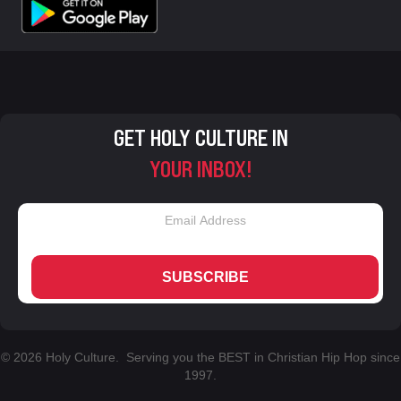
GET HOLY CULTURE IN
YOUR INBOX!
SUBSCRIBE
© 2026 Holy Culture. Serving you the BEST in Christian Hip Hop since
1997.