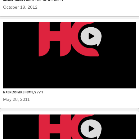
October 19, 2012
MADNESS MIXSHOW 5/27/11
May 28, 2011