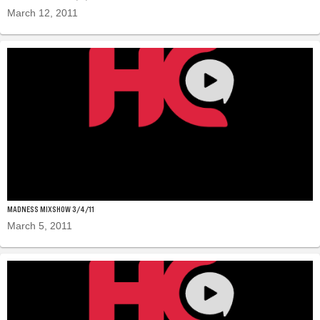
March 12, 2011
MADNESS MIXSHOW 3/4/11
March 5, 2011