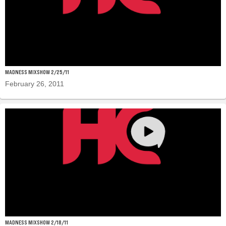
MADNESS MIXSHOW 2/25/11
February 26, 2011
MADNESS MIXSHOW 2/18/11