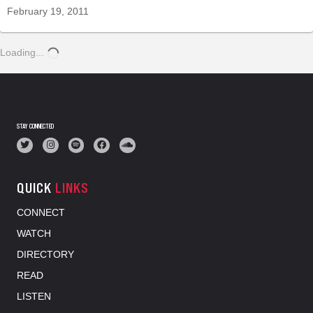
February 19, 2011
Loading...
STAY CONNECTED
QUICK
LINKS
CONNECT
WATCH
DIRECTORY
READ
LISTEN