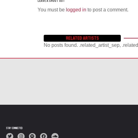
You must be
logged in
to post a comment.
RELATED ARTISTS
No posts found. .related_artist_sep, .relate
STAY CONNECTED