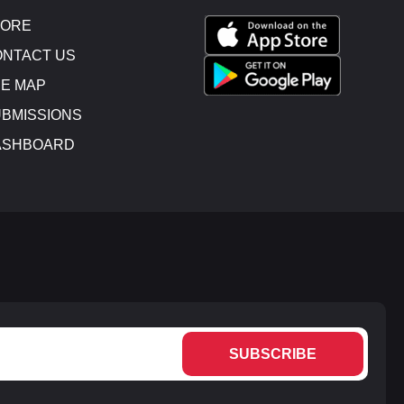
TORE
NTACT US
E MAP
BMISSIONS
ASHBOARD
SUBSCRIBE