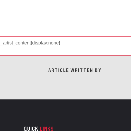
d_artist_content{display:none}
ARTICLE WRITTEN BY:
QUICK
LINKS