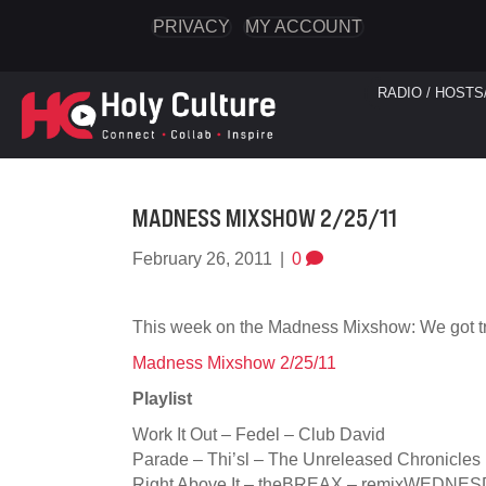
PRIVACY
MY ACCOUNT
RADIO / HOSTS
MADNESS MIXSHOW 2/25/11
February 26, 2011
|
0
This week on the Madness Mixshow: We got t
Madness Mixshow 2/25/11
Playlist
Work It Out – Fedel – Club David
Parade – Thi’sl – The Unreleased Chronicles
Right Above It – theBREAX – remixWEDNE