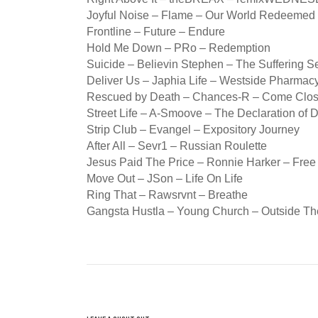
Joyful Noise – Flame – Our World Redeemed
Frontline – Future – Endure
Hold Me Down – PRo – Redemption
Suicide – Believin Stephen – The Suffering S
Deliver Us – Japhia Life – Westside Pharmac
Rescued by Death – Chances-R – Come Clos
Street Life – A-Smoove – The Declaration of
Strip Club – Evangel – Expository Journey
After All – Sevr1 – Russian Roulette
Jesus Paid The Price – Ronnie Harker – Free
Move Out – JSon – Life On Life
Ring That – Rawsrvnt – Breathe
Gangsta Hustla – Young Church – Outside Th