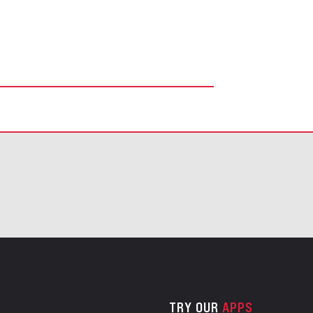
TRY OUR
APPS