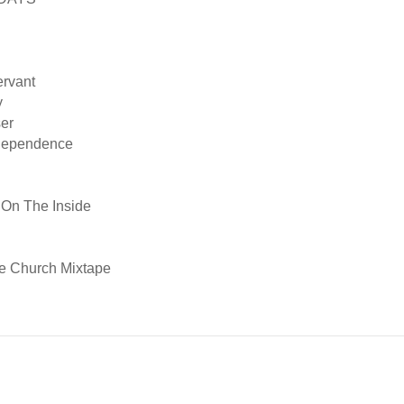
ervant
y
er
 Dependence
 On The Inside
e Church Mixtape