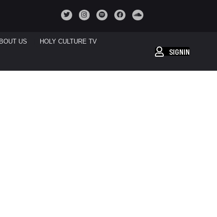
BOUT US
HOLY CULTURE TV
SIGNIN