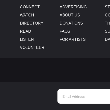
CONNECT
ADVERTISING
S
WATCH
ABOUT US
CO
DIRECTORY
DONATIONS
TH
READ
FAQS
SU
LISTEN
FOR ARTISTS
D
VOLUNTEER