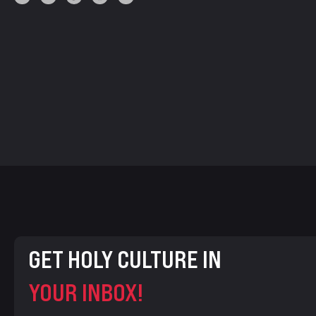
GET HOLY CULTURE IN
YOUR INBOX!