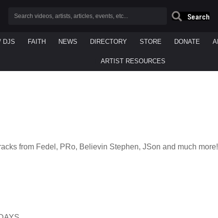
Search
/ DJS
FAITH
NEWS
DIRECTORY
STORE
DONATE
A
ARTIST RESOURCES
racks from Fedel, PRo, Believin Stephen, JSon and much more!
SDAYS