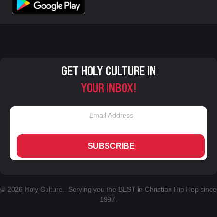
GET HOLY CULTURE IN
YOUR INBOX!
SUBSCRIBE
© 2026 Holy Culture. Serving you the BEST in Christian Hip Hop since
1997.