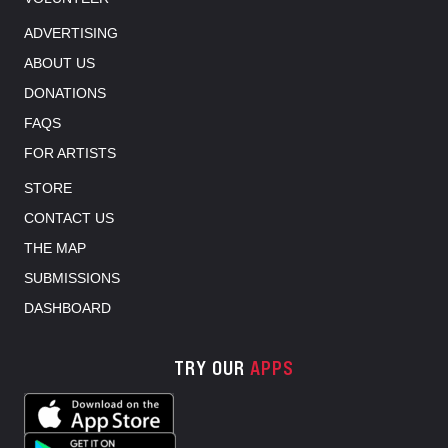
ADVERTISING
ABOUT US
DONATIONS
FAQS
FOR ARTISTS
STORE
CONTACT US
THE MAP
SUBMISSIONS
DASHBOARD
TRY OUR
APPS