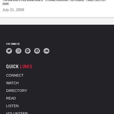
2009
July 21, 2009
STAY CONNECTED
QUICK
LINKS
CONNECT
WATCH
DIRECTORY
READ
LISTEN
VOLUNTEER