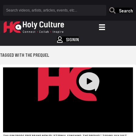
Search
SIGNIN
TAGGED WITH THE PREQUEL
THA GIM DROPS FREE BRAND NEW EP “ETERNAL SONSHINE: THE PREQUEL” TODAY!! JULY 21ST