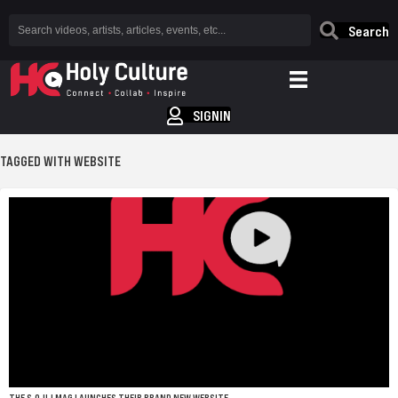
Search
SIGNIN
TAGGED WITH WEBSITE
THE S.O.U.LMAG LAUNCHES THEIR BRAND NEW WEBSITE