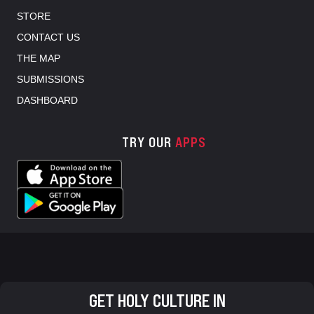
STORE
CONTACT US
THE MAP
SUBMISSIONS
DASHBOARD
TRY OUR
APPS
GET HOLY CULTURE IN