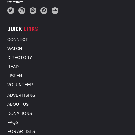
STAY CONNECTED
QUICK
LINKS
CONNECT
WATCH
DIRECTORY
READ
LISTEN
VOLUNTEER
ADVERTISING
ABOUT US
DONATIONS
FAQS
FOR ARTISTS