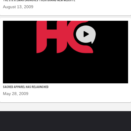
August 13, 2009
SACRED APPAREL HAS RELAUNCHED
May 28, 2009