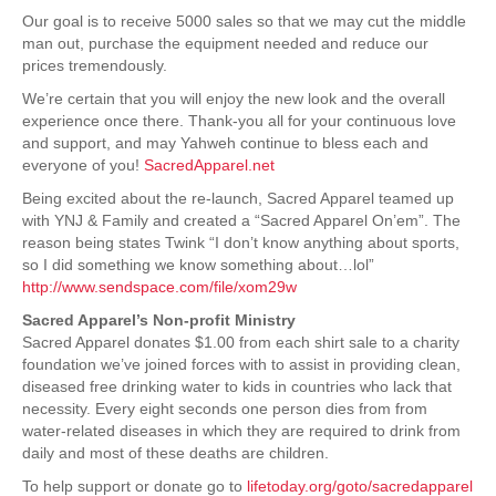
Our goal is to receive 5000 sales so that we may cut the middle
man out, purchase the equipment needed and reduce our
prices tremendously.
We’re certain that you will enjoy the new look and the overall
experience once there. Thank-you all for your continuous love
and support, and may Yahweh continue to bless each and
everyone of you!
SacredApparel.net
Being excited about the re-launch, Sacred Apparel teamed up
with YNJ & Family and created a “Sacred Apparel On’em”. The
reason being states Twink “I don’t know anything about sports,
so I did something we know something about…lol”
http://www.sendspace.com/file/xom29w
Sacred Apparel’s Non-profit Ministry
Sacred Apparel donates $1.00 from each shirt sale to a charity
foundation we’ve joined forces with to assist in providing clean,
diseased free drinking water to kids in countries who lack that
necessity. Every eight seconds one person dies from from
water-related diseases in which they are required to drink from
daily and most of these deaths are children.
To help support or donate go to
lifetoday.org/goto/sacredapparel