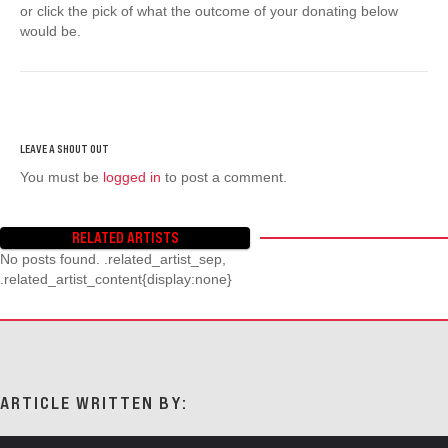
or click the pick of what the outcome of your donating below
would be.
You must be
logged in
to post a comment.
RELATED ARTISTS
No posts found. .related_artist_sep,
.related_artist_content{display:none}
ARTICLE WRITTEN BY: