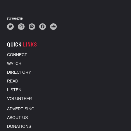
STAY CONNECTED
QUICK
LINKS
CONNECT
WATCH
DIRECTORY
READ
LISTEN
VOLUNTEER
ADVERTISING
ABOUT US
DONATIONS