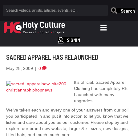
Search
SIGNIN
SACRED APPAREL HAS RELAUNCHED
May 28, 2009
|
0
It’s official. Sacred Apparel
Clothing has completely RE-
Launched with many
upgrades.
We’ve taken each and every one of your answers from our poll
you participated in and put it into action to let you know that we
listen and care about you as our customer. Please stop by and
explore our brand new website, larger & xlt sizes, new designs,
fitted hats, and much much more.