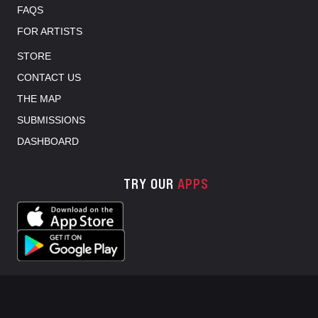
FAQS
FOR ARTISTS
STORE
CONTACT US
THE MAP
SUBMISSIONS
DASHBOARD
TRY OUR
APPS