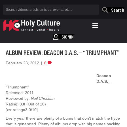
Search
SIGNIN
ALBUM REVIEW: DEACON D.A.S. – “TRIUMPHANT”
February 23, 2012
|
0
Deacon
D.A.S.
–
“Triumphant”
Released: 2011
Reviewed by:
Neil Christian
Rating:
3.0
(Out of 10)
[xrr rating=3.0/10]
Every year there are plenty of albums that don’t match the hype
that is generated. Plenty of albums drop with big names backing