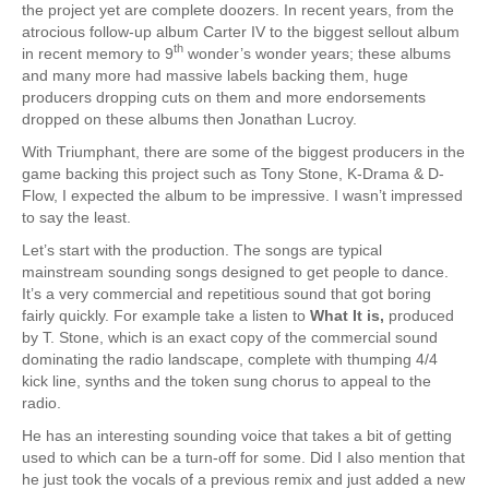
the project yet are complete doozers. In recent years, from the
atrocious follow-up album Carter IV to the biggest sellout album
th
in recent memory to 9
wonder’s wonder years; these albums
and many more had massive labels backing them, huge
producers dropping cuts on them and more endorsements
dropped on these albums then Jonathan Lucroy.
With Triumphant, there are some of the biggest producers in the
game backing this project such as Tony Stone, K-Drama & D-
Flow, I expected the album to be impressive. I wasn’t impressed
to say the least.
Let’s start with the production. The songs are typical
mainstream sounding songs designed to get people to dance.
It’s a very commercial and repetitious sound that got boring
fairly quickly. For example take a listen to
What It is,
produced
by T. Stone, which is an exact copy of the commercial sound
dominating the radio landscape, complete with thumping 4/4
kick line, synths and the token sung chorus to appeal to the
radio.
He has an interesting sounding voice that takes a bit of getting
used to which can be a turn-off for some. Did I also mention that
he just took the vocals of a previous remix and just added a new