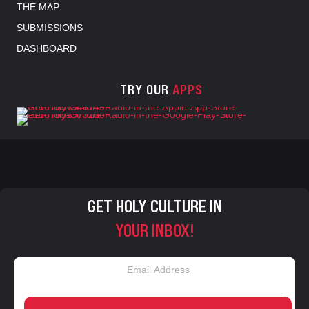
THE MAP
SUBMISSIONS
DASHBOARD
TRY OUR
APPS
GET HOLY CULTURE IN
YOUR INBOX!