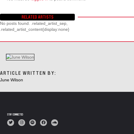
RELATED ARTISTS
No posts found. .related_artist_sep,
.related_artist_content{display:none}
ARTICLE WRITTEN BY:
June Wilson
STAY CONNECTED