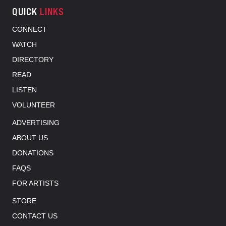
QUICK
LINKS
CONNECT
WATCH
DIRECTORY
READ
LISTEN
VOLUNTEER
ADVERTISING
ABOUT US
DONATIONS
FAQS
FOR ARTISTS
STORE
CONTACT US