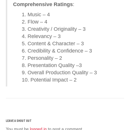
Comprehensive Ratings
:
1. Music – 4
2. Flow – 4
3. Creativity / Originality – 3
4. Relevancy – 3
5. Content & Character – 3
6. Credibility & Confidence – 3
7. Personality – 2
8. Presentation Quality –3
9. Overall Production Quality – 3
10. Potential Impact – 2
You must be
logged in
to post a comment.