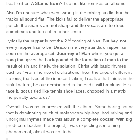
beat to it on
A Star is Born
? I do not like remixes on albums.
Also I’m not sure what went wrong in the mixing studio, but the
tracks all sound flat. The kicks fail to deliver the appropriate
punch, the snares are not sharp and the vocals are too loud
sometimes and too soft at other times.
nd
Lyrically the rapper is not the 2
coming of Nas. But hey, not
every rapper has to be. Deacon is a very standard rapper as
seen on the average cut
, Journey of Man
where you get a
song that gives the background of the formation of man to the
result of sin and finally, the solution; Christ with basic rhymes
such as,“From the rise of civilizations, hear the cries of different
nations, the lives of the innocent taken, I realize that this is in the
sinful nature, be our demise and in the end it will break us, let’s
face it, got us tied like tennis shoe laces, chopped in a matrix,
the penalty awaits us.”
Overall, I was not impressed with the album. Same boring sound
that is dominating much of mainstream hip-hop, bad mixing and
unoriginal rhymes made this album a complete doozer. With big
producers backing the project, I was expecting something
phenomenal; alas it was not to be.