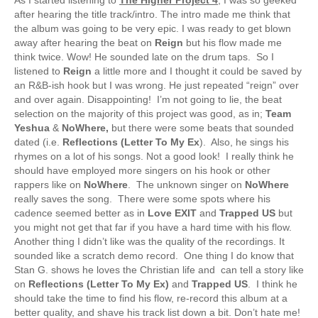
after hearing the title track/intro. The intro made me think that
the album was going to be very epic. I was ready to get blown
away after hearing the beat on
Reign
but his flow made me
think twice. Wow! He sounded late on the drum taps. So I
listened to
Reign
a little more and I thought it could be saved by
an R&B-ish hook but I was wrong. He just repeated “reign” over
and over again. Disappointing! I’m not going to lie, the beat
selection on the majority of this project was good, as in;
Team
Yeshua
&
NoWhere,
but there were some beats that sounded
dated (i.e.
Reflections (Letter To My Ex
). Also, he sings his
rhymes on a lot of his songs. Not a good look! I really think he
should have employed more singers on his hook or other
rappers like on
NoWhere
. The unknown singer on
NoWhere
really saves the song. There were some spots where his
cadence seemed better as in
Love EXIT
and
Trapped US
but
you might not get that far if you have a hard time with his flow.
Another thing I didn’t like was the quality of the recordings. It
sounded like a scratch demo record. One thing I do know that
Stan G. shows he loves the Christian life and can tell a story like
on
Reflections (Letter To My Ex)
and
Trapped US
. I think he
should take the time to find his flow, re-record this album at a
better quality, and shave his track list down a bit. Don’t hate me!