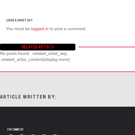
You must be
logged in
to post a comment.
RELATED ARTISTS
No posts found. .related_artist_sep,
.related_artist_content{display:none}
ARTICLE WRITTEN BY:
STAY CONNECTED