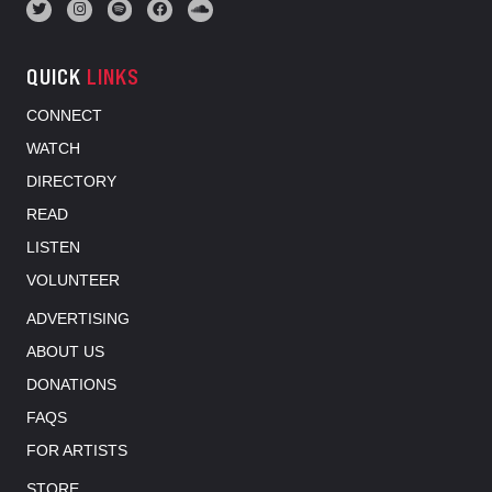
QUICK
LINKS
CONNECT
WATCH
DIRECTORY
READ
LISTEN
VOLUNTEER
ADVERTISING
ABOUT US
DONATIONS
FAQS
FOR ARTISTS
STORE