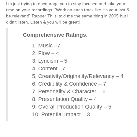
I’m just trying to encourage you to stay focused and take your
time on your recordings. “Work on each track like it’s your last &
be relevant!” Rapper Thi’sl told me the same thing in 2005 but I
didn’t listen. Listen & you will be great!
Comprehensive Ratings
:
1. Music –7
2. Flow – 4
3. Lyricism – 5
4. Content– 7
5. Creativity/Originality/Relevancy – 4
6. Credibility & Confidence – 7
7. Personality & Character – 6
8. Presentation Quality – 4
9. Overall Production Quality – 5
10. Potential Impact – 3