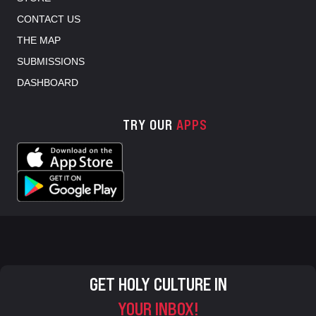
CONTACT US
THE MAP
SUBMISSIONS
DASHBOARD
TRY OUR
APPS
GET HOLY CULTURE IN
YOUR INBOX!