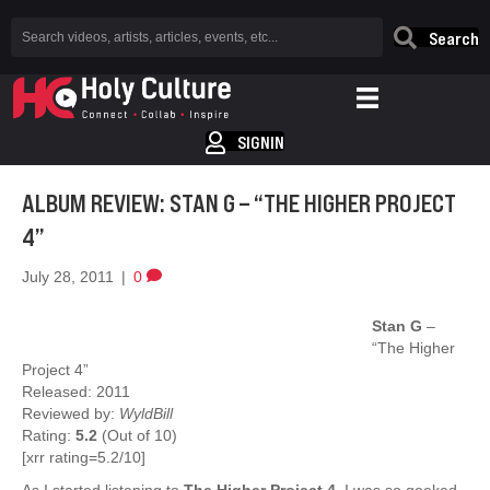
Search
SIGNIN
ALBUM REVIEW: STAN G – “THE HIGHER PROJECT
4”
July 28, 2011
|
0
Stan G
–
“The Higher
Project 4”
Released: 2011
Reviewed by:
WyldBill
Rating:
5.2
(Out of 10)
[xrr rating=5.2/10]
As I started listening to
The Higher Project 4
, I was so geeked