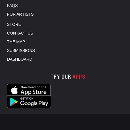
FAQS
FOR ARTISTS
STORE
CONTACT US
THE MAP
SUBMISSIONS
DASHBOARD
TRY OUR
APPS