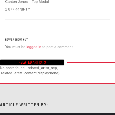
Canton Jones – Top Modal
1 877 44NIFTY
You must be
logged in
to post a comment.
RELATED ARTISTS
No posts found. .related_artist_sep,
.related_artist_content{display:none}
ARTICLE WRITTEN BY: