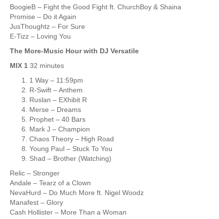
BoogieB – Fight the Good Fight ft. ChurchBoy & Shaina
Promise – Do it Again
JusThoughtz – For Sure
E-Tizz – Loving You
The More-Music Hour with DJ Versatile
MIX 1
32 minutes
1 Way – 11:59pm
R-Swift – Anthem
Ruslan – EXhibit R
Merse – Dreams
Prophet – 40 Bars
Mark J – Champion
Chaos Theory – High Road
Young Paul – Stuck To You
Shad – Brother (Watching)
Relic – Stronger
Andale – Tearz of a Clown
NevaHurd – Do Much More ft. Nigel Woodz
Manafest – Glory
Cash Hollister – More Than a Woman