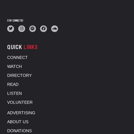
STAY CONNECTED
QUICK
LINKS
CONNECT
WATCH
DIRECTORY
READ
LISTEN
VOLUNTEER
ADVERTISING
ABOUT US
DONATIONS