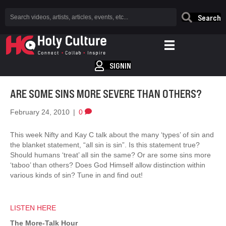
Search
SIGNIN
ARE SOME SINS MORE SEVERE THAN OTHERS?
February 24, 2010
|
0
This week Nifty and Kay C talk about the many ‘types’ of sin and
the blanket statement, “all sin is sin”. Is this statement true?
Should humans ‘treat’ all sin the same? Or are some sins more
‘taboo’ than others? Does God Himself allow distinction within
various kinds of sin? Tune in and find out!
LISTEN HERE
The More-Talk Hour