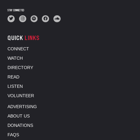
STAY CONNECTED
QUICK
LINKS
CONNECT
WATCH
DIRECTORY
READ
LISTEN
VOLUNTEER
ADVERTISING
ABOUT US
DONATIONS
FAQS