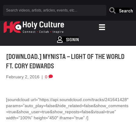
Search
SIGNIN
[DOWNLOAD.] MYNISTA – LIGHT OF THE WORLD
FT. CORY EDWARDS
February 2, 2016
|
0
[soundcloud url=”https://api.soundcloud.com/tracks/241641428″
params=”auto_play=false&hide_related=false&show_comments
=true&show_user=true&show_reposts=false&visual=true”
width=”100%” height=”450″ iframe=”true” /]