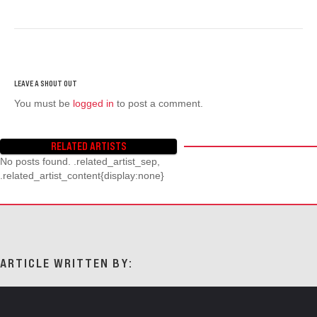
You must be
logged in
to post a comment.
RELATED ARTISTS
No posts found. .related_artist_sep,
.related_artist_content{display:none}
ARTICLE WRITTEN BY: