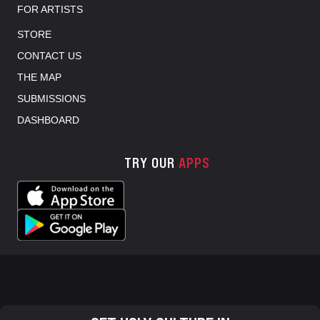
FOR ARTISTS
STORE
CONTACT US
THE MAP
SUBMISSIONS
DASHBOARD
TRY OUR
APPS