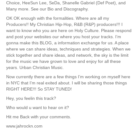
Choice, HeeSun Lee, SeDa, Shanelle Gabriel (Def Poet), and
Many more. See our Bio and Discography.
OK OK enough with the formalities. Where are all my
Producers!! My Christian Hip-Hop, R&B (R&P) producers!!! I
want to know who you are here on Holy Culture. Please respond
and post your websites our where you host your tracks. I’m
gonna make this BLOG, a information exchange for us. A place
where we can share ideas, techniques and strategies. When we
stick together and share ideas, and network, the sky is the limit
for the music we have grown to love and enjoy for all these
years. Urban Christian Music.
Now currently there are a few things I’m working on myself here
in NYC that I’m real exited about. I will be sharing those things
RIGHT HERE!!! So STAY TUNED!
Hey, you feelin this track?
Who would u want to hear on it?
Hit me Back with your comments.
www.jahrockn.com