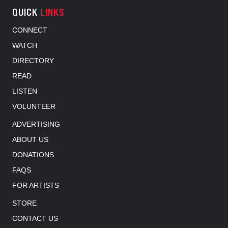
QUICK
LINKS
CONNECT
WATCH
DIRECTORY
READ
LISTEN
VOLUNTEER
ADVERTISING
ABOUT US
DONATIONS
FAQS
FOR ARTISTS
STORE
CONTACT US