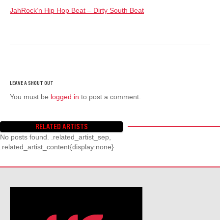
JahRock’n Hip Hop Beat – Dirty South Beat
You must be
logged in
to post a comment.
RELATED ARTISTS
No posts found. .related_artist_sep,
.related_artist_content{display:none}