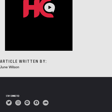
ARTICLE WRITTEN BY:
June Wilson
STAY CONNECTED