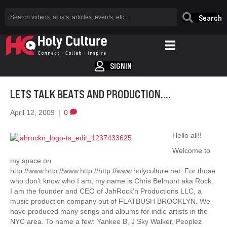
Search
SIGNIN
LETS TALK BEATS AND PRODUCTION….
April 12, 2009
|
0
Hello all!!
Welcome to
my space on
http://www.http://www.http://http://www.holyculture.net. For those
who don’t know who I am, my name is Chris Belmont aka Rock.
I am the founder and CEO of JahRock’n Productions LLC, a
music production company out of FLATBUSH BROOKLYN. We
have produced many songs and albums for indie artists in the
NYC area. To name a few: Yankee B, J Sky Walker, Peoplez