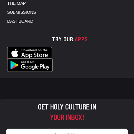
THE MAP
SUBMISSIONS
DASHBOARD
TRY OUR
APPS
GET HOLY CULTURE IN
YOUR INBOX!