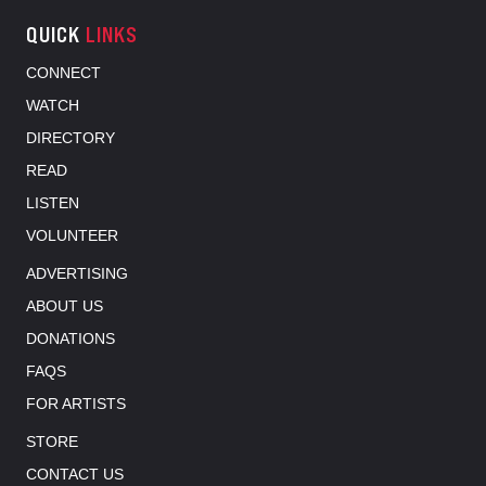
QUICK
LINKS
CONNECT
WATCH
DIRECTORY
READ
LISTEN
VOLUNTEER
ADVERTISING
ABOUT US
DONATIONS
FAQS
FOR ARTISTS
STORE
CONTACT US