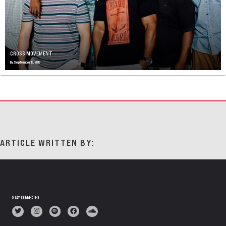
CROSS MOVEMENT
By
September 12, 2019
ARTICLE WRITTEN BY:
STAY CONNECTED