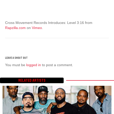
Cross Movement Records Introduces: Level 3:16 from
Rapzilla.com
on
Vimeo
.
You must be
logged in
to post a comment.
RELATED ARTISTS