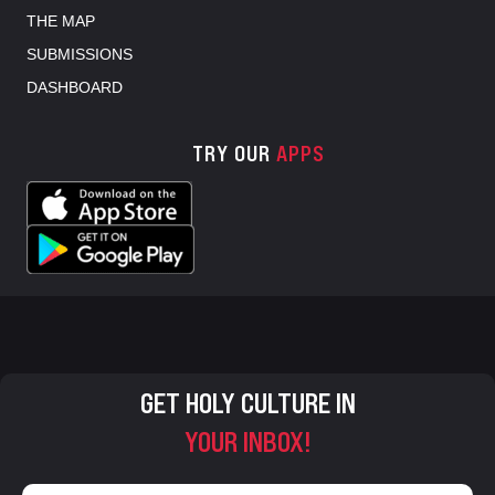
THE MAP
SUBMISSIONS
DASHBOARD
TRY OUR
APPS
GET HOLY CULTURE IN
YOUR INBOX!