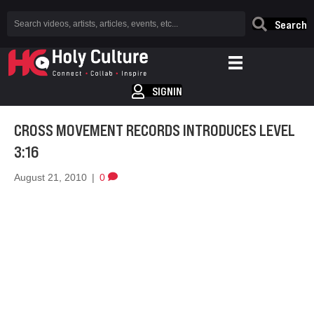
Search
SIGNIN
CROSS MOVEMENT RECORDS INTRODUCES LEVEL
3:16
August 21, 2010
|
0