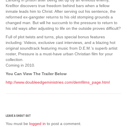
Kre8tor discovers true freedom behind bars when a fellow
inmate leads him to Christ. After serving out his sentence, the
reformed ex-gangster returns to his old stomping grounds a
changed man. But will he succumb to the pressure to return to
his old ways after adjusting to life on the outside proves difficult?
Full of plot twists and turns, plus special bonus features
including: Videos, exclusive cast interviews, and a blazing hot
original soundtrack featuring music from D.E.M.’s superb artist
roster, Pressure is a must-have urban Christian film for your
collection.
Coming in 2010.
You Can View The Trailer Below
http://www.doubleedgeministries.com/demfilms_page.html
You must be
logged in
to post a comment.