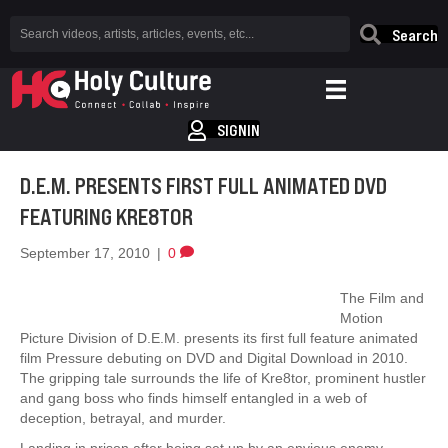
Search
SIGNIN
D.E.M. PRESENTS FIRST FULL ANIMATED DVD
FEATURING KRE8TOR
September 17, 2010
|
0
The Film and
Motion
Picture Division of D.E.M. presents its first full feature animated
film Pressure debuting on DVD and Digital Download in 2010.
The gripping tale surrounds the life of Kre8tor, prominent hustler
and gang boss who finds himself entangled in a web of
deception, betrayal, and murder.
Landing in prison after being set up by an envious enemy,