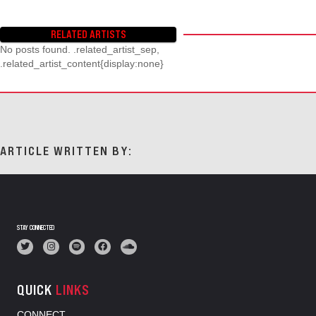
RELATED ARTISTS
No posts found. .related_artist_sep,
.related_artist_content{display:none}
ARTICLE WRITTEN BY:
STAY CONNECTED
QUICK
LINKS
CONNECT