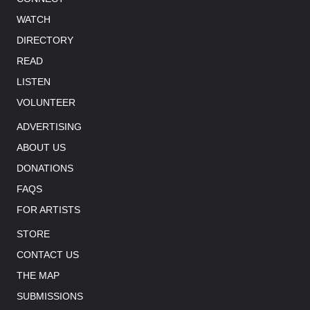
WATCH
DIRECTORY
READ
LISTEN
VOLUNTEER
ADVERTISING
ABOUT US
DONATIONS
FAQS
FOR ARTISTS
STORE
CONTACT US
THE MAP
SUBMISSIONS