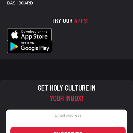
DASHBOARD
TRY OUR
APPS
GET HOLY CULTURE IN
YOUR INBOX!