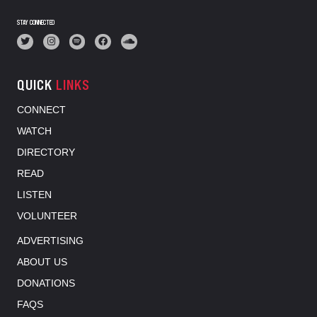
STAY CONNECTED
QUICK
LINKS
CONNECT
WATCH
DIRECTORY
READ
LISTEN
VOLUNTEER
ADVERTISING
ABOUT US
DONATIONS
FAQS