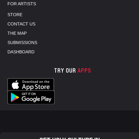
FOR ARTISTS
STORE
CONTACT US
THE MAP
SUBMISSIONS
DASHBOARD
TRY OUR
APPS