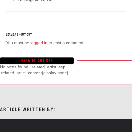
You must be
logged in
to post a comment.
RELATED ARTISTS
No posts found. .related_artist_sep,
.related_artist_content{display:none}
ARTICLE WRITTEN BY: