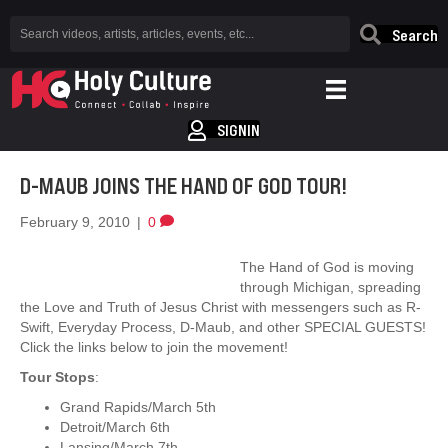
Search
SIGNIN
D-MAUB JOINS THE HAND OF GOD TOUR!
February 9, 2010
|
0
The Hand of God is moving
through Michigan, spreading
the Love and Truth of Jesus Christ with messengers such as R-
Swift, Everyday Process, D-Maub, and other SPECIAL GUESTS!
Click the links below to join the movement!
Tour Stops
:
Grand Rapids/March 5th
Detroit/March 6th
Lansing/March 7th