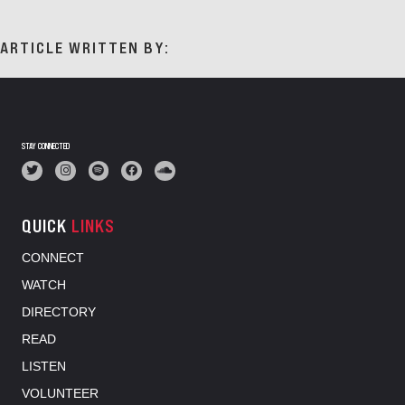
ARTICLE WRITTEN BY:
STAY CONNECTED
QUICK
LINKS
CONNECT
WATCH
DIRECTORY
READ
LISTEN
VOLUNTEER