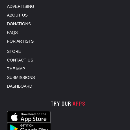
ADVERTISING
ABOUT US
DONATIONS
FAQS
FOR ARTISTS
STORE
CONTACT US
THE MAP
SUBMISSIONS
DASHBOARD
TRY OUR
APPS