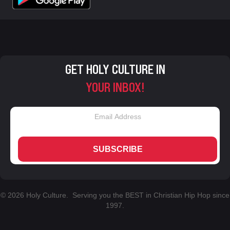
GET HOLY CULTURE IN
YOUR INBOX!
SUBSCRIBE
© 2026 Holy Culture. Serving you the BEST in Christian Hip Hop since
1997.