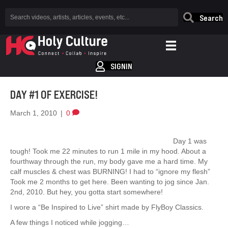
Search
SIGNIN
DAY #1 OF EXERCISE!
March 1, 2010
|
0
Day 1 was
tough! Took me 22 minutes to run 1 mile in my hood. About a
fourthway through the run, my body gave me a hard time. My
calf muscles & chest was BURNING! I had to “ignore my flesh”
Took me 2 months to get here. Been wanting to jog since Jan.
2nd, 2010. But hey, you gotta start somewhere!
I wore a “Be Inspired to Live” shirt made by FlyBoy Classics.
A few things I noticed while jogging…