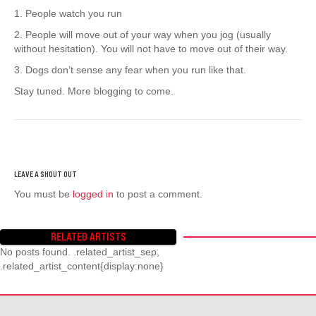
1. People watch you run
2. People will move out of your way when you jog (usually
without hesitation). You will not have to move out of their way.
3. Dogs don’t sense any fear when you run like that.
Stay tuned. More blogging to come.
You must be
logged in
to post a comment.
RELATED ARTISTS
No posts found. .related_artist_sep,
.related_artist_content{display:none}