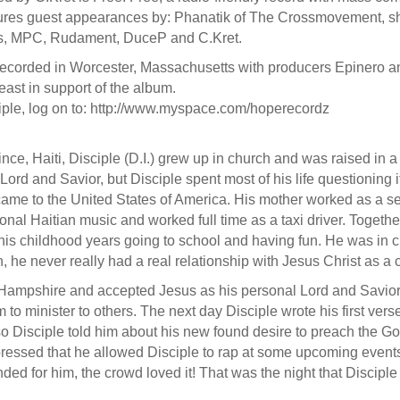
tures guest appearances by: Phanatik of The Crossmovement, sh
ones, MPC, Rudament, DuceP and C.Kret.
ecorded in Worcester, Massachusetts with producers Epinero and
heast in support of the album.
iple, log on to: http://www.myspace.com/hoperecordz
ince, Haiti, Disciple (D.I.) grew up in church and was raised in a
d and Savior, but Disciple spent most of his life questioning if
 came to the United States of America. His mother worked as a
tional Haitian music and worked full time as a taxi driver. Togeth
 his childhood years going to school and having fun. He was in ch
e never really had a real relationship with Jesus Christ as a c
w Hampshire and accepted Jesus as his personal Lord and Savior.
 to minister to others. The next day Disciple wrote his first vers
e so Disciple told him about his new found desire to preach the
pressed that he allowed Disciple to rap at some upcoming events. 
ded for him, the crowd loved it! That was the night that Discipl