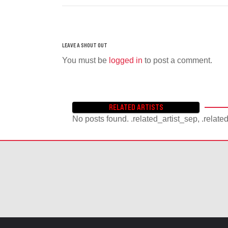
You must be
logged in
to post a comment.
RELATED ARTISTS
No posts found. .related_artist_sep, .relate