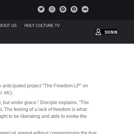
BOUT US
HOLY CULTURE TV
SIGNIN
y anticipated project “The Freedom LP” on
c etc).
 but under grace.” Disciple explains, “The
. The feeling of a lack of freedom is what
ought to be liberating and able to evoke the
mmercial appeal without compromising the true