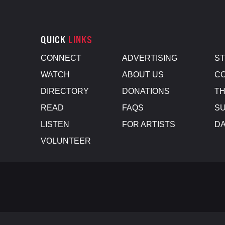
QUICK
LINKS
CONNECT
ADVERTISING
S
WATCH
ABOUT US
CO
DIRECTORY
DONATIONS
TH
READ
FAQS
SU
LISTEN
FOR ARTISTS
D
VOLUNTEER