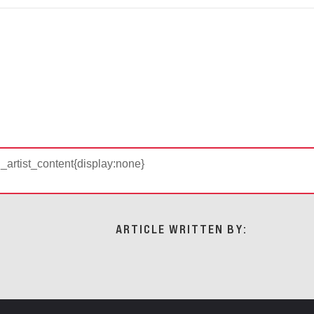
d_artist_content{display:none}
ARTICLE WRITTEN BY: