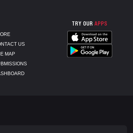
TRY OUR
APPS
TORE
NTACT US
E MAP
BMISSIONS
ASHBOARD