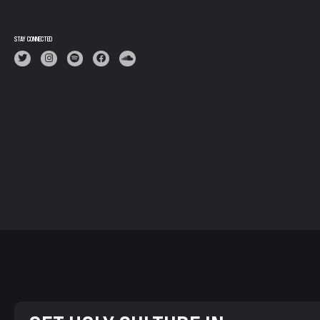
STAY CONNECTED