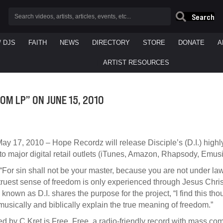
Search
/ DJS
FAITH
NEWS
DIRECTORY
STORE
DONATE
A
ARTIST RESOURCES
DOM LP” ON JUNE 15, 2010
ay 17, 2010 – Hope Recordz will release Disciple’s (D.I.) highl
o major digital retail outlets (iTunes, Amazon, Rhapsody, Emusi
or sin shall not be your master, because you are not under law,
ruest sense of freedom is only experienced through Jesus Christ
 known as D.I. shares the purpose for the project, “I find this th
usically and biblically explain the true meaning of freedom.”
 by C.Kret is Free. Free, a radio-friendly record with mass co