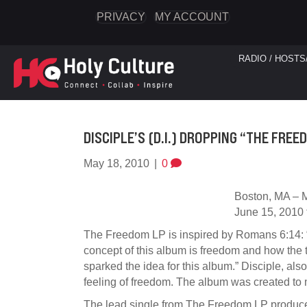
PRIVACY
MY ACCOUNT
RADIO / HOSTS
DISCIPLE’S (D.I.) DROPPING “THE FREE
May 18, 2010
|
0
Boston, MA – M
June 15, 2010 t
The Freedom LP is inspired by Romans 6:14: “F
concept of this album is freedom and how the t
sparked the idea for this album.” Disciple, also
feeling of freedom. The album was created to m
The lead single from The Freedom LP produced