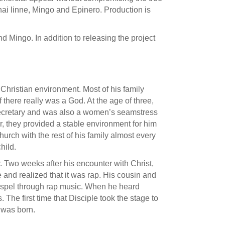
ai linne, Mingo and Epinero. Production is
 Mingo. In addition to releasing the project
 Christian environment. Most of his family
 there really was a God. At the age of three,
 secretary and was also a women’s seamstress
er, they provided a stable environment for him
urch with the rest of his family almost every
hild.
 Two weeks after his encounter with Christ,
e and realized that it was rap. His cousin and
 Gospel through rap music. When he heard
The first time that Disciple took the stage to
e was born.