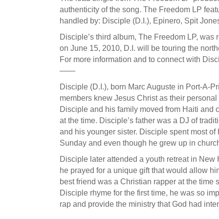
authenticity of the song. The Freedom LP fea
handled by: Disciple (D.I.), Epinero, Spit J
Disciple’s third album, The Freedom LP, was r
on June 15, 2010, D.I. will be touring the nort
For more information and to connect with Disc
——
Disciple (D.I.), born Marc Auguste in Port-A-Pr
members knew Jesus Christ as their personal Lor
Disciple and his family moved from Haiti and
at the time. Disciple’s father was a DJ of tradi
and his younger sister. Disciple spent most of
Sunday and even though he grew up in church, h
Disciple later attended a youth retreat in Ne
he prayed for a unique gift that would allow him
best friend was a Christian rapper at the tim
Disciple rhyme for the first time, he was so im
rap and provide the ministry that God had inten