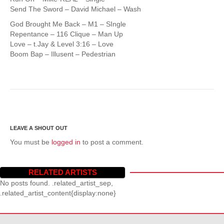
Send The Sword – David Michael – Wash
God Brought Me Back – M1 – SIngle
Repentance – 116 Clique – Man Up
Love – t.Jay & Level 3:16 – Love
Boom Bap – Illusent – Pedestrian
You must be
logged in
to post a comment.
RELATED ARTISTS
No posts found. .related_artist_sep,
.related_artist_content{display:none}