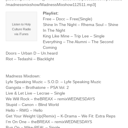
/madnessmixshow/MadnessMixshow112511.mp3]
Playlist:
Free – Docc – Free(Single)
Shine In The Night – Rhema Soul – Shine
Listen to Holy
Culture Radio
In The Night
via iTunes
King Like Mine – Trip Lee – Single
Everything – The Alumni – The Second
Coming
Doors – Urban D – Un.heard
Riot – Tedashii – Blacklight
Madness Mixdown:
Lyfe Speaking Muzic – S.O.D. – Lyfe Speaking Muzic
Gangsta – Brothatone – PSA Vol. 2
Live & Let Live – Lecrae – Single
We Will Rock – theBREAX – remixWEDNESDAYS
Stupid – Canon – Blind World
Hello – RMG – Hello
Get Your Weight Up(Remix) – K-Drama – We Fit: Extra Reps
I’m On One – theBREAX – remixWEDNESDAYS
Run On – Mike-REAL – Single