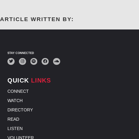
ARTICLE WRITTEN BY:
STAY CONNECTED
QUICK
LINKS
CONNECT
WATCH
DIRECTORY
READ
LISTEN
VOLUNTEER