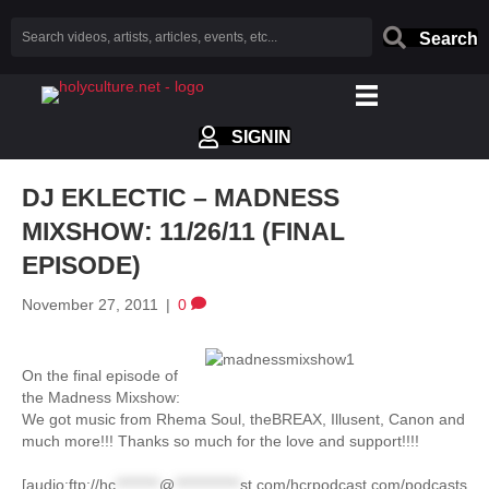
Search
SIGNIN
DJ EKLECTIC – MADNESS
MIXSHOW: 11/26/11 (FINAL
EPISODE)
November 27, 2011
|
0
On the final episode of
the Madness Mixshow:
We got music from Rhema Soul, theBREAX, Illusent, Canon and
much more!!! Thanks so much for the love and support!!!!
[audio:ftp://
hc
********
@
************
st.com
/hcrpodcast.com/podcasts