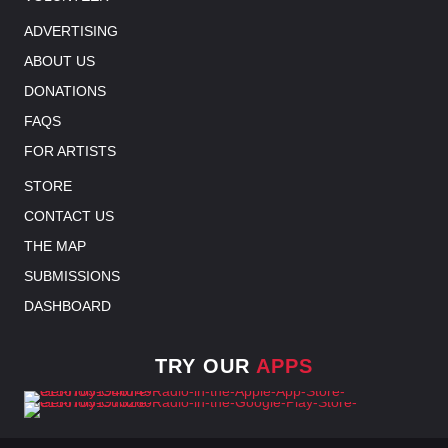
ADVERTISING
ABOUT US
DONATIONS
FAQS
FOR ARTISTS
STORE
CONTACT US
THE MAP
SUBMISSIONS
DASHBOARD
TRY OUR
APPS