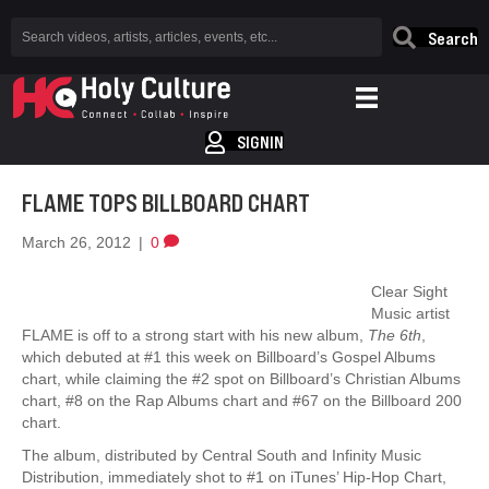
Search
SIGNIN
FLAME TOPS BILLBOARD CHART
March 26, 2012
|
0
Clear Sight
Music artist
FLAME is off to a strong start with his new album,
The 6th
,
which debuted at #1 this week on Billboard’s Gospel Albums
chart, while claiming the #2 spot on Billboard’s Christian Albums
chart, #8 on the Rap Albums chart and #67 on the Billboard 200
chart.
The album, distributed by Central South and Infinity Music
Distribution, immediately shot to #1 on iTunes’ Hip-Hop Chart,