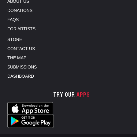
ABOUT US
DONATIONS
FAQS
FOR ARTISTS
STORE
CONTACT US
THE MAP
SUBMISSIONS
DASHBOARD
TRY OUR
APPS