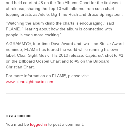
and held court at #8 on the Top Albums Chart for the first week
of release, sharing the Top 10 with albums from such chart-
topping artists as Adele, Big Time Rush and Bruce Springsteen.
“Watching the album climb the charts is encouraging,” said
FLAME. “Hearing about how the album is connecting with
people is even more exciting.”
A GRAMMY®, four-time Dove Award and two-time Stellar Award
nominee, FLAME has toured the world while running his own
label, Clear Sight Music. His 2010 release,
Captured
, shot to #1
on the Billboard Gospel Chart and to #5 on the Billboard
Christian Chart.
For more information on FLAME, please visit
www.clearsightmusic.com
.
You must be
logged in
to post a comment.