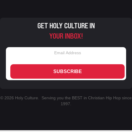
GET HOLY CULTURE IN
YOUR INBOX!
SUBSCRIBE
© 2026 Holy Culture. Serving you the BEST in Christian Hip Hop since
1997.