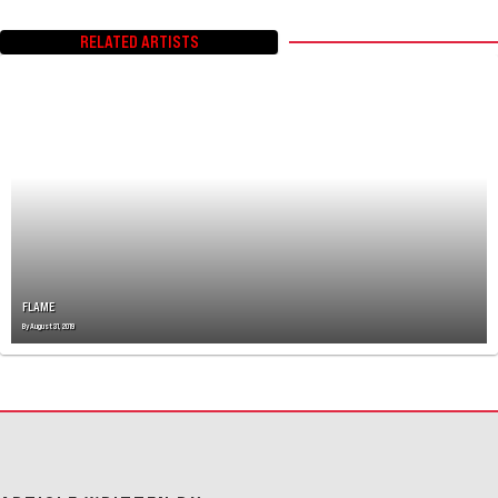
RELATED ARTISTS
FLAME
By
August 31, 2019