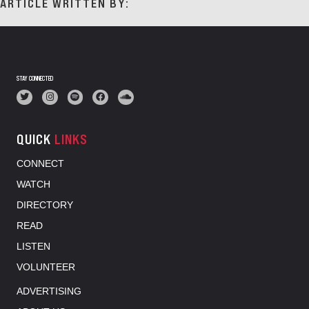
ARTICLE WRITTEN BY:
STAY CONNECTED
QUICK
LINKS
CONNECT
WATCH
DIRECTORY
READ
LISTEN
VOLUNTEER
ADVERTISING